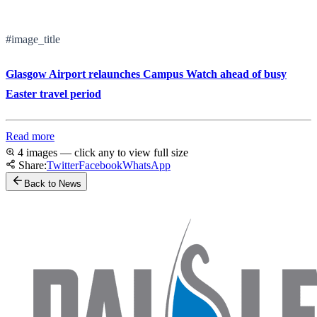
#image_title
Glasgow Airport relaunches Campus Watch ahead of busy
Easter travel period
Read more
4 images — click any to view full size
Share:
Twitter
Facebook
WhatsApp
Back to News