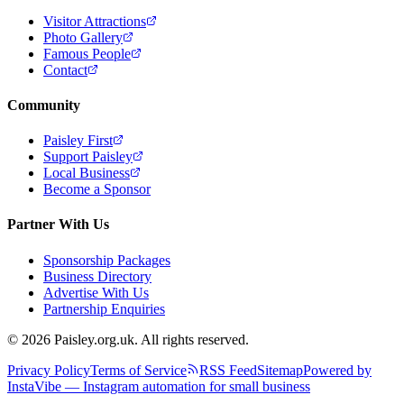
Visitor Attractions
Photo Gallery
Famous People
Contact
Community
Paisley First
Support Paisley
Local Business
Become a Sponsor
Partner With Us
Sponsorship Packages
Business Directory
Advertise With Us
Partnership Enquiries
© 2026 Paisley.org.uk. All rights reserved.
Privacy Policy
Terms of Service
RSS Feed
Sitemap
Powered by
InstaVibe — Instagram automation for small business