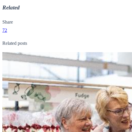
Related
Share
72
Related posts