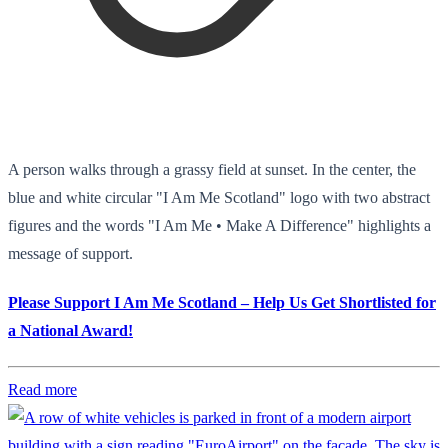
A person walks through a grassy field at sunset. In the center, the
blue and white circular "I Am Me Scotland" logo with two abstract
figures and the words "I Am Me • Make A Difference" highlights a
message of support.
Please Support I Am Me Scotland – Help Us Get Shortlisted for
a National Award!
Read more