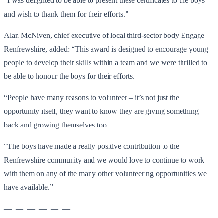
“I was delighted to be able to present these certificates to the boys
and wish to thank them for their efforts.”
Alan McNiven, chief executive of local third-sector body Engage
Renfrewshire, added: “This award is designed to encourage young
people to develop their skills within a team and we were thrilled to
be able to honour the boys for their efforts.
“People have many reasons to volunteer – it’s not just the
opportunity itself, they want to know they are giving something
back and growing themselves too.
“The boys have made a really positive contribution to the
Renfrewshire community and we would love to continue to work
with them on any of the many other volunteering opportunities we
have available.”
— — — — — —