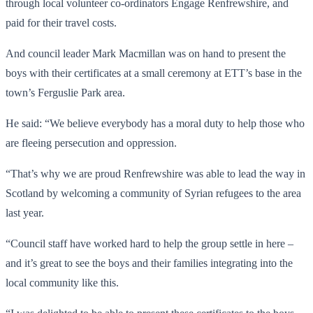
through local volunteer co-ordinators Engage Renfrewshire, and
paid for their travel costs.
And council leader Mark Macmillan was on hand to present the
boys with their certificates at a small ceremony at ETT’s base in the
town’s Ferguslie Park area.
He said: “We believe everybody has a moral duty to help those who
are fleeing persecution and oppression.
“That’s why we are proud Renfrewshire was able to lead the way in
Scotland by welcoming a community of Syrian refugees to the area
last year.
“Council staff have worked hard to help the group settle in here –
and it’s great to see the boys and their families integrating into the
local community like this.