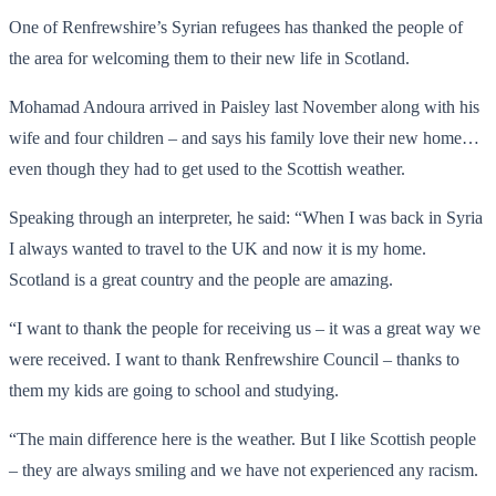
One of Renfrewshire’s Syrian refugees has thanked the people of
the area for welcoming them to their new life in Scotland.
Mohamad Andoura arrived in Paisley last November along with his
wife and four children – and says his family love their new home…
even though they had to get used to the Scottish weather.
Speaking through an interpreter, he said: “When I was back in Syria
I always wanted to travel to the UK and now it is my home.
Scotland is a great country and the people are amazing.
“I want to thank the people for receiving us – it was a great way we
were received. I want to thank Renfrewshire Council – thanks to
them my kids are going to school and studying.
“The main difference here is the weather. But I like Scottish people
– they are always smiling and we have not experienced any racism.