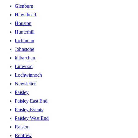
Glenburn
Hawkhead
Houston
Hunterhill
Inchinnan
Johnstone
kilbarchan
Linwood
Lochwinnoch
Newsletter
Paisley
Paisley East End
Paisley Events
Paisley West End
Ralston
Renfrew