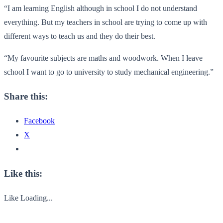
“I am learning English although in school I do not understand
everything. But my teachers in school are trying to come up with
different ways to teach us and they do their best.
“My favourite subjects are maths and woodwork. When I leave
school I want to go to university to study mechanical engineering.”
Share this:
Facebook
X
Like this:
Like
Loading...