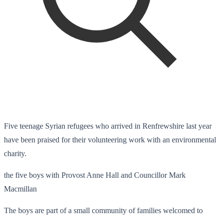
Five teenage Syrian refugees who arrived in Renfrewshire last year
have been praised for their volunteering work with an environmental
charity.
the five boys with Provost Anne Hall and Councillor Mark
Macmillan
The boys are part of a small community of families welcomed to