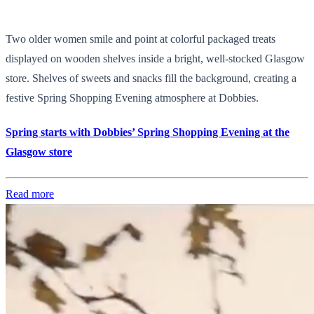
Two older women smile and point at colorful packaged treats
displayed on wooden shelves inside a bright, well-stocked Glasgow
store. Shelves of sweets and snacks fill the background, creating a
festive Spring Shopping Evening atmosphere at Dobbies.
Spring starts with Dobbies’ Spring Shopping Evening at the
Glasgow store
Read more