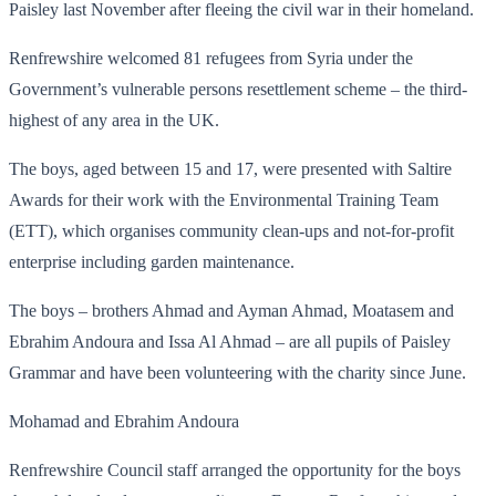
Paisley last November after fleeing the civil war in their homeland.
Renfrewshire welcomed 81 refugees from Syria under the
Government’s vulnerable persons resettlement scheme – the third-
highest of any area in the UK.
The boys, aged between 15 and 17, were presented with Saltire
Awards for their work with the Environmental Training Team
(ETT), which organises community clean-ups and not-for-profit
enterprise including garden maintenance.
The boys – brothers Ahmad and Ayman Ahmad, Moatasem and
Ebrahim Andoura and Issa Al Ahmad – are all pupils of Paisley
Grammar and have been volunteering with the charity since June.
Mohamad and Ebrahim Andoura
Renfrewshire Council staff arranged the opportunity for the boys