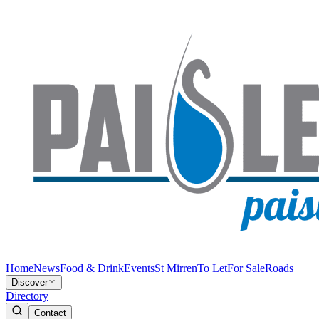
Home
News
Food & Drink
Events
St Mirren
To Let
For Sale
Roads
Discover
Directory
Contact