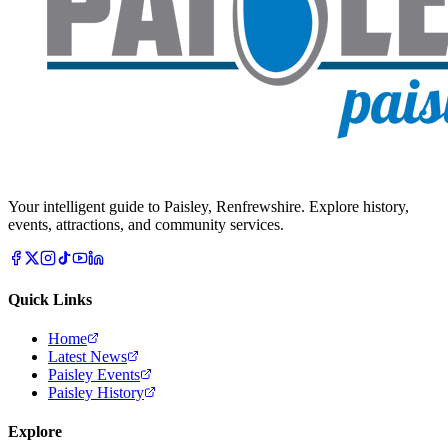
Your intelligent guide to Paisley, Renfrewshire. Explore history,
events, attractions, and community services.
Quick Links
Home
Latest News
Paisley Events
Paisley History
Explore