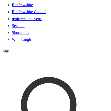
Renfrewshire
Renfrewshire Council
renfrewshire events
Seedhill
Shortroods
Whitehaugh
Tags