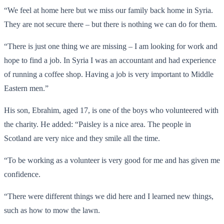
“We feel at home here but we miss our family back home in Syria.
They are not secure there – but there is nothing we can do for them.
“There is just one thing we are missing – I am looking for work and
hope to find a job. In Syria I was an accountant and had experience
of running a coffee shop. Having a job is very important to Middle
Eastern men.”
His son, Ebrahim, aged 17, is one of the boys who volunteered with
the charity. He added: “Paisley is a nice area. The people in
Scotland are very nice and they smile all the time.
“To be working as a volunteer is very good for me and has given me
confidence.
“There were different things we did here and I learned new things,
such as how to mow the lawn.