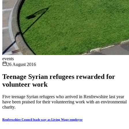
events
26 August 2016
Teenage Syrian refugees rewarded for
volunteer work
Five teenage Syrian refugees who arrived in Renfrewshire last year
have been praised for their volunteering work with an environmental
charity.
Renfrewshire Council leads way as Living Wage employer