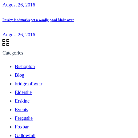
August 26, 2016
Paisley landmarks get a woolly good Make over
August 26, 2016
Categories
Bishopton
Blog
bridge of weir
Elderslie
Erskine
Events
Ferguslie
Foxbar
Gallowhill