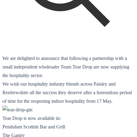
We are delighted to announce that following a partnership with a
small independent wholesaler Team Tear Drop are now supplying
the hospitality sector.
We wish our hospitality industry friends across Paisley and
Renfrewshire all the success they deserve after a horrendous period
of time for the reopening indoor hospitality from 17 May.
Tear Drop is now available in:
Pendulum Scottish Bar and Grill
The Gantry