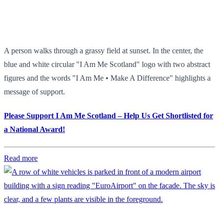
A person walks through a grassy field at sunset. In the center, the
blue and white circular "I Am Me Scotland" logo with two abstract
figures and the words "I Am Me • Make A Difference" highlights a
message of support.
Please Support I Am Me Scotland – Help Us Get Shortlisted for
a National Award!
Read more