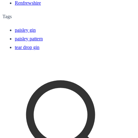
Renfrewshire
Tags
paisley gin
paisley pattern
tear drop gin