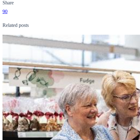
Share
90
Related posts