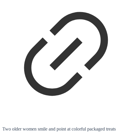
Two older women smile and point at colorful packaged treats