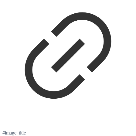
#image_title