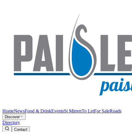
Home
News
Food & Drink
Events
St Mirren
To Let
For Sale
Roads
Discover
Directory
Contact