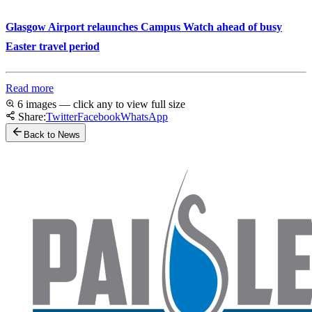
Glasgow Airport relaunches Campus Watch ahead of busy
Easter travel period
Read more
6 images — click any to view full size
Share:
Twitter
Facebook
WhatsApp
Back to News