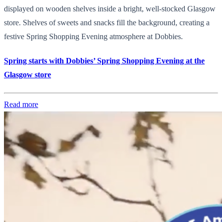
displayed on wooden shelves inside a bright, well-stocked Glasgow
store. Shelves of sweets and snacks fill the background, creating a
festive Spring Shopping Evening atmosphere at Dobbies.
Spring starts with Dobbies’ Spring Shopping Evening at the
Glasgow store
Read more