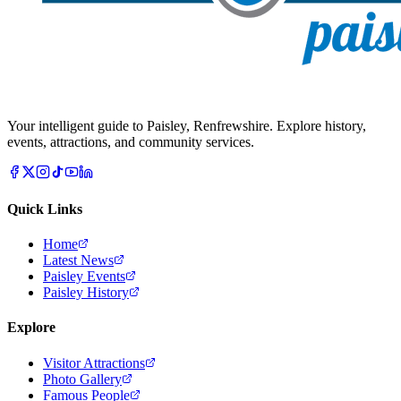
Your intelligent guide to Paisley, Renfrewshire. Explore history,
events, attractions, and community services.
Quick Links
Home
Latest News
Paisley Events
Paisley History
Explore
Visitor Attractions
Photo Gallery
Famous People