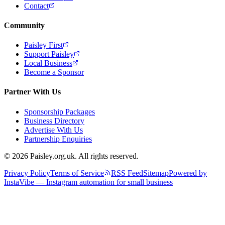
Contact
Community
Paisley First
Support Paisley
Local Business
Become a Sponsor
Partner With Us
Sponsorship Packages
Business Directory
Advertise With Us
Partnership Enquiries
© 2026 Paisley.org.uk. All rights reserved.
Privacy Policy
Terms of Service
RSS Feed
Sitemap
Powered by
InstaVibe — Instagram automation for small business