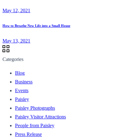
May 12, 2021
How to Breathe New Life into a Small House
May 13, 2021
Categories
Blog
Business
Events
Paisley
Paisley Photographs
Paisley Visitor Attractions
People from Paisley
Press Release