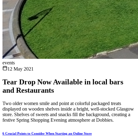
events
12 May 2021
Tear Drop Now Available in local bars
and Restaurants
Two older women smile and point at colorful packaged treats
displayed on wooden shelves inside a bright, well-stocked Glasgow
store. Shelves of sweets and snacks fill the background, creating a
festive Spring Shopping Evening atmosphere at Dobbies.
6 Crucial Points to Consider When Starting an Online Store