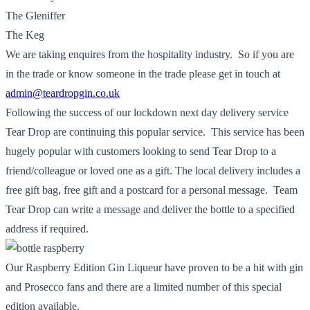
The Gleniffer
The Keg
We are taking enquires from the hospitality industry. So if you are
in the trade or know someone in the trade please get in touch at
admin@teardropgin.co.uk
Following the success of our lockdown next day delivery service
Tear Drop are continuing this popular service. This service has been
hugely popular with customers looking to send Tear Drop to a
friend/colleague or loved one as a gift. The local delivery includes a
free gift bag, free gift and a postcard for a personal message. Team
Tear Drop can write a message and deliver the bottle to a specified
address if required.
Our Raspberry Edition Gin Liqueur have proven to be a hit with gin
and Prosecco fans and there are a limited number of this special
edition available.