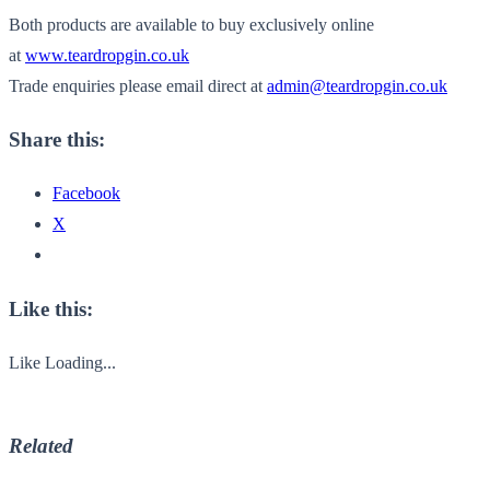
Both products are available to buy exclusively online
at
www.teardropgin.co.uk
Trade enquiries please email direct at
admin@teardropgin.co.uk
Share this:
Facebook
X
Like this:
Like
Loading...
Related