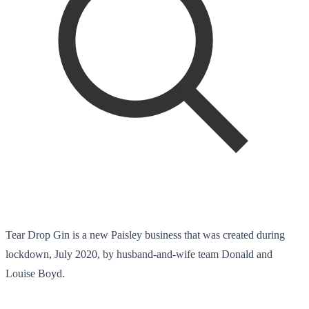
Tear Drop Gin is a new Paisley business that was created during
lockdown, July 2020, by husband-and-wife team Donald and
Louise Boyd.