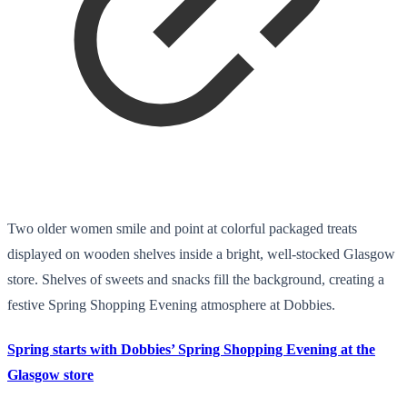
Two older women smile and point at colorful packaged treats
displayed on wooden shelves inside a bright, well-stocked Glasgow
store. Shelves of sweets and snacks fill the background, creating a
festive Spring Shopping Evening atmosphere at Dobbies.
Spring starts with Dobbies’ Spring Shopping Evening at the
Glasgow store