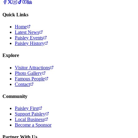
Quick Links
Home
Latest News
Paisley Events
Paisley History
Explore
Visitor Attractions
Photo Gallery
Famous People
Contact
Community
Paisley First
Support Paisley
Local Business
Become a Sponsor
Partner With Us