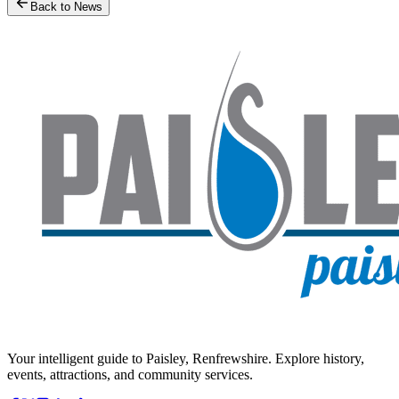
Back to News
Your intelligent guide to Paisley, Renfrewshire. Explore history,
events, attractions, and community services.