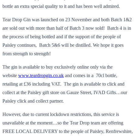
bottle an extra special quality to it and has been well admired.
Tear Drop Gin was launched on 23 November and both Batch 1&2
are sold out with more than half of Batch 3 now sold! Batch 4 is in
the process of being bottled and if the support of the people of
Paisley continues, Batch 5&6 will be distilled. We hope it goes
from strength to strength!
The gin is available to buy exclusively online only via the
website
www.teardropgin.co.uk
and comes in a 70cl bottle,
retailing at £36 including VAT. The gin is available to click and
collect at the Paisley gift store on Gauze Street, IVAD Gifts…our
Paisley click and collect partner.
However, due to current lockdown restrictions, this service is
unavailable at the moment…so the Tear Drop team are offering
FREE LOCAL DELIVERY to the people of Paisley, Renfrewshire,