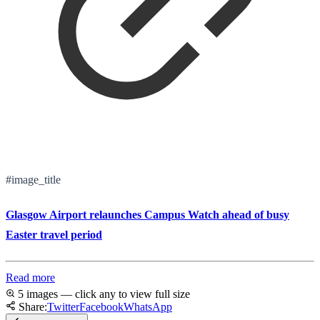
#image_title
Glasgow Airport relaunches Campus Watch ahead of busy
Easter travel period
Read more
5 images — click any to view full size
Share:
Twitter
Facebook
WhatsApp