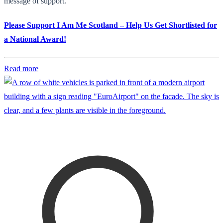
message of support.
Please Support I Am Me Scotland – Help Us Get Shortlisted for
a National Award!
Read more