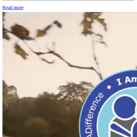
Read more