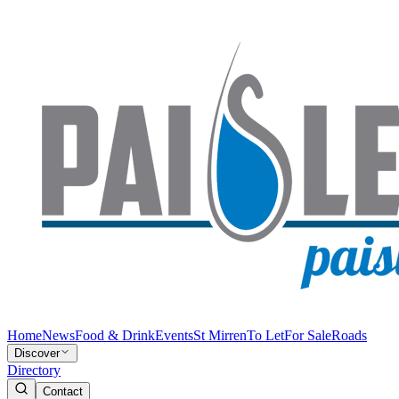
Home
News
Food & Drink
Events
St Mirren
To Let
For Sale
Roads
Discover
Directory
Contact