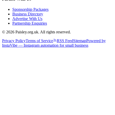
Sponsorship Packages
Business Directory
Advertise With Us
Partnership Enquiries
© 2026 Paisley.org.uk. All rights reserved.
Privacy Policy
Terms of Service
RSS Feed
Sitemap
Powered by
InstaVibe — Instagram automation for small business