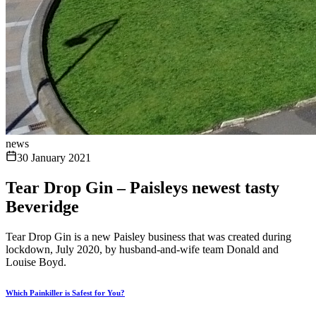
news
30 January 2021
Tear Drop Gin – Paisleys newest tasty
Beveridge
Tear Drop Gin is a new Paisley business that was created during
lockdown, July 2020, by husband-and-wife team Donald and
Louise Boyd.
Which Painkiller is Safest for You?