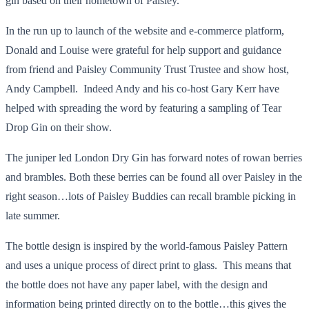
gin based on their hometown of Paisley.
In the run up to launch of the website and e-commerce platform,
Donald and Louise were grateful for help support and guidance
from friend and Paisley Community Trust Trustee and show host,
Andy Campbell. Indeed Andy and his co-host Gary Kerr have
helped with spreading the word by featuring a sampling of Tear
Drop Gin on their show.
The juniper led London Dry Gin has forward notes of rowan berries
and brambles. Both these berries can be found all over Paisley in the
right season…lots of Paisley Buddies can recall bramble picking in
late summer.
The bottle design is inspired by the world-famous Paisley Pattern
and uses a unique process of direct print to glass. This means that
the bottle does not have any paper label, with the design and
information being printed directly on to the bottle…this gives the