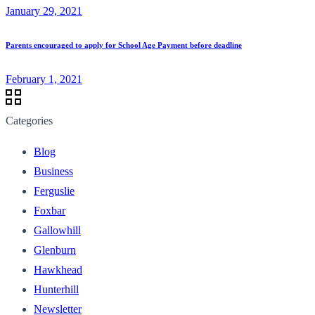
January 29, 2021
Parents encouraged to apply for School Age Payment before deadline
February 1, 2021
Categories
Blog
Business
Ferguslie
Foxbar
Gallowhill
Glenburn
Hawkhead
Hunterhill
Newsletter