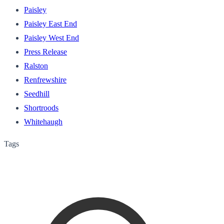
Paisley
Paisley East End
Paisley West End
Press Release
Ralston
Renfrewshire
Seedhill
Shortroods
Whitehaugh
Tags