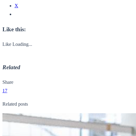
X
Like this:
Like
Loading...
Related
Share
17
Related posts