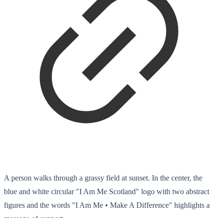
A person walks through a grassy field at sunset. In the center, the
blue and white circular "I Am Me Scotland" logo with two abstract
figures and the words "I Am Me • Make A Difference" highlights a