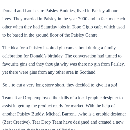
Donald and Louise are Paisley Buddies, lived in Paisley all our
lives. They married in Paisley in the year 2000 and in fact met each
other when they had Saturday jobs in Topo Gigio cafe, which used
to be based in the ground floor of the Paisley Centre.
The idea for a Paisley inspired gin came about during a family
celebration for Donald’s birthday. The conversation had turned to
favourite gins and they thought why was there no gin from Paisley,
yet there were gins from any other area in Scotland.
So…to cut a very long story short, they decided to give it a go!
Team Tear Drop employed the skills of a local graphic designer to
assist in getting the product ready for market. With the help of
another Paisley Buddy, Michael Barron…who is a graphic designer
(Zest Creative), Tear Drop Team have designed and created a new