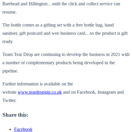
Barrhead and Hillington…until the click and collect service can
resume.
The bottle comes as a gifting set with a free bottle bag, hand
sanitiser, gift postcard and wee business card…so the product is gift
ready.
Team Tear Drop are continuing to develop the business in 2021 with
a number of complementary products being developed in the
pipeline.
Further information is available on the
website
www.teardropgin.co.uk
and on Facebook, Instagram and
Twitter.
Share this:
Facebook