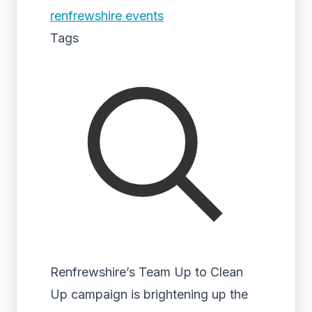
renfrewshire events
Tags
Renfrewshire’s Team Up to Clean
Up campaign is brightening up the