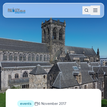
events
6 November 2017