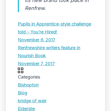
its new brand took place in
Renfrew.
Pupils in Apprentice-style challenge
told – You’re Hired!
November 6, 2017
Renfrewshire writers feature in
Nourish Book
November 7, 2017
Categories
Bishopton
Blog
bridge of weir
Elderslie