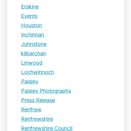
Erskine
Events
Houston
Inchinnan
Johnstone
kilbarchan
Linwood
Lochwinnoch
Paisley
Paisley Photographs
Press Release
Renfrew
Renfrewshire
Renfrewshire Council