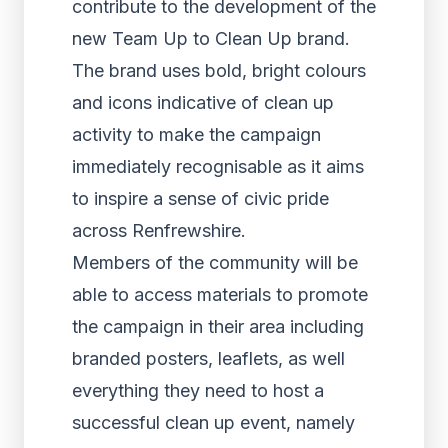
contribute to the development of the
new Team Up to Clean Up brand.
The brand uses bold, bright colours
and icons indicative of clean up
activity to make the campaign
immediately recognisable as it aims
to inspire a sense of civic pride
across Renfrewshire.
Members of the community will be
able to access materials to promote
the campaign in their area including
branded posters, leaflets, as well
everything they need to host a
successful clean up event, namely