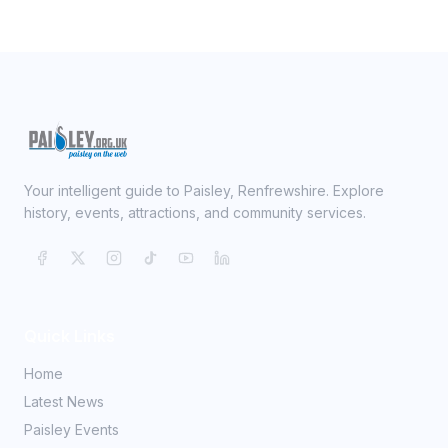
Your intelligent guide to Paisley, Renfrewshire. Explore
history, events, attractions, and community services.
Quick Links
Home
Latest News
Paisley Events