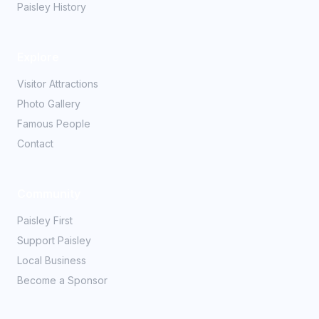
Paisley History
Explore
Visitor Attractions
Photo Gallery
Famous People
Contact
Community
Paisley First
Support Paisley
Local Business
Become a Sponsor