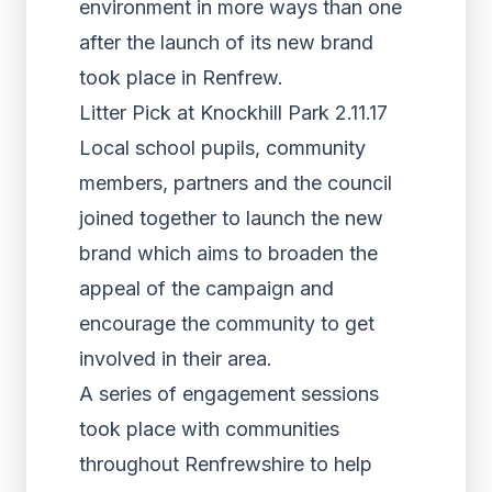
environment in more ways than one
after the launch of its new brand
took place in Renfrew.
Litter Pick at Knockhill Park 2.11.17
Local school pupils, community
members, partners and the council
joined together to launch the new
brand which aims to broaden the
appeal of the campaign and
encourage the community to get
involved in their area.
A series of engagement sessions
took place with communities
throughout Renfrewshire to help