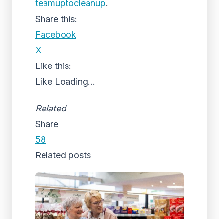
teamuptocleanup
.
Share this:
Facebook
X
Like this:
Like
Loading...
Related
Share
58
Related posts