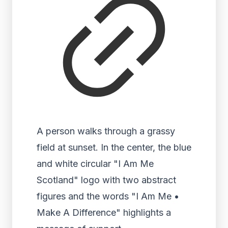
A person walks through a grassy
field at sunset. In the center, the blue
and white circular "I Am Me
Scotland" logo with two abstract
figures and the words "I Am Me •
Make A Difference" highlights a