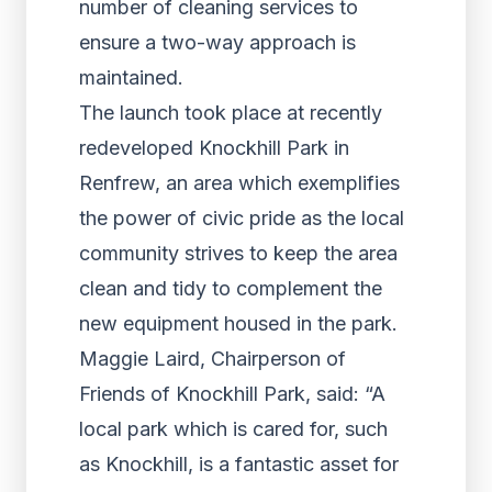
number of cleaning services to
ensure a two-way approach is
maintained.
The launch took place at recently
redeveloped Knockhill Park in
Renfrew, an area which exemplifies
the power of civic pride as the local
community strives to keep the area
clean and tidy to complement the
new equipment housed in the park.
Maggie Laird, Chairperson of
Friends of Knockhill Park, said: “A
local park which is cared for, such
as Knockhill, is a fantastic asset for