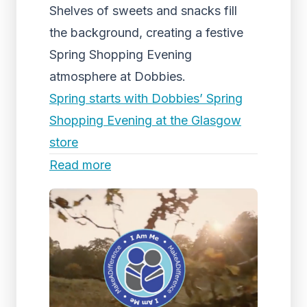
Shelves of sweets and snacks fill
the background, creating a festive
Spring Shopping Evening
atmosphere at Dobbies.
Spring starts with Dobbies’ Spring
Shopping Evening at the Glasgow
store
Read more