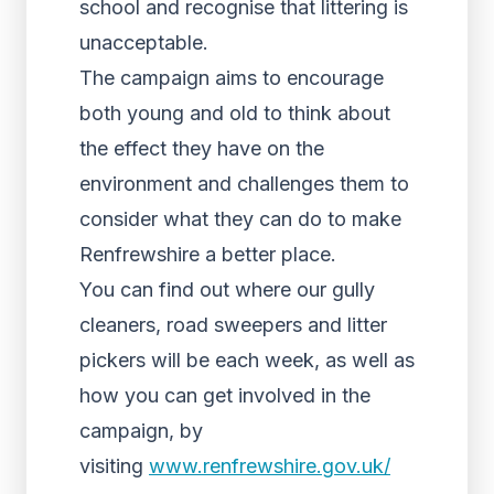
school and recognise that littering is
unacceptable.
The campaign aims to encourage
both young and old to think about
the effect they have on the
environment and challenges them to
consider what they can do to make
Renfrewshire a better place.
You can find out where our gully
cleaners, road sweepers and litter
pickers will be each week, as well as
how you can get involved in the
campaign, by
visiting
www.renfrewshire.gov.uk/