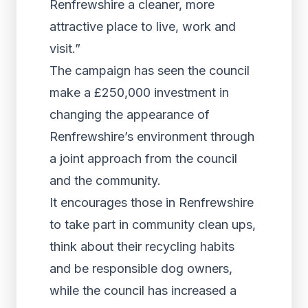
Renfrewshire a cleaner, more
attractive place to live, work and
visit.”
The campaign has seen the council
make a £250,000 investment in
changing the appearance of
Renfrewshire’s environment through
a joint approach from the council
and the community.
It encourages those in Renfrewshire
to take part in community clean ups,
think about their recycling habits
and be responsible dog owners,
while the council has increased a