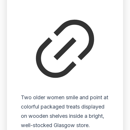
Two older women smile and point at
colorful packaged treats displayed
on wooden shelves inside a bright,
well-stocked Glasgow store.