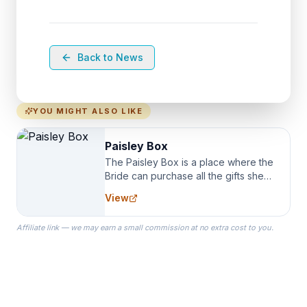
Back to News
YOU MIGHT ALSO LIKE
Paisley Box
The Paisley Box is a place where the
Bride can purchase all the gifts she
needs for her Bridal Party. We
View
specialize in Bridesmaid Robes, or
the Robes you wear as you get
Affiliate link — we may earn a small commission at no extra cost to you.
ready on your Wedding Day.