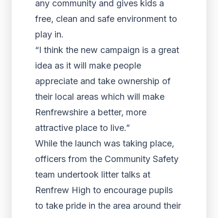
any community and gives kids a
free, clean and safe environment to
play in.
“I think the new campaign is a great
idea as it will make people
appreciate and take ownership of
their local areas which will make
Renfrewshire a better, more
attractive place to live.”
While the launch was taking place,
officers from the Community Safety
team undertook litter talks at
Renfrew High to encourage pupils
to take pride in the area around their