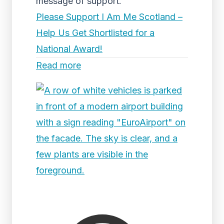
message of support.
Please Support I Am Me Scotland –
Help Us Get Shortlisted for a
National Award!
Read more