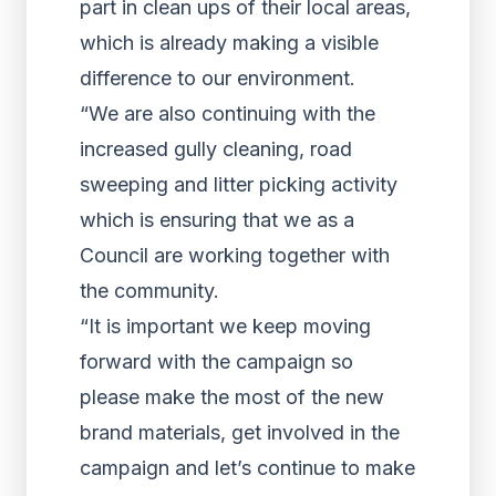
part in clean ups of their local areas,
which is already making a visible
difference to our environment.
“We are also continuing with the
increased gully cleaning, road
sweeping and litter picking activity
which is ensuring that we as a
Council are working together with
the community.
“It is important we keep moving
forward with the campaign so
please make the most of the new
brand materials, get involved in the
campaign and let’s continue to make