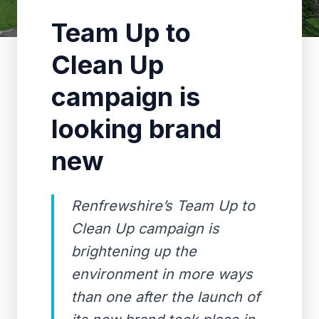
Team Up to
Clean Up
campaign is
looking brand
new
Renfrewshire’s Team Up to
Clean Up campaign is
brightening up the
environment in more ways
than one after the launch of