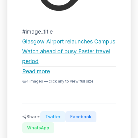
#image_title
Glasgow Airport relaunches Campus
Watch ahead of busy Easter travel
period
Read more
4
images — click any to view full size
Share:
Twitter
Facebook
WhatsApp