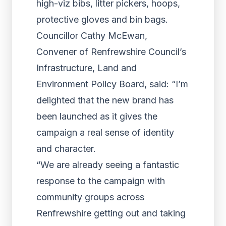
high-viz bibs, litter pickers, hoops,
protective gloves and bin bags.
Councillor Cathy McEwan,
Convener of Renfrewshire Council’s
Infrastructure, Land and
Environment Policy Board, said: “I’m
delighted that the new brand has
been launched as it gives the
campaign a real sense of identity
and character.
“We are already seeing a fantastic
response to the campaign with
community groups across
Renfrewshire getting out and taking