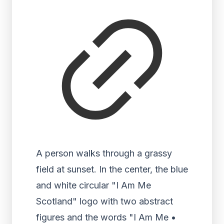
A person walks through a grassy
field at sunset. In the center, the blue
and white circular "I Am Me
Scotland" logo with two abstract
figures and the words "I Am Me •