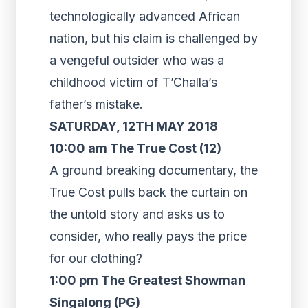
technologically advanced African
nation, but his claim is challenged by
a vengeful outsider who was a
childhood victim of T’Challa’s
father’s mistake.
SATURDAY, 12TH MAY 2018
10:00 am The True Cost (12)
A ground breaking documentary, the
True Cost pulls back the curtain on
the untold story and asks us to
consider, who really pays the price
for our clothing?
1:00 pm The Greatest Showman
Singalong (PG)