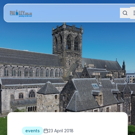
events
23 April 2018