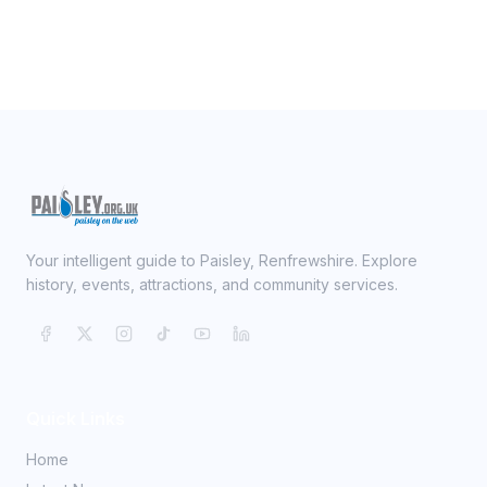
Your intelligent guide to Paisley, Renfrewshire. Explore
history, events, attractions, and community services.
Quick Links
Home