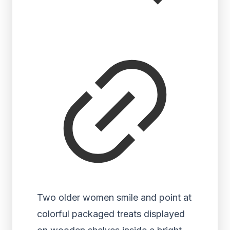
Two older women smile and point at
colorful packaged treats displayed