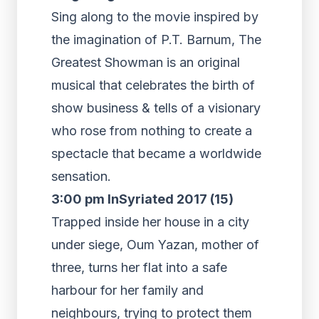
Sing along to the movie inspired by
the imagination of P.T. Barnum, The
Greatest Showman is an original
musical that celebrates the birth of
show business & tells of a visionary
who rose from nothing to create a
spectacle that became a worldwide
sensation.
3:00 pm InSyriated 2017 (15)
Trapped inside her house in a city
under siege, Oum Yazan, mother of
three, turns her flat into a safe
harbour for her family and
neighbours, trying to protect them