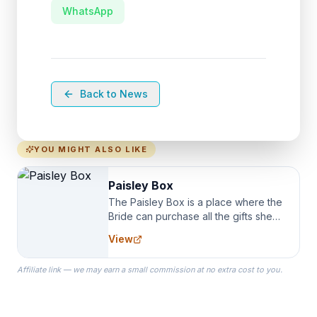
WhatsApp
Back to News
YOU MIGHT ALSO LIKE
Paisley Box
The Paisley Box is a place where the
Bride can purchase all the gifts she
needs for her Bridal Party. We
View
specialize in Bridesmaid Robes, or
the Robes you wear as you get
Affiliate link — we may earn a small commission at no extra cost to you.
ready on your Wedding Day.