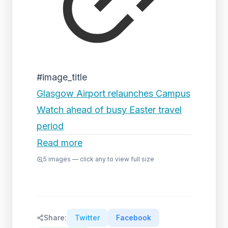
#image_title
Glasgow Airport relaunches Campus
Watch ahead of busy Easter travel
period
Read more
5
images — click any to view full size
Share:
Twitter
Facebook