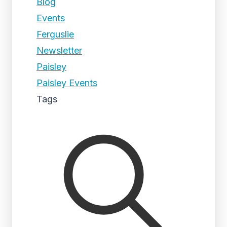
Blog
Events
Ferguslie
Newsletter
Paisley
Paisley Events
Tags