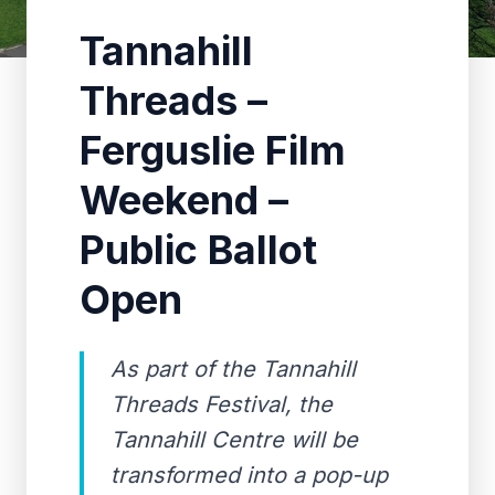
Tannahill
Threads –
Ferguslie Film
Weekend –
Public Ballot
Open
As part of the Tannahill
Threads Festival, the
Tannahill Centre will be
transformed into a pop-up