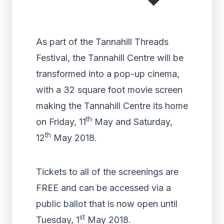
As part of the Tannahill Threads
Festival, the Tannahill Centre will be
transformed into a pop-up cinema,
with a 32 square foot movie screen
making the Tannahill Centre its home
th
on Friday, 11
May and Saturday,
th
12
May 2018.
Tickets to all of the screenings are
FREE and can be accessed via a
public ballot that is now open until
st
Tuesday, 1
May 2018.