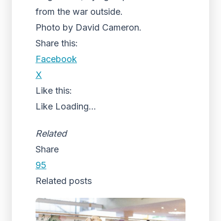
from the war outside.
Photo by David Cameron.
Share this:
Facebook
X
Like this:
Like
Loading...
Related
Share
95
Related posts