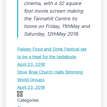
cinema, with a 32 square
foot movie screen making
the Tannahill Centre its
home on Friday, 11thMay and
Saturday, 12thMay 2018.
Paisley Food and Drink Festival set
to be a treat for the tastebuds
April 23, 2018
Stow Brae Church Halls Slimming
World Groups
April 23, 2018
Categories