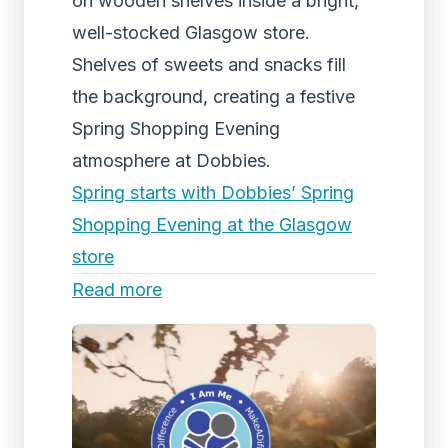
on wooden shelves inside a bright,
well-stocked Glasgow store.
Shelves of sweets and snacks fill
the background, creating a festive
Spring Shopping Evening
atmosphere at Dobbies.
Spring starts with Dobbies’ Spring
Shopping Evening at the Glasgow
store
Read more