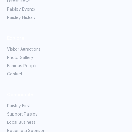
Latest News
Paisley Events
Paisley History
Explore
Visitor Attractions
Photo Gallery
Famous People
Contact
Community
Paisley First
Support Paisley
Local Business
Become a Sponsor