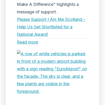
Make A Difference" highlights a
message of support.
Please Support I Am Me Scotland –
Help Us Get Shortlisted for a
National Award!
Read more