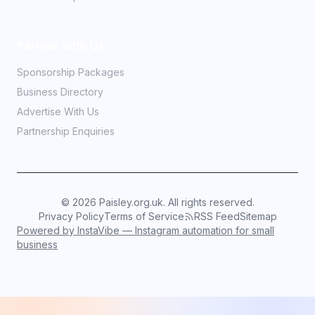
Partner With Us
Sponsorship Packages
Business Directory
Advertise With Us
Partnership Enquiries
©
2026
Paisley.org.uk. All rights reserved.
Privacy Policy
Terms of Service
RSS Feed
Sitemap
Powered by InstaVibe — Instagram automation for small
business