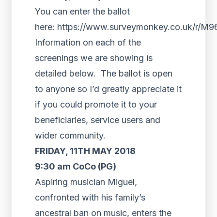
You can enter the ballot
here: https://www.surveymonkey.co.uk/r/M
Information on each of the
screenings we are showing is
detailed below. The ballot is open
to anyone so I’d greatly appreciate it
if you could promote it to your
beneficiaries, service users and
wider community.
FRIDAY, 11TH MAY 2018
9:30 am CoCo (PG)
Aspiring musician Miguel,
confronted with his family’s
ancestral ban on music, enters the