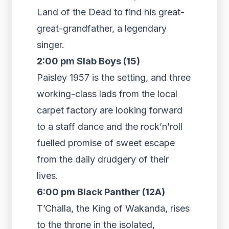
Land of the Dead to find his great-
great-grandfather, a legendary
singer.
2:00 pm Slab Boys (15)
Paisley 1957 is the setting, and three
working-class lads from the local
carpet factory are looking forward
to a staff dance and the rock’n’roll
fuelled promise of sweet escape
from the daily drudgery of their
lives.
6:00 pm Black Panther (12A)
T’Challa, the King of Wakanda, rises
to the throne in the isolated,