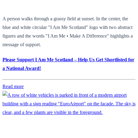
A person walks through a grassy field at sunset. In the center, the
blue and white circular "I Am Me Scotland" logo with two abstract
figures and the words "I Am Me • Make A Difference" highlights a
message of support.
Please Support I Am Me Scotland – Help Us Get Shortlisted for
a National Award!
Read more