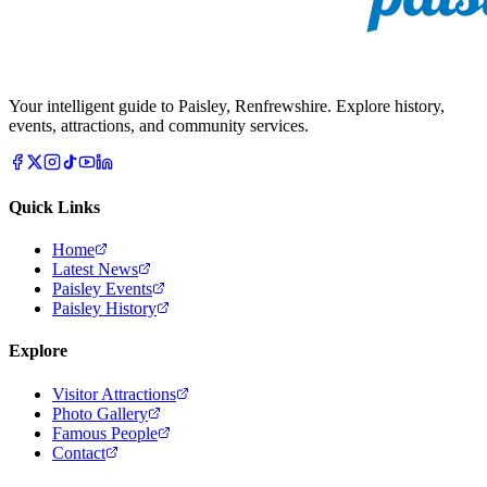
Your intelligent guide to Paisley, Renfrewshire. Explore history,
events, attractions, and community services.
Quick Links
Home
Latest News
Paisley Events
Paisley History
Explore
Visitor Attractions
Photo Gallery
Famous People
Contact