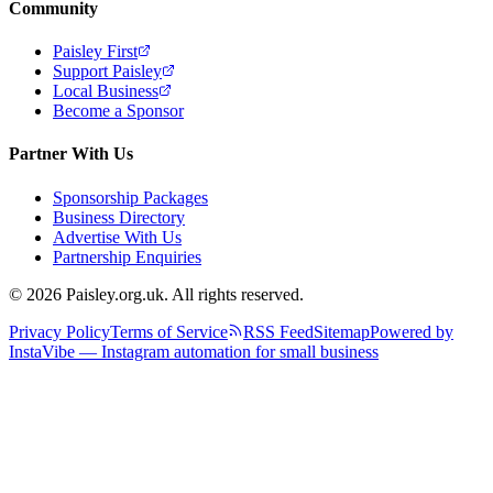
Community
Paisley First
Support Paisley
Local Business
Become a Sponsor
Partner With Us
Sponsorship Packages
Business Directory
Advertise With Us
Partnership Enquiries
© 2026 Paisley.org.uk. All rights reserved.
Privacy Policy
Terms of Service
RSS Feed
Sitemap
Powered by
InstaVibe — Instagram automation for small business