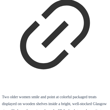
Two older women smile and point at colorful packaged treats
displayed on wooden shelves inside a bright, well-stocked Glasgow