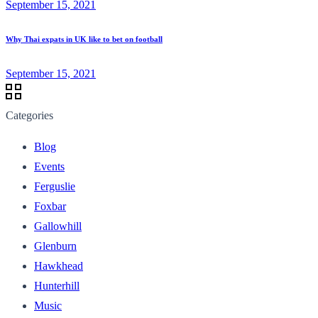
September 15, 2021
Why Thai expats in UK like to bet on football
September 15, 2021
Categories
Blog
Events
Ferguslie
Foxbar
Gallowhill
Glenburn
Hawkhead
Hunterhill
Music