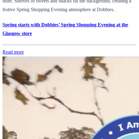
store. Shelves of sweets and snacks fill the background, creating a
festive Spring Shopping Evening atmosphere at Dobbies.
Spring starts with Dobbies’ Spring Shopping Evening at the
Glasgow store
Read more