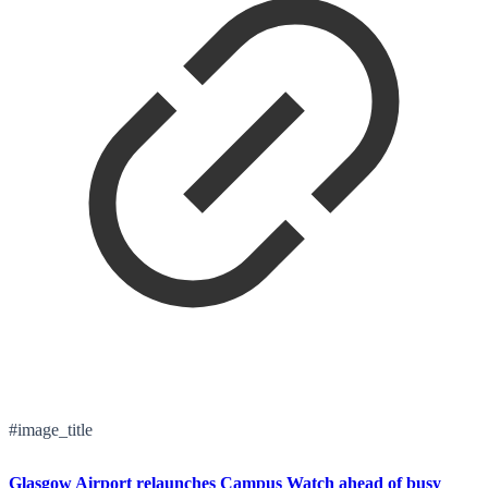
#image_title
Glasgow Airport relaunches Campus Watch ahead of busy