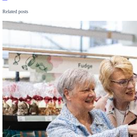
Related posts