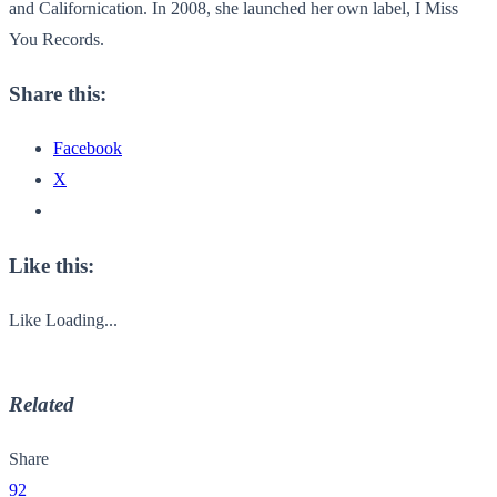
and Californication. In 2008, she launched her own label, I Miss
You Records.
Share this:
Facebook
X
Like this:
Like
Loading...
Related
Share
92