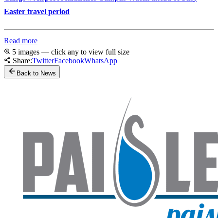
Easter travel period
Read more
5 images — click any to view full size
Share:
Twitter
Facebook
WhatsApp
Back to News