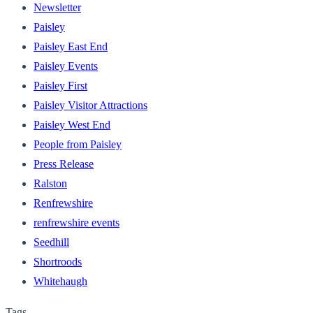
Newsletter
Paisley
Paisley East End
Paisley Events
Paisley First
Paisley Visitor Attractions
Paisley West End
People from Paisley
Press Release
Ralston
Renfrewshire
renfrewshire events
Seedhill
Shortroods
Whitehaugh
Tags