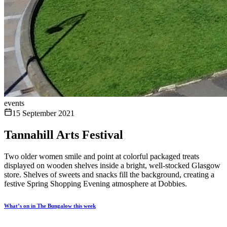
events
15 September 2021
Tannahill Arts Festival
Two older women smile and point at colorful packaged treats
displayed on wooden shelves inside a bright, well-stocked Glasgow
store. Shelves of sweets and snacks fill the background, creating a
festive Spring Shopping Evening atmosphere at Dobbies.
What’s on in The Bungalow this week