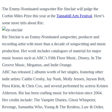
The Emmy-Nominated songwriter Rie Sinclair will judge the
Corbin Miles Prize this year at the
Tannahill Arts Festival
. Here’s
some more info about Rie:
Rie Sinclair is an Emmy-Nominated songwriter, producer and
recording artist with more than a decade of songwriting and music
production. Her work includes catalogues of material for major
music houses such as ABC’s Fifth Floor Music, Disney, In The
Groove Music, Megatrax, and Indie Orange.
ABC has released 2 albums worth of her singles, featuring other
indie artists: Caitlin Crosby, Jay Nash, Molly Jensen, Jayson Belt,
Piera Klein, & Chris Cox, and several performed by actress Kristen
Alderson. Rie has been crafting music for television since 2004.
Her credits include: The Vampire Diaries, Ghost Whisperer,
Revenge, Samantha Who, Young & The Restless, Law & Order,