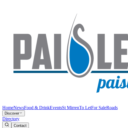
Home
News
Food & Drink
Events
St Mirren
To Let
For Sale
Roads
Discover
Directory
Contact