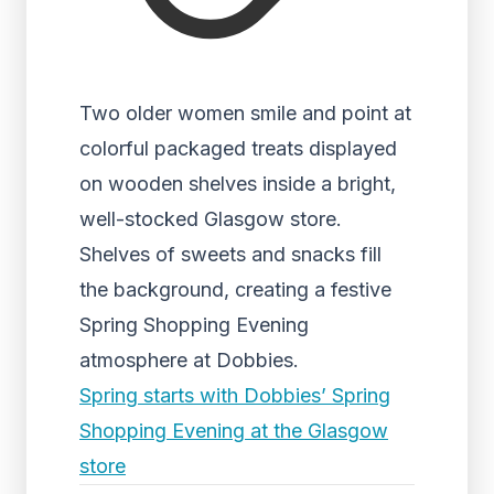
Two older women smile and point at
colorful packaged treats displayed
on wooden shelves inside a bright,
well-stocked Glasgow store.
Shelves of sweets and snacks fill
the background, creating a festive
Spring Shopping Evening
atmosphere at Dobbies.
Spring starts with Dobbies’ Spring
Shopping Evening at the Glasgow
store