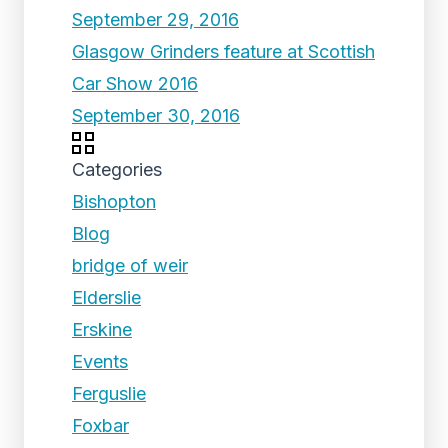
September 29, 2016
Glasgow Grinders feature at Scottish
Car Show 2016
September 30, 2016
Categories
Bishopton
Blog
bridge of weir
Elderslie
Erskine
Events
Ferguslie
Foxbar