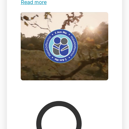
Read more