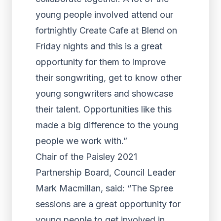
young people involved attend our
fortnightly Create Cafe at Blend on
Friday nights and this is a great
opportunity for them to improve
their songwriting, get to know other
young songwriters and showcase
their talent. Opportunities like this
made a big difference to the young
people we work with.”
Chair of the Paisley 2021
Partnership Board, Council Leader
Mark Macmillan, said: “The Spree
sessions are a great opportunity for
young people to get involved in