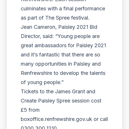
culminates with a final performance
as part of The Spree festival.
Jean Cameron, Paisley 2021 Bid
Director, said: “Young people are
great ambassadors for Paisley 2021
and it’s fantastic that there are so
many opportunities in Paisley and
Renfrewshire to develop the talents
of young people.”
Tickets to the James Grant and
Create Paisley Spree session cost
£5 from
boxoffice.renfrewshire.gov.uk or call
0300 300 1210.