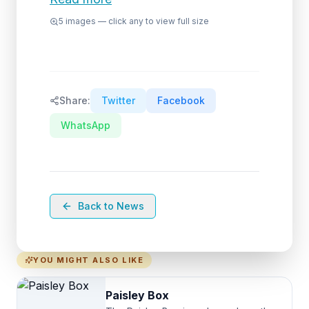
5
images — click any to view full size
Share:
Twitter
Facebook
WhatsApp
Back to News
YOU MIGHT ALSO LIKE
Paisley Box