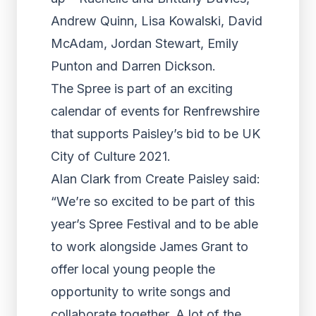
Andrew Quinn, Lisa Kowalski, David
McAdam, Jordan Stewart, Emily
Punton and Darren Dickson.
The Spree is part of an exciting
calendar of events for Renfrewshire
that supports Paisley’s bid to be UK
City of Culture 2021.
Alan Clark from Create Paisley said:
“We’re so excited to be part of this
year’s Spree Festival and to be able
to work alongside James Grant to
offer local young people the
opportunity to write songs and
collaborate together. A lot of the