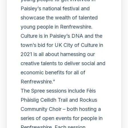
Paisley’s national festival and
showcase the wealth of talented
young people in Renfrewshire.
Culture is in Paisley’s DNA and the
town’s bid for UK City of Culture in
2021 is all about harnessing our
creative talents to deliver social and
economic benefits for all of
Renfrewshire.”
The Spree sessions include Fèis
Phàislig Ceilidh Trail and Rockus
Community Choir – both hosting a
series of open events for people in
Renfrewshire. Each session