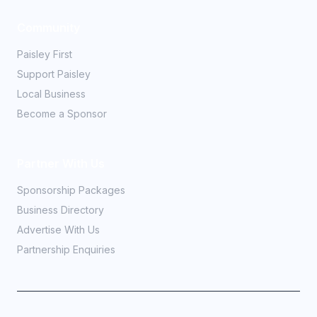
Community
Paisley First
Support Paisley
Local Business
Become a Sponsor
Partner With Us
Sponsorship Packages
Business Directory
Advertise With Us
Partnership Enquiries