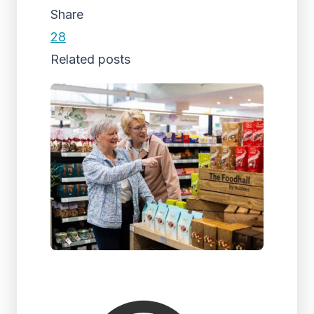
Share
28
Related posts