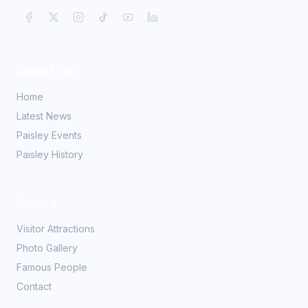
Quick Links
Home
Latest News
Paisley Events
Paisley History
Explore
Visitor Attractions
Photo Gallery
Famous People
Contact