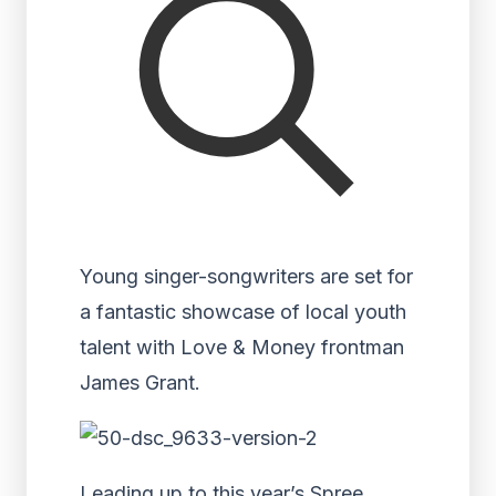
Young singer-songwriters are set for
a fantastic showcase of local youth
talent with Love & Money frontman
James Grant.
Leading up to this year’s Spree