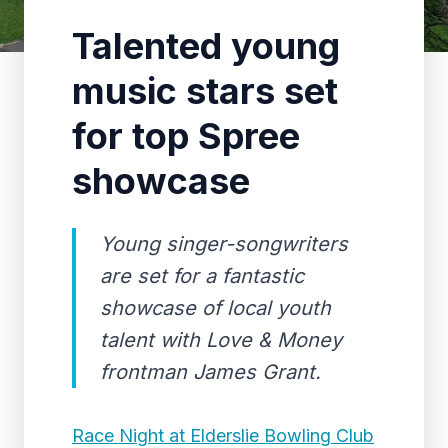
Talented young
music stars set
for top Spree
showcase
Young singer-songwriters
are set for a fantastic
showcase of local youth
talent with Love & Money
frontman James Grant.
Race Night at Elderslie Bowling Club