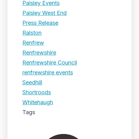
Paisley Events
Paisley West End
Press Release
Ralston
Renfrew
Renfrewshire
Renfrewshire Council
renfrewshire events
Seedhill
Shortroods
Whitehaugh
Tags