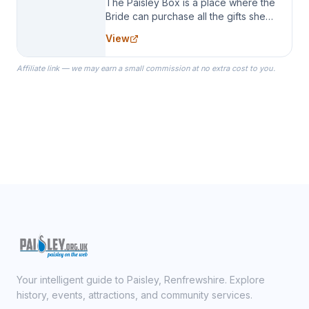
The Paisley Box is a place where the
Bride can purchase all the gifts she
needs for her Bridal Party. We
View
specialize in Bridesmaid Robes, or
the Robes you wear as you get
Affiliate link — we may earn a small commission at no extra cost to you.
ready on your Wedding Day.
Your intelligent guide to Paisley, Renfrewshire. Explore
history, events, attractions, and community services.