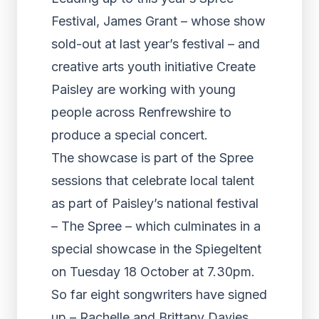
Festival, James Grant – whose show
sold-out at last year’s festival – and
creative arts youth initiative Create
Paisley are working with young
people across Renfrewshire to
produce a special concert.
The showcase is part of the Spree
sessions that celebrate local talent
as part of Paisley’s national festival
– The Spree – which culminates in a
special showcase in the Spiegeltent
on Tuesday 18 October at 7.30pm.
So far eight songwriters have signed
up – Rachelle and Brittany Davies,