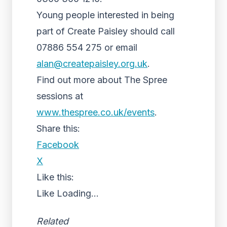
Young people interested in being
part of Create Paisley should call
07886 554 275 or email
alan@createpaisley.org.uk
.
Find out more about The Spree
sessions at
www.thespree.co.uk/events
.
Share this:
Facebook
X
Like this:
Like
Loading...
Related