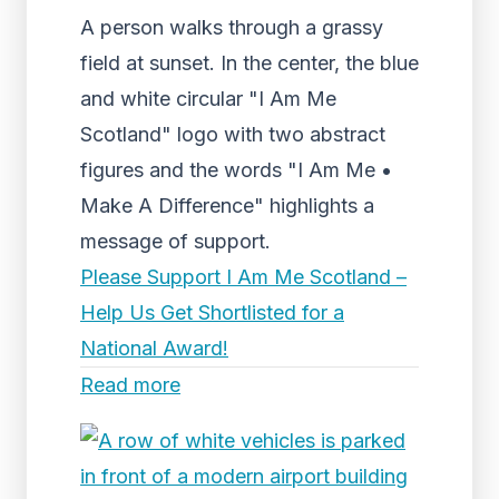
A person walks through a grassy
field at sunset. In the center, the blue
and white circular "I Am Me
Scotland" logo with two abstract
figures and the words "I Am Me •
Make A Difference" highlights a
message of support.
Please Support I Am Me Scotland –
Help Us Get Shortlisted for a
National Award!
Read more