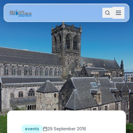
events
29 September 2016