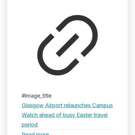
#image_title
Glasgow Airport relaunches Campus
Watch ahead of busy Easter travel
period
Read more