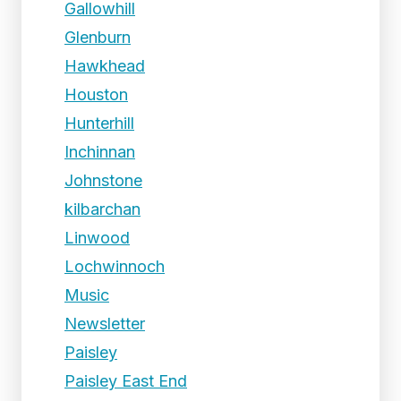
Gallowhill
Glenburn
Hawkhead
Houston
Hunterhill
Inchinnan
Johnstone
kilbarchan
Linwood
Lochwinnoch
Music
Newsletter
Paisley
Paisley East End