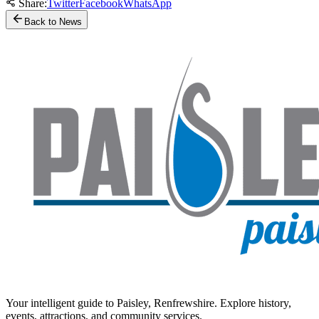
Share:
Twitter
Facebook
WhatsApp
Back to News
Your intelligent guide to Paisley, Renfrewshire. Explore history,
events, attractions, and community services.