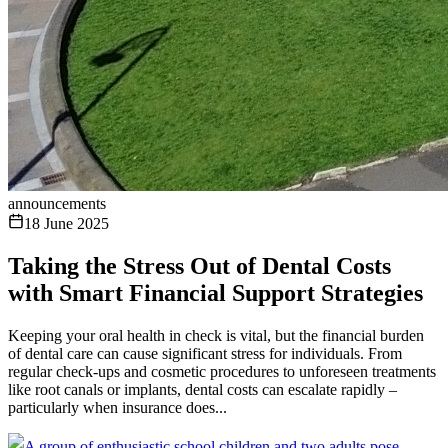
announcements
18 June 2025
Taking the Stress Out of Dental Costs
with Smart Financial Support Strategies
Keeping your oral health in check is vital, but the financial burden
of dental care can cause significant stress for individuals. From
regular check-ups and cosmetic procedures to unforeseen treatments
like root canals or implants, dental costs can escalate rapidly –
particularly when insurance does...