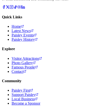
Quick Links
Home
Latest News
Paisley Events
Paisley History
Explore
Visitor Attractions
Photo Gallery
Famous People
Contact
Community
Paisley First
Support Paisley
Local Business
Become a Sponsor