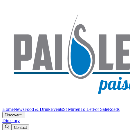
Home
News
Food & Drink
Events
St Mirren
To Let
For Sale
Roads
Discover
Directory
Contact