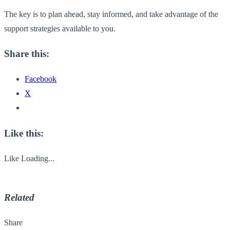
The key is to plan ahead, stay informed, and take advantage of the
support strategies available to you.
Share this:
Facebook
X
Like this:
Like
Loading...
Related
Share