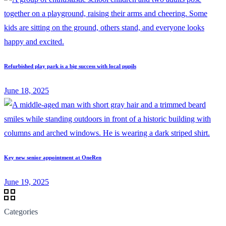
Refurbished play park is a big success with local pupils
June 18, 2025
Key new senior appointment at OneRen
June 19, 2025
Categories