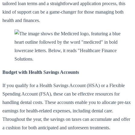
tailored loan terms and a straightforward application process, this
kind of support can be a game-changer for those managing both
health and finances.
Budget with Health Savings Accounts
If you qualify for a Health Savings Account (HSA) or a Flexible
Spending Account (FSA), these can be effective resources for
handling dental costs. These accounts enable you to allocate pre-tax
earnings for health-related expenses, including dental care.
Throughout the year, the savings on taxes can accumulate and offer
a cushion for both anticipated and unforeseen treatments.