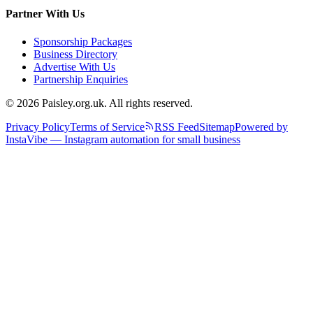
Partner With Us
Sponsorship Packages
Business Directory
Advertise With Us
Partnership Enquiries
© 2026 Paisley.org.uk. All rights reserved.
Privacy Policy
Terms of Service
RSS Feed
Sitemap
Powered by
InstaVibe — Instagram automation for small business