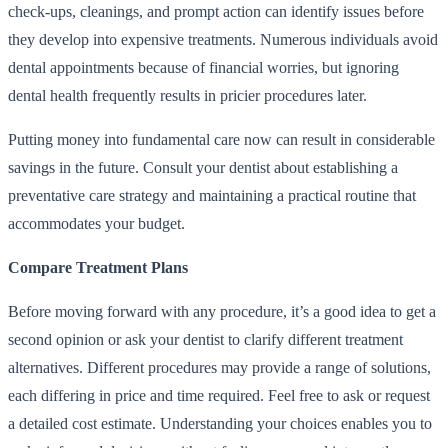
check-ups, cleanings, and prompt action can identify issues before
they develop into expensive treatments. Numerous individuals avoid
dental appointments because of financial worries, but ignoring
dental health frequently results in pricier procedures later.
Putting money into fundamental care now can result in considerable
savings in the future. Consult your dentist about establishing a
preventative care strategy and maintaining a practical routine that
accommodates your budget.
Compare Treatment Plans
Before moving forward with any procedure, it’s a good idea to get a
second opinion or ask your dentist to clarify different treatment
alternatives. Different procedures may provide a range of solutions,
each differing in price and time required. Feel free to ask or request
a detailed cost estimate. Understanding your choices enables you to