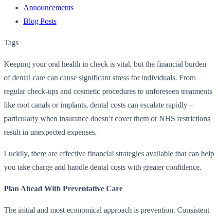
Announcements
Blog Posts
Tags
Keeping your oral health in check is vital, but the financial burden
of dental care can cause significant stress for individuals. From
regular check-ups and cosmetic procedures to unforeseen treatments
like root canals or implants, dental costs can escalate rapidly –
particularly when insurance doesn’t cover them or NHS restrictions
result in unexpected expenses.
Luckily, there are effective financial strategies available that can help
you take charge and handle dental costs with greater confidence.
Plan Ahead With Preventative Care
The initial and most economical approach is prevention. Consistent