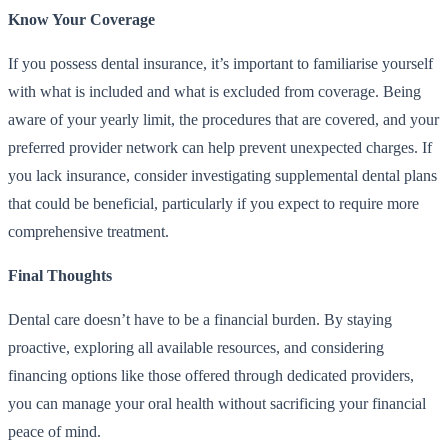
Know Your Coverage
If you possess dental insurance, it’s important to familiarise yourself
with what is included and what is excluded from coverage. Being
aware of your yearly limit, the procedures that are covered, and your
preferred provider network can help prevent unexpected charges. If
you lack insurance, consider investigating supplemental dental plans
that could be beneficial, particularly if you expect to require more
comprehensive treatment.
Final Thoughts
Dental care doesn’t have to be a financial burden. By staying
proactive, exploring all available resources, and considering
financing options like those offered through dedicated providers,
you can manage your oral health without sacrificing your financial
peace of mind.