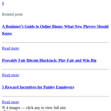
0
Related posts
A Beginner’s Guide to Online Bingo: What New Players Should
Know
Read more
Provably Fair Bitcoin Blackjack: Play Fair and Win Big
Read more
5 Reward Incentives for Paisley Employers
Read more
4 images — click any to view full size