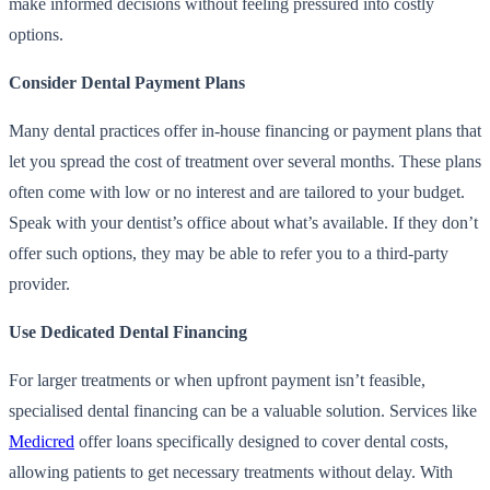
make informed decisions without feeling pressured into costly
options.
Consider Dental Payment Plans
Many dental practices offer in-house financing or payment plans that
let you spread the cost of treatment over several months. These plans
often come with low or no interest and are tailored to your budget.
Speak with your dentist’s office about what’s available. If they don’t
offer such options, they may be able to refer you to a third-party
provider.
Use Dedicated Dental Financing
For larger treatments or when upfront payment isn’t feasible,
specialised dental financing can be a valuable solution. Services like
Medicred
offer loans specifically designed to cover dental costs,
allowing patients to get necessary treatments without delay. With