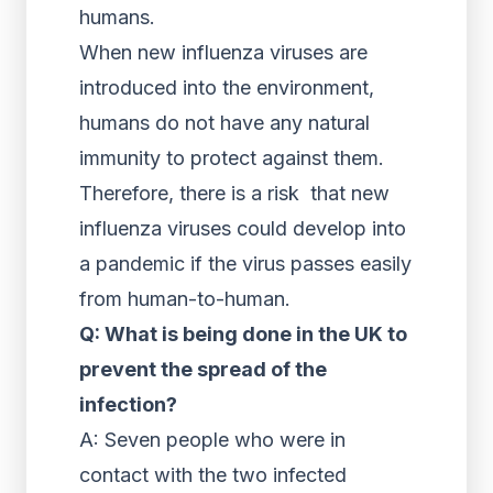
humans.
When new influenza viruses are
introduced into the environment,
humans do not have any natural
immunity to protect against them.
Therefore, there is a risk that new
influenza viruses could develop into
a pandemic if the virus passes easily
from human-to-human.
Q: What is being done in the UK to
prevent the spread of the
infection?
A: Seven people who were in
contact with the two infected