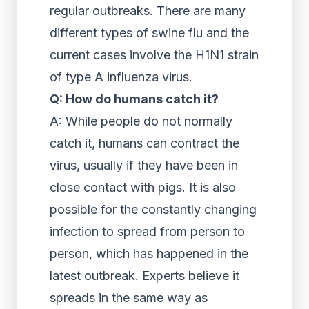
regular outbreaks. There are many
different types of swine flu and the
current cases involve the H1N1 strain
of type A influenza virus.
Q: How do humans catch it?
A: While people do not normally
catch it, humans can contract the
virus, usually if they have been in
close contact with pigs. It is also
possible for the constantly changing
infection to spread from person to
person, which has happened in the
latest outbreak. Experts believe it
spreads in the same way as