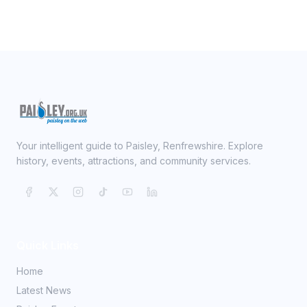
Your intelligent guide to Paisley, Renfrewshire. Explore
history, events, attractions, and community services.
Quick Links
Home
Latest News