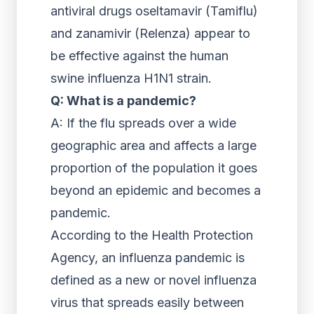
antiviral drugs oseltamavir (Tamiflu)
and zanamivir (Relenza) appear to
be effective against the human
swine influenza H1N1 strain.
Q: What is a pandemic?
A: If the flu spreads over a wide
geographic area and affects a large
proportion of the population it goes
beyond an epidemic and becomes a
pandemic.
According to the Health Protection
Agency, an influenza pandemic is
defined as a new or novel influenza
virus that spreads easily between