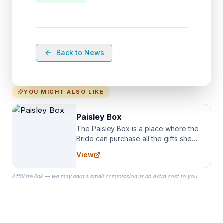
Back to News
YOU MIGHT ALSO LIKE
Paisley Box
The Paisley Box is a place where the
Bride can purchase all the gifts she
needs for her Bridal Party. We
View
specialize in Bridesmaid Robes, or
the Robes you wear as you get
Affiliate link — we may earn a small commission at no extra cost to you.
ready on your Wedding Day.