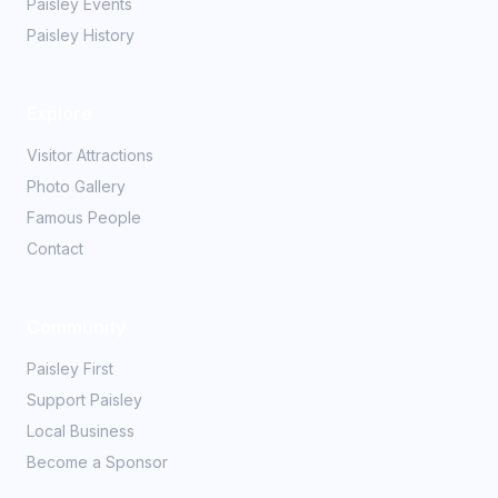
Paisley Events
Paisley History
Explore
Visitor Attractions
Photo Gallery
Famous People
Contact
Community
Paisley First
Support Paisley
Local Business
Become a Sponsor