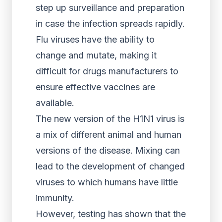
step up surveillance and preparation
in case the infection spreads rapidly.
Flu viruses have the ability to
change and mutate, making it
difficult for drugs manufacturers to
ensure effective vaccines are
available.
The new version of the H1N1 virus is
a mix of different animal and human
versions of the disease. Mixing can
lead to the development of changed
viruses to which humans have little
immunity.
However, testing has shown that the