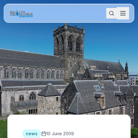
news
10 June 2009