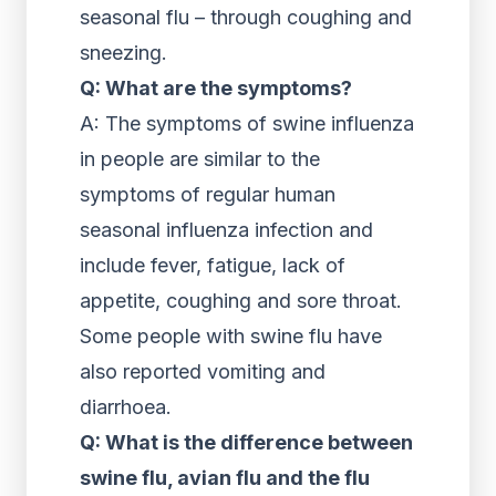
seasonal flu – through coughing and
sneezing.
Q: What are the symptoms?
A: The symptoms of swine influenza
in people are similar to the
symptoms of regular human
seasonal influenza infection and
include fever, fatigue, lack of
appetite, coughing and sore throat.
Some people with swine flu have
also reported vomiting and
diarrhoea.
Q: What is the difference between
swine flu, avian flu and the flu