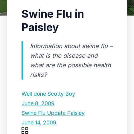
Swine Flu in
Paisley
Information about swine flu –
what is the disease and
what are the possible health
risks?
Well done Scotty Boy
June 8, 2009
Swine Flu Update Paisley
June 14, 2009