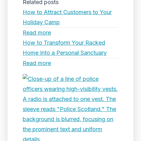
Related posts
How to Attract Customers to Your
Holiday Camp
Read more
How to Transform Your Racked
Home Into a Personal Sanctuary
Read more