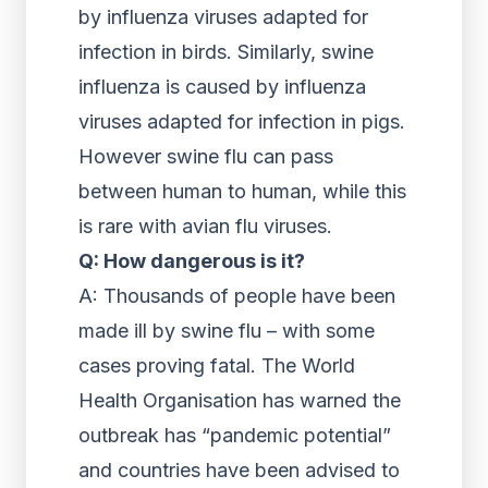
by influenza viruses adapted for
infection in birds. Similarly, swine
influenza is caused by influenza
viruses adapted for infection in pigs.
However swine flu can pass
between human to human, while this
is rare with avian flu viruses.
Q: How dangerous is it?
A: Thousands of people have been
made ill by swine flu – with some
cases proving fatal. The World
Health Organisation has warned the
outbreak has “pandemic potential”
and countries have been advised to