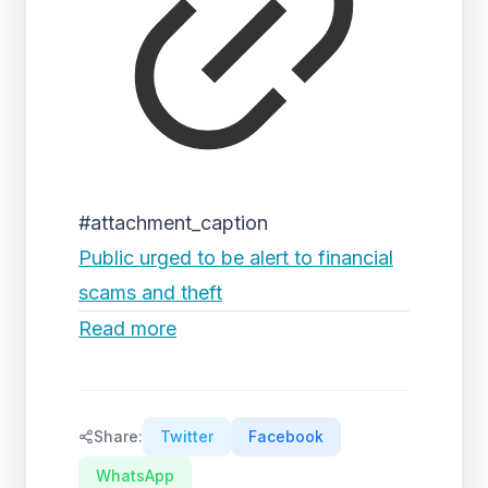
#attachment_caption
Public urged to be alert to financial
scams and theft
Read more
Share:
Twitter
Facebook
WhatsApp