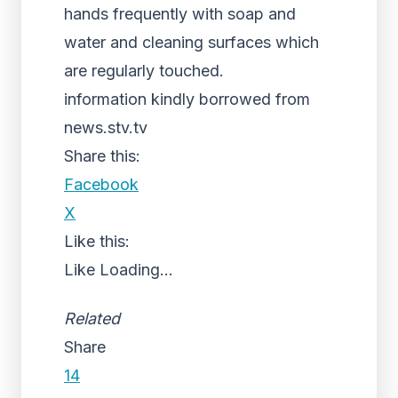
hands frequently with soap and
water and cleaning surfaces which
are regularly touched.
information kindly borrowed from
news.stv.tv
Share this:
Facebook
X
Like this:
Like
Loading...
Related
Share
14