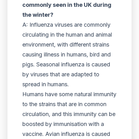
commonly seen in the UK during
the winter?
A: Influenza viruses are commonly
circulating in the human and animal
environment, with different strains
causing illness in humans, bird and
pigs. Seasonal influenza is caused
by viruses that are adapted to
spread in humans.
Humans have some natural immunity
to the strains that are in common
circulation, and this immunity can be
boosted by immunisation with a
vaccine. Avian influenza is caused