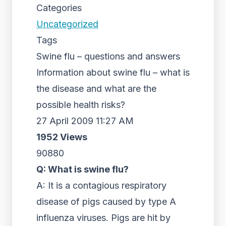
Categories
Uncategorized
Tags
Swine flu – questions and answers
Information about swine flu – what is
the disease and what are the
possible health risks?
27 April 2009 11:27 AM
1952 Views
90880
Q: What is swine flu?
A: It is a contagious respiratory
disease of pigs caused by type A
influenza viruses. Pigs are hit by