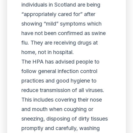
individuals in Scotland are being
“appropriately cared for” after
showing “mild” symptoms which
have not been confirmed as swine
flu. They are receiving drugs at
home, not in hospital.
The HPA has advised people to
follow general infection control
practices and good hygiene to
reduce transmission of all viruses.
This includes covering their nose
and mouth when coughing or
sneezing, disposing of dirty tissues
promptly and carefully, washing