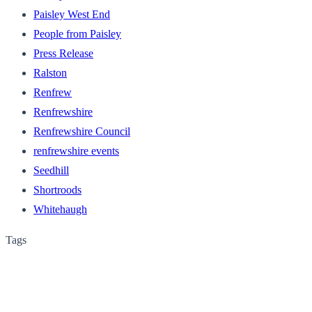
Paisley West End
People from Paisley
Press Release
Ralston
Renfrew
Renfrewshire
Renfrewshire Council
renfrewshire events
Seedhill
Shortroods
Whitehaugh
Tags