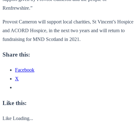
Renfrewshire.”
Provost Cameron will support local charities, St Vincent’s Hospice
and ACORD Hospice, in the next two years and will return to
fundraising for MND Scotland in 2021.
Share this:
Facebook
X
Like this:
Like
Loading...