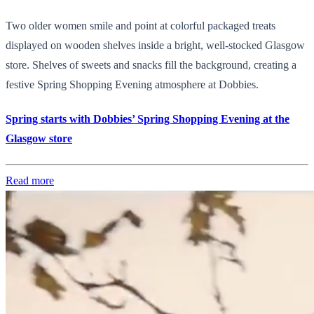
Two older women smile and point at colorful packaged treats
displayed on wooden shelves inside a bright, well-stocked Glasgow
store. Shelves of sweets and snacks fill the background, creating a
festive Spring Shopping Evening atmosphere at Dobbies.
Spring starts with Dobbies’ Spring Shopping Evening at the
Glasgow store
Read more