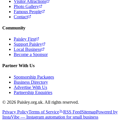
Visitor Attractions
Photo Gallery
Famous People
Contact
Community
Paisley First
Support Paisley
Local Business
Become a Sponsor
Partner With Us
Sponsorship Packages
Business Directory
Advertise With Us
Partnership Enquiries
© 2026 Paisley.org.uk. All rights reserved.
Privacy Policy
Terms of Service
RSS Feed
Sitemap
Powered by
InstaVibe — Instagram automation for small business