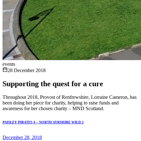
events
28 December 2018
Supporting the quest for a cure
Throughout 2018, Provost of Renfrewshire, Lorraine Cameron, has
been doing her piece for charity, helping to raise funds and
awareness for her chosen charity – MND Scotland.
PAISLEY PIRATES 4 – NORTH AYRSHIRE WILD 2
December 28, 2018