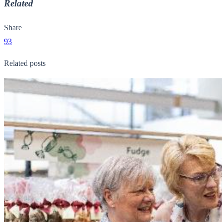
Related
Share
93
Related posts