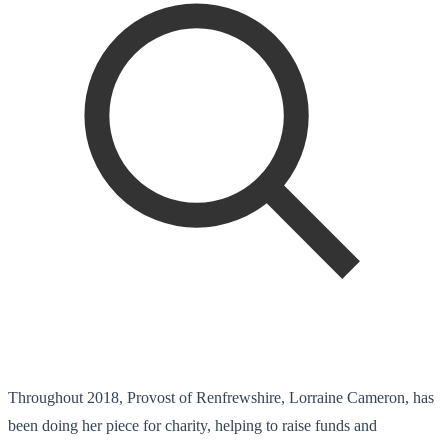
Throughout 2018, Provost of Renfrewshire, Lorraine Cameron, has
been doing her piece for charity, helping to raise funds and