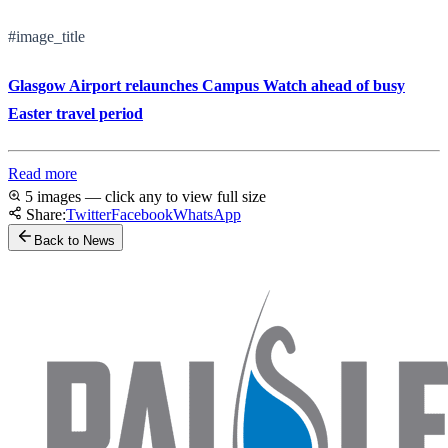
#image_title
Glasgow Airport relaunches Campus Watch ahead of busy
Easter travel period
Read more
5 images — click any to view full size
Share:
Twitter
Facebook
WhatsApp
Back to News