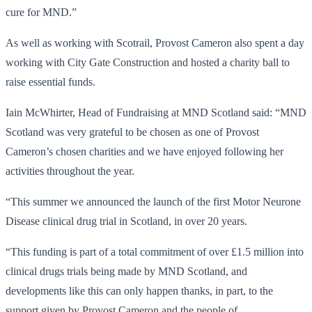
cure for MND.”
As well as working with Scotrail, Provost Cameron also spent a day
working with City Gate Construction and hosted a charity ball to
raise essential funds.
Iain McWhirter, Head of Fundraising at MND Scotland said: “MND
Scotland was very grateful to be chosen as one of Provost
Cameron’s chosen charities and we have enjoyed following her
activities throughout the year.
“This summer we announced the launch of the first Motor Neurone
Disease clinical drug trial in Scotland, in over 20 years.
“This funding is part of a total commitment of over £1.5 million into
clinical drugs trials being made by MND Scotland, and
developments like this can only happen thanks, in part, to the
support given by Provost Cameron and the people of