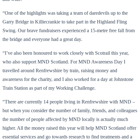
“One of the highlights was taking a team of daredevils up to the
Garry Bridge in Killiecrankie to take part in the Highland Fling
Swing. Our brave fundraisers experienced a 15-metre free fall from
the bridge and everyone had a great day.
“I’ve also been honoured to work closely with Scotrail this year,
who also support MND Scotland. For MND Awareness Day I
travelled around Renfrewshire by train, raising money and
awareness for the charity, and I also worked for a day at Johnstone
Train Station as part of my Working Challenge.
“There are currently 14 people living in Renfrewshire with MND –
but when you consider the number of family, friends, and colleagues
the number of people affected by MND locally is actually much
higher. All the money raised this year will help MND Scotland offer
essential services and go towards research to find treatments and a