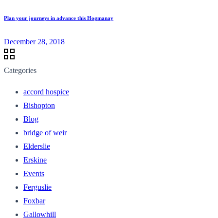
Plan your journeys in advance this Hogmanay
December 28, 2018
Categories
accord hospice
Bishopton
Blog
bridge of weir
Elderslie
Erskine
Events
Ferguslie
Foxbar
Gallowhill