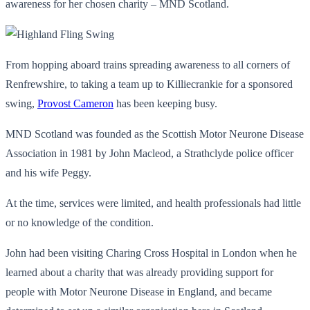
awareness for her chosen charity – MND Scotland.
From hopping aboard trains spreading awareness to all corners of
Renfrewshire, to taking a team up to Killiecrankie for a sponsored
swing,
Provost Cameron
has been keeping busy.
MND Scotland was founded as the Scottish Motor Neurone Disease
Association in 1981 by John Macleod, a Strathclyde police officer
and his wife Peggy.
At the time, services were limited, and health professionals had little
or no knowledge of the condition.
John had been visiting Charing Cross Hospital in London when he
learned about a charity that was already providing support for
people with Motor Neurone Disease in England, and became