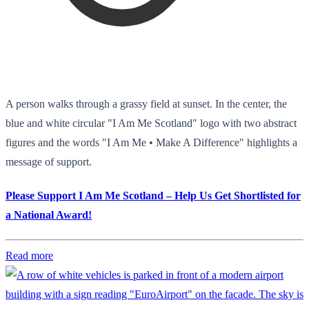
A person walks through a grassy field at sunset. In the center, the
blue and white circular "I Am Me Scotland" logo with two abstract
figures and the words "I Am Me • Make A Difference" highlights a
message of support.
Please Support I Am Me Scotland – Help Us Get Shortlisted for
a National Award!
Read more