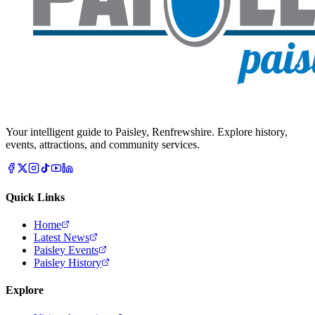
Your intelligent guide to Paisley, Renfrewshire. Explore history,
events, attractions, and community services.
Quick Links
Home
Latest News
Paisley Events
Paisley History
Explore