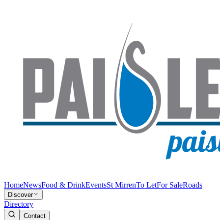
Home
News
Food & Drink
Events
St Mirren
To Let
For Sale
Roads
Discover
Directory
Contact