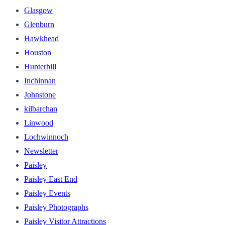
Glasgow
Glenburn
Hawkhead
Houston
Hunterhill
Inchinnan
Johnstone
kilbarchan
Linwood
Lochwinnoch
Newsletter
Paisley
Paisley East End
Paisley Events
Paisley Photographs
Paisley Visitor Attractions