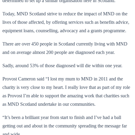
determined to set up a similar organisation here in Scotland.
Today, MND Scotland strive to reduce the impact of MND on the
lives of those affected, by offering services such as benefits advice,
equipment loans, counselling, advocacy and a grants programme.
There are over 450 people in Scotland currently living with MND
and on average almost 200 people are diagnosed each year.
Sadly, around 53% of those diagnosed will die within one year.
Provost Cameron said “I lost my mum to MND in 2011 and the
charity is very close to my heart. I really love that as part of my role
as Provost I’m able to support the amazing work that charities such
as MND Scotland undertake in our communities.
“It’s been a brilliant year from start to finish and I’ve had a ball
getting out and about in the community spreading the message far
and wide.