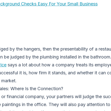
ackground Checks Easy For Your Small Business
udged by the hangers, then the presentability of a restau
can be judged by the plumbing installed in the bathroom
ice
says a lot about how a company treats its employ
cessful it is, how firm it stands, and whether it can 
e market.
les: Where Is the Connection?
l or financial company, your partners will judge the su
paintings in the office. They will also pay attention to