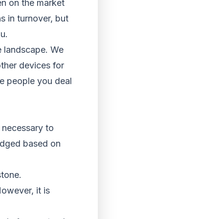
een on the market
s in turnover, but
u.
the landscape. We
ther devices for
he people you deal
s necessary to
judged based on
stone.
owever, it is