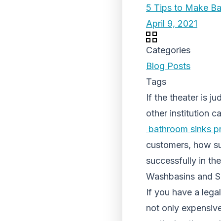
5 Tips to Make B
April 9, 2021
Categories
Blog Posts
Tags
If the theater is j
other institution 
bathroom sinks pr
customers, how suc
successfully in th
Washbasins and Sa
If you have a lega
not only expensive 