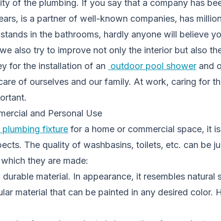
ality of the plumbing. If you say that a company has b
ears, is a partner of well-known companies, has million
stands in the bathrooms, hardly anyone will believe yo
, we also try to improve not only the interior but also 
 for the installation of an
outdoor pool shower
and o
are of ourselves and our family. At work, caring for t
ortant.
mercial and Personal Use
plumbing fixture
for a home or commercial space, it i
cts. The quality of washbasins, toilets, etc. can be 
m which they are made:
, durable material. In appearance, it resembles natural 
lar material that can be painted in any desired color. H