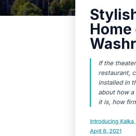
Stylis
Home 
Wash
If the theate
restaurant, c
installed in
about how a 
it is, how firm
Introducing Kalka
April 8, 2021