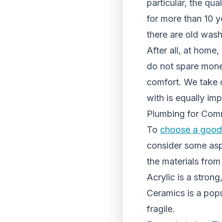
particular, the qu
for more than 10 y
there are old wash
After all, at home
do not spare money
comfort. We take c
with is equally imp
Plumbing for Com
To
choose a good 
consider some aspe
the materials fro
Acrylic is a strong
Ceramics is a popu
fragile.