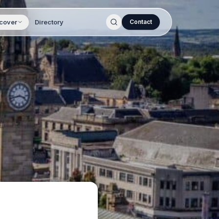
cover
Directory
Contact