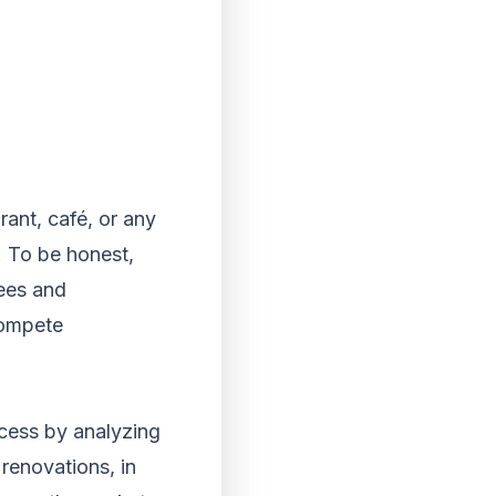
rant, café, or any
. To be honest,
ees and
compete
ccess by analyzing
 renovations, in