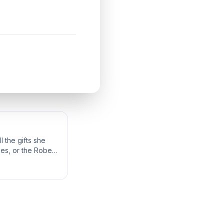
 the gifts she
bes, or the Robes