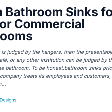
h Bathroom Sinks fo
or Commercial
rooms
r is judged by the hangers, then the presentabil
afé, or any other institution can be judged by 
 the bathroom. To be honest,bathroom sinks pric
company treats its employees and customers,
...
 Designs