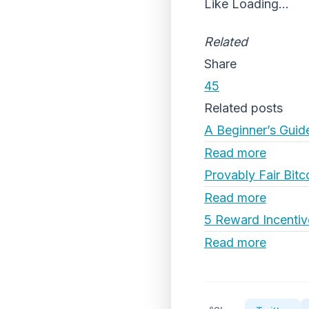
Like
Loading...
Related
Share
45
Related posts
A Beginner’s Guid
Read more
Provably Fair Bitc
Read more
5 Reward Incentiv
Read more