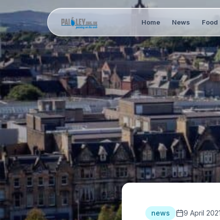
Home
News
Food 
news
9 April 202