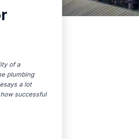
r
ity of a
the plumbing
esays a lot
 how successful