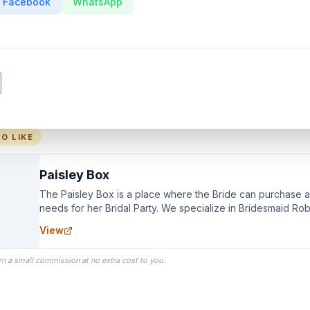
Facebook
WhatsApp
O LIKE
Paisley Box
The Paisley Box is a place where the Bride can purchase all
needs for her Bridal Party. We specialize in Bridesmaid Ro
you wear as you get ready on your Wedding Day.
View
rn a small commission at no extra cost to you.