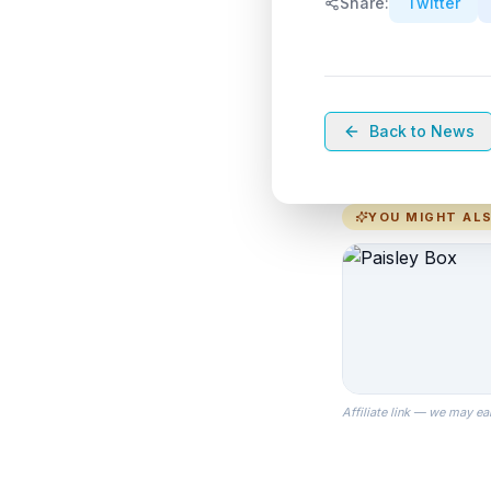
Share:
Twitter
Back to News
YOU MIGHT ALS
Affiliate link — we may ea