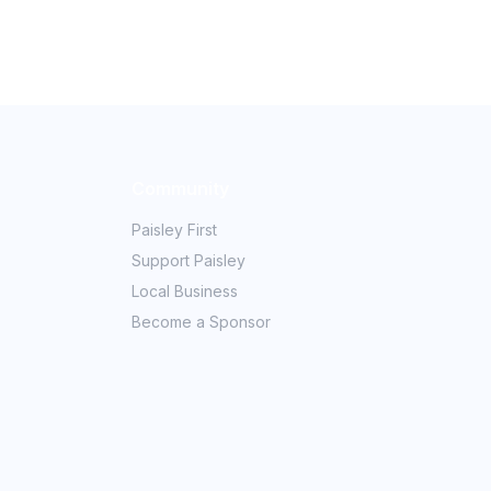
Community
Paisley First
Support Paisley
Local Business
Become a Sponsor