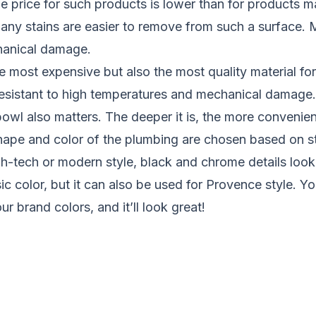
 price for such products is lower than for products m
, any stains are easier to remove from such a surface. M
hanical damage.
he most expensive but also the most quality material for
 resistant to high temperatures and mechanical damage.
owl also matters. The deeper it is, the more convenient 
ape and color of the plumbing are chosen based on sty
gh-tech or modern style, black and chrome details look
ic color, but it can also be used for Provence style. 
r brand colors, and it’ll look great!