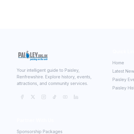
Quick Li
Home
Your intelligent guide to Paisley,
Latest Ne
Renfrewshire. Explore history, events,
Paisley Ev
attractions, and community services.
Paisley His
Partner With Us
Sponsorship Packages