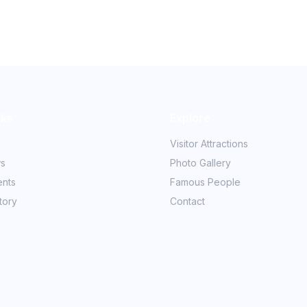
nks
Explore
Visitor Attractions
ws
Photo Gallery
ents
Famous People
tory
Contact