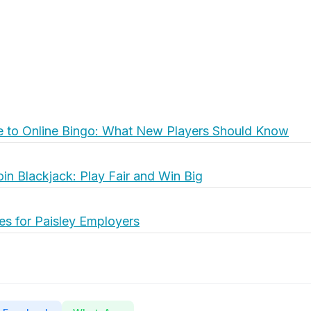
e to Online Bingo: What New Players Should Know
oin Blackjack: Play Fair and Win Big
es for Paisley Employers