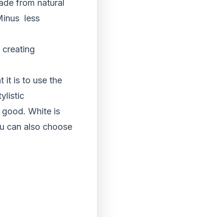
ade from natural
inus ­ less
 creating
it is to use the
listic
 good. White is
You can also choose