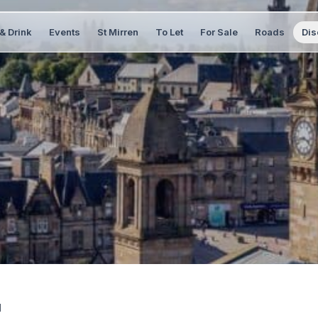
& Drink
Events
St Mirren
To Let
For Sale
Roads
Dis
1