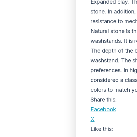
Expanded clay. The
stone. In addition
resistance to mec
Natural stone is t
washstands. It is
The depth of the b
washstand. The sh
preferences. In hi
considered a class
colors to match you
Share this:
Facebook
X
Like this: