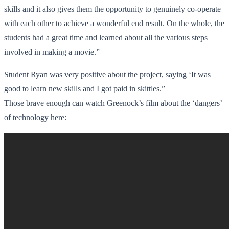
skills and it also gives them the opportunity to genuinely co-operate
with each other to achieve a wonderful end result. On the whole, the
students had a great time and learned about all the various steps
involved in making a movie.”
Student Ryan was very positive about the project, saying ‘It was
good to learn new skills and I got paid in skittles.”
Those brave enough can watch Greenock’s film about the ‘dangers’
of technology here: