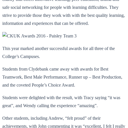
safe social networking for people with learning difficulties. They
strive to provide those they work with with the best quality learning,
information and experiences that can be offered.
This year marked another successful awards for all three of the
College’s Campuses.
Students from Clydebank came away with awards for Best
Teamwork, Best Male Performance, Runner up – Best Production,
and the coveted People’s Choice Award.
Students were delighted with the result, with Tracy saying “it was
great”, and Wendy calling the experience “amazing”.
Other students, including Andrew, “felt proud” of their
achievements, with John commenting it was “excellent, I felt I really