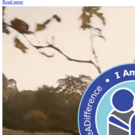
Read more