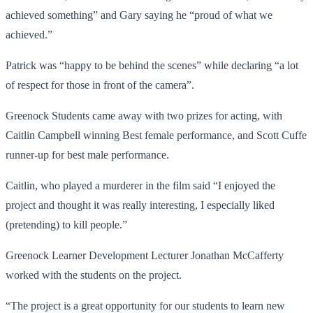
achieved something” and Gary saying he “proud of what we
achieved.”
Patrick was “happy to be behind the scenes” while declaring “a lot
of respect for those in front of the camera”.
Greenock Students came away with two prizes for acting, with
Caitlin Campbell winning Best female performance, and Scott Cuffe
runner-up for best male performance.
Caitlin, who played a murderer in the film said “I enjoyed the
project and thought it was really interesting, I especially liked
(pretending) to kill people.”
Greenock Learner Development Lecturer Jonathan McCafferty
worked with the students on the project.
“The project is a great opportunity for our students to learn new