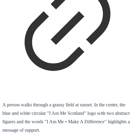
A person walks through a grassy field at sunset. In the center, the
blue and white circular "I Am Me Scotland" logo with two abstract
figures and the words "I Am Me • Make A Difference" highlights a
message of support.