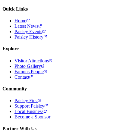
Quick Links
Home
Latest News
Paisley Events
Paisley History
Explore
Visitor Attractions
Photo Gallery
Famous People
Contact
Community
Paisley First
Support Paisley
Local Business
Become a Sponsor
Partner With Us