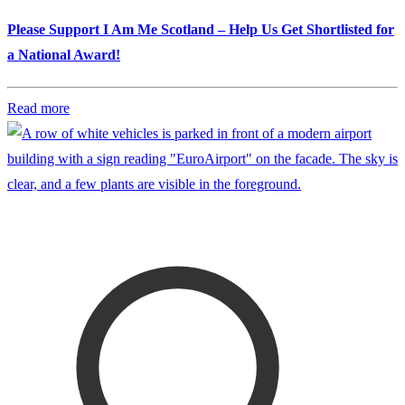
Please Support I Am Me Scotland – Help Us Get Shortlisted for
a National Award!
Read more