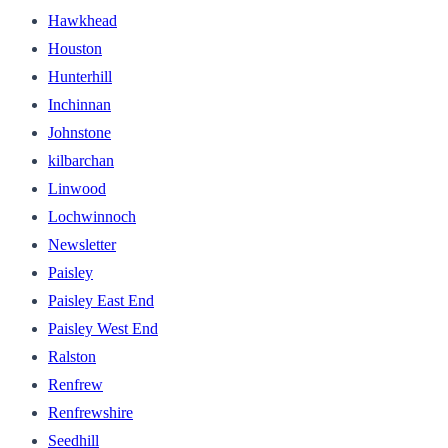
Hawkhead
Houston
Hunterhill
Inchinnan
Johnstone
kilbarchan
Linwood
Lochwinnoch
Newsletter
Paisley
Paisley East End
Paisley West End
Ralston
Renfrew
Renfrewshire
Seedhill