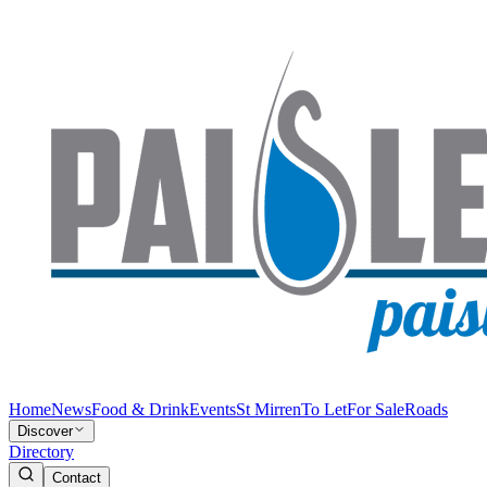
Home
News
Food & Drink
Events
St Mirren
To Let
For Sale
Roads
Discover
Directory
Contact