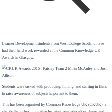
Learner Development students from West College Scotland have
had their hard work rewarded at the Common Knowledge UK
Awards in Glasgow.
Students were tasked with producing, filming, and starring in films
to raise awareness of subjects important to them.
This has been organised by Common Knowledge UK (CKUK), a
charity that offers innovative learning, peer education, drama and