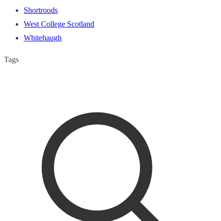
Shortroods
West College Scotland
Whitehaugh
Tags