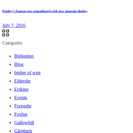
Paisley’s famous son remembered with new museum display
July 7, 2016
Categories
Bishopton
Blog
bridge of weir
Elderslie
Erskine
Events
Ferguslie
Foxbar
Gallowhill
Glenburn