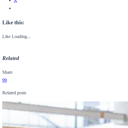
X
Like this:
Like
Loading...
Related
Share
99
Related posts