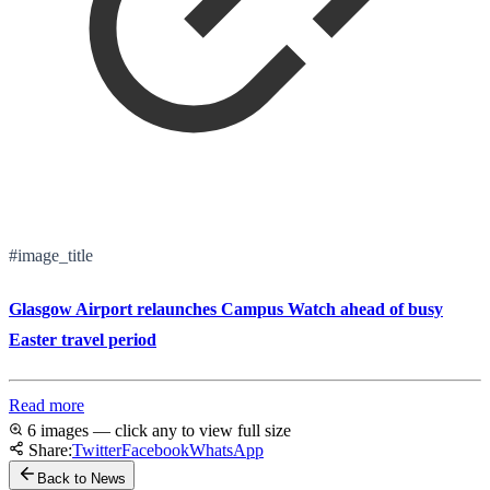
#image_title
Glasgow Airport relaunches Campus Watch ahead of busy
Easter travel period
Read more
6 images — click any to view full size
Share:
Twitter
Facebook
WhatsApp
Back to News