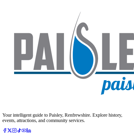
Your intelligent guide to Paisley, Renfrewshire. Explore history,
events, attractions, and community services.