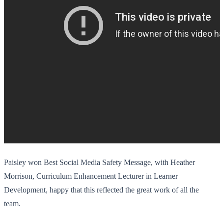
Paisley won Best Social Media Safety Message, with Heather
Morrison, Curriculum Enhancement Lecturer in Learner
Development, happy that this reflected the great work of all the
team.