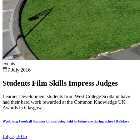
events
7 July 2016
Students Film Skills Impress Judges
Learner Development students from West College Scotland have
had their hard work rewarded at the Common Knowledge UK
Awards in Glasgow.
Week long Football Summer Camps being held in Johnstone during School Holidays
July 7, 2016