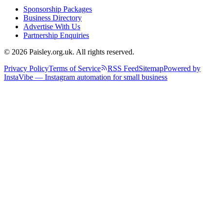
Sponsorship Packages
Business Directory
Advertise With Us
Partnership Enquiries
© 2026 Paisley.org.uk. All rights reserved.
Privacy Policy
Terms of Service
RSS Feed
Sitemap
Powered by
InstaVibe — Instagram automation for small business