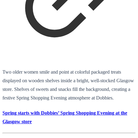
Two older women smile and point at colorful packaged treats
displayed on wooden shelves inside a bright, well-stocked Glasgow
store. Shelves of sweets and snacks fill the background, creating a
festive Spring Shopping Evening atmosphere at Dobbies.
Spring starts with Dobbies’ Spring Shopping Evening at the
Glasgow store