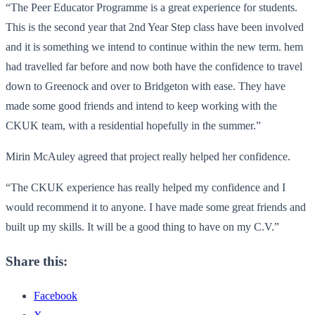
“The Peer Educator Programme is a great experience for students.
This is the second year that 2nd Year Step class have been involved
and it is something we intend to continue within the new term. hem
had travelled far before and now both have the confidence to travel
down to Greenock and over to Bridgeton with ease. They have
made some good friends and intend to keep working with the
CKUK team, with a residential hopefully in the summer.”
Mirin McAuley agreed that project really helped her confidence.
“The CKUK experience has really helped my confidence and I
would recommend it to anyone. I have made some great friends and
built up my skills. It will be a good thing to have on my C.V.”
Share this:
Facebook