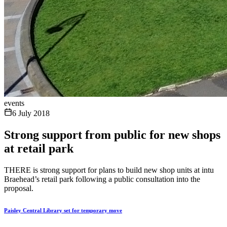
events
6 July 2018
Strong support from public for new shops
at retail park
THERE is strong support for plans to build new shop units at intu
Braehead’s retail park following a public consultation into the
proposal.
Paisley Central Library set for temporary move