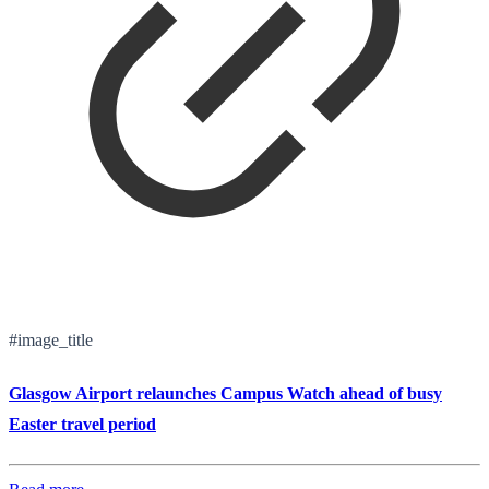
#image_title
Glasgow Airport relaunches Campus Watch ahead of busy
Easter travel period