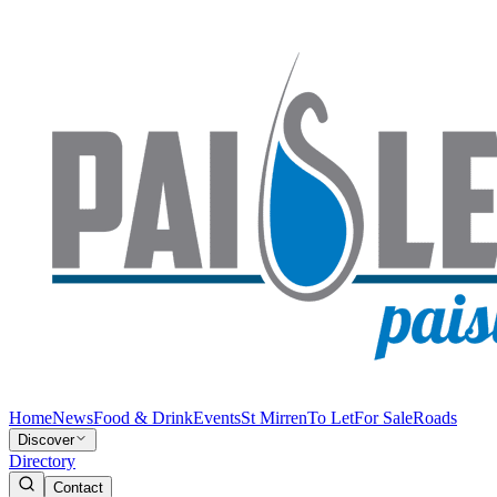
Home
News
Food & Drink
Events
St Mirren
To Let
For Sale
Roads
Discover
Directory
Contact