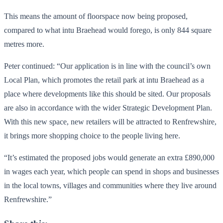
This means the amount of floorspace now being proposed,
compared to what intu Braehead would forego, is only 844 square
metres more.
Peter continued: “Our application is in line with the council’s own
Local Plan, which promotes the retail park at intu Braehead as a
place where developments like this should be sited. Our proposals
are also in accordance with the wider Strategic Development Plan.
With this new space, new retailers will be attracted to Renfrewshire,
it brings more shopping choice to the people living here.
“It’s estimated the proposed jobs would generate an extra £890,000
in wages each year, which people can spend in shops and businesses
in the local towns, villages and communities where they live around
Renfrewshire.”