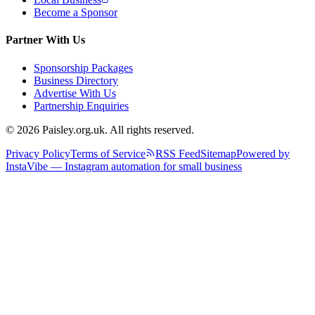
Become a Sponsor
Partner With Us
Sponsorship Packages
Business Directory
Advertise With Us
Partnership Enquiries
© 2026 Paisley.org.uk. All rights reserved.
Privacy Policy
Terms of Service
RSS Feed
Sitemap
Powered by
InstaVibe — Instagram automation for small business