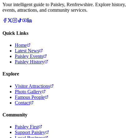
Your intelligent guide to Paisley, Renfrewshire. Explore history,
events, attractions, and community services.
Quick Links
Home
Latest News
Paisley Events
Paisley History
Explore
Visitor Attractions
Photo Gallery
Famous People
Contact
Community
Paisley First
Support Paisley
Local Business