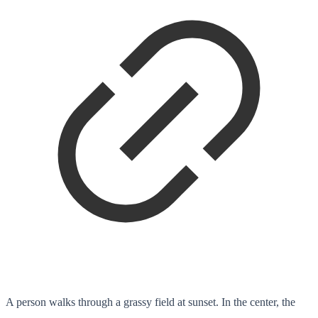
A person walks through a grassy field at sunset. In the center, the