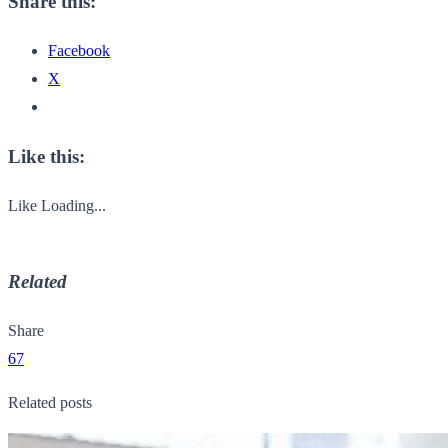
Share this:
Facebook
X
Like this:
Like
Loading...
Related
Share
67
Related posts