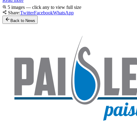
Read more
5 images — click any to view full size
Share:
Twitter
Facebook
WhatsApp
Back to News