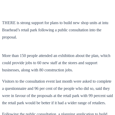
THERE is strong support for plans to build new shop units at intu
Braehead’s retail park following a public consultation into the
proposal.
More than 150 people attended an exhibition about the plan, which
could provide jobs to 60 new staff at the stores and support
businesses, along with 80 construction jobs.
Visitors to the consultation event last month were asked to complete
a questionnaire and 96 per cent of the people who did so, said they
were in favour of the proposals at the retail park with 99 percent said
the retail park would be better if it had a wider range of retailers.
Following the public consultation, a planning application to build