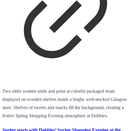
Two older women smile and point at colorful packaged treats
displayed on wooden shelves inside a bright, well-stocked Glasgow
store. Shelves of sweets and snacks fill the background, creating a
festive Spring Shopping Evening atmosphere at Dobbies.
Spring starts with Dobbies’ Spring Shopping Evening at the