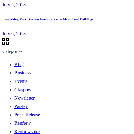
July 5, 2018
Everything Your Business Needs to Know About Steel Buildings
July 6, 2018
Categories
Blog
Business
Events
Glasgow
Newsletter
Paisley
Press Release
Renfrew
Renfrewshire