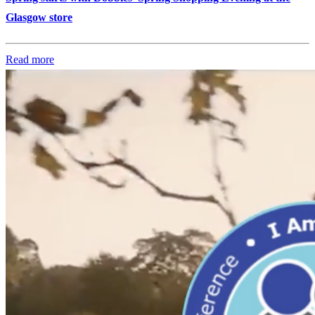
Glasgow store
Read more