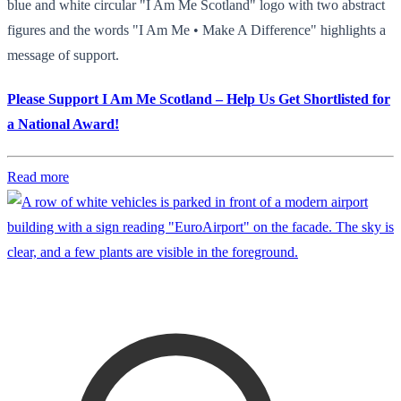
blue and white circular "I Am Me Scotland" logo with two abstract
figures and the words "I Am Me • Make A Difference" highlights a
message of support.
Please Support I Am Me Scotland – Help Us Get Shortlisted for
a National Award!
Read more