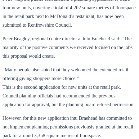
four new units, covering a total of 4,202 square metres of floorspace
in the retail park next to McDonald’s restaurant, has now been
submitted to Renfrewshire Council.
Peter Beagley, regional centre director at intu Braehead said: “The
majority of the positive comments we received focused on the jobs
this proposal would create.
“Many people also stated that they welcomed the extended retail
offering giving shoppers more choice.”
This is the second application for new units at the retail park.
Council planning officials had recommended the previous
application for approval, but the planning board refused permission.
However, for this new application intu Braehead has committed to
not implement planning permissions previously granted at the retail
park for around 3,358 square metres of floorspace.