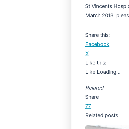
St Vincents Hospi
March 2018, please
Share this:
Facebook
X
Like this:
Like
Loading...
Related
Share
77
Related posts