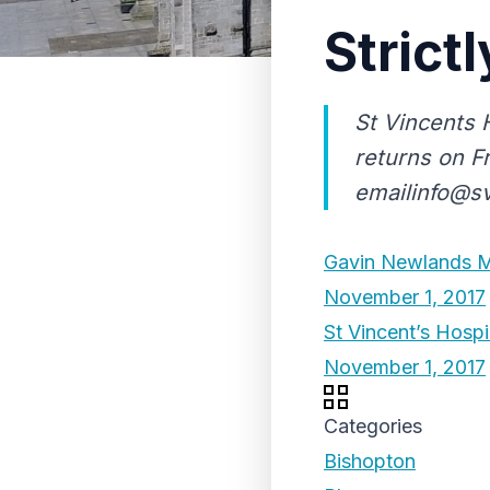
Strict
St Vincents 
returns on F
emailinfo@s
Gavin Newlands MP
November 1, 2017
St Vincent’s Hosp
November 1, 2017
Categories
Bishopton