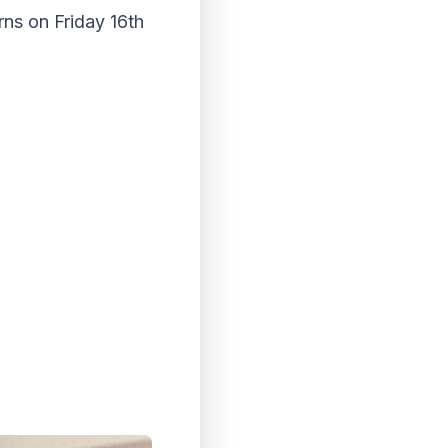
ns on Friday 16th