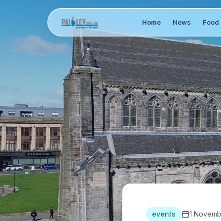
Home
News
Food 
events
1 Novemb