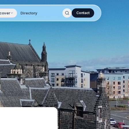
cover
Directory
Contact