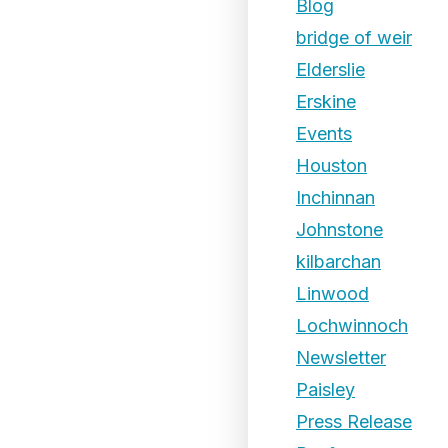
Blog
bridge of weir
Elderslie
Erskine
Events
Houston
Inchinnan
Johnstone
kilbarchan
Linwood
Lochwinnoch
Newsletter
Paisley
Press Release