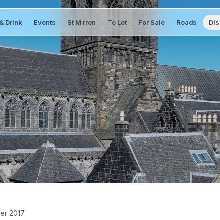
& Drink
Events
St Mirren
To Let
For Sale
Roads
Dis
er 2017