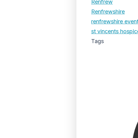
Renfrew
Renfrewshire
renfrewshire even
st vincents hospic
Tags