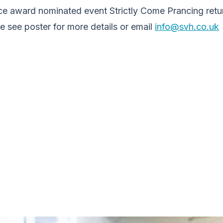
ce award nominated event Strictly Come Prancing retur
 see poster for more details or email
info@svh.co.uk