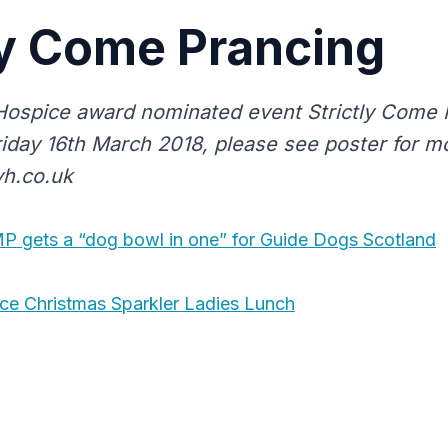
ly Come Prancing
Hospice award nominated event Strictly Come 
riday 16th March 2018, please see poster for mo
vh.co.uk
 gets a “dog bowl in one” for Guide Dogs Scotland
ice Christmas Sparkler Ladies Lunch