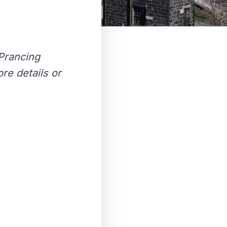
Prancing
re details or