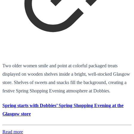
Two older women smile and point at colorful packaged treats
displayed on wooden shelves inside a bright, well-stocked Glasgow
store. Shelves of sweets and snacks fill the background, creating a
festive Spring Shopping Evening atmosphere at Dobbies.
Spring starts with Dobbies’ Spring Shopping Evening at the
Glasgow store
Read more