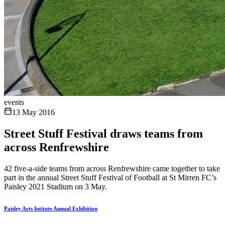
events
13 May 2016
Street Stuff Festival draws teams from
across Renfrewshire
42 five-a-side teams from across Renfrewshire came together to take
part in the annual Street Stuff Festival of Football at St Mirren FC’s
Paisley 2021 Stadium on 3 May.
Paisley Arts Intitute Annual Exhibition