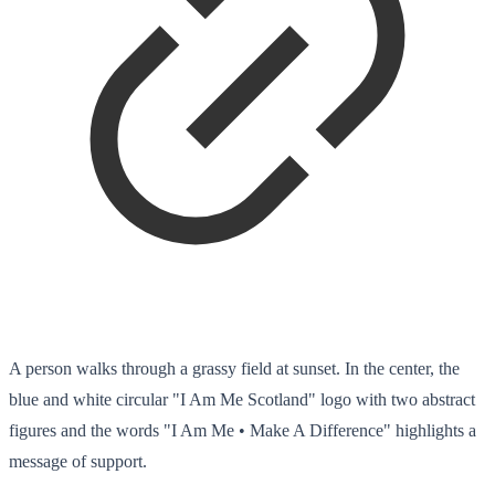
A person walks through a grassy field at sunset. In the center, the
blue and white circular "I Am Me Scotland" logo with two abstract
figures and the words "I Am Me • Make A Difference" highlights a
message of support.