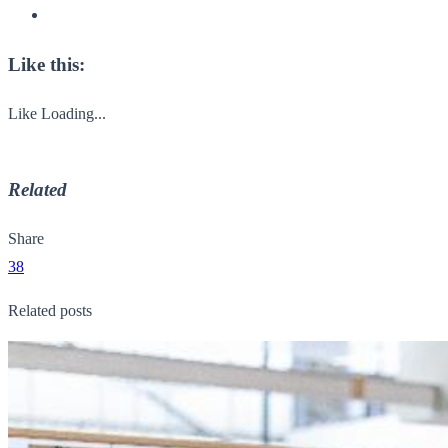
Like this:
Like
Loading...
Related
Share
38
Related posts