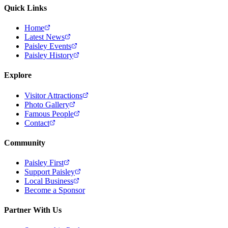
Quick Links
Home
Latest News
Paisley Events
Paisley History
Explore
Visitor Attractions
Photo Gallery
Famous People
Contact
Community
Paisley First
Support Paisley
Local Business
Become a Sponsor
Partner With Us