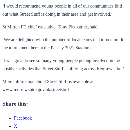
‘I would recommend young people in all of our communities find
out what Street Stuff is doing in their area and get involved.’
St Mirren FC chief executive, Tony Fitzpatrick, said:
‘We are delighted with the number of local teams that turned out for
the tournament here at the Paisley 2021 Stadium.
‘t was great to see so many young people getting involved in the
positive activities that Street Stuff is offering across Renfrewshire.’
More information about Street Stuff is available at
www.renfrewshire.gov.uk/
streetstuff
Share this:
Facebook
X