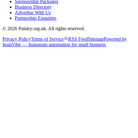
Sponsorship Packages
Business Directory
Advertise With Us
Partnership Enquiries
© 2026 Paisley.org.uk. All rights reserved.
Privacy Policy
Terms of Service
RSS Feed
Sitemap
Powered by
InstaVibe — Instagram automation for small business