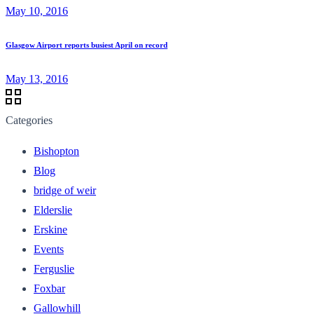
May 10, 2016
Glasgow Airport reports busiest April on record
May 13, 2016
Categories
Bishopton
Blog
bridge of weir
Elderslie
Erskine
Events
Ferguslie
Foxbar
Gallowhill