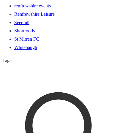
renfrewshire events
Renfrewshire Leisure
Seedhill
Shortroods
St Mirren FC
Whitehaugh
Tags