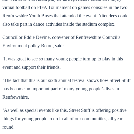
virtual football on FIFA Tournament on games consoles in the two
Renfrewshire Youth Buses that attended the event. Attendees could
also take part in dance activities inside the stadium complex.
Councillor Eddie Devine, convener of Renfrewshire Council’s
Environment policy Board, said:
‘It was great to see so many young people turn up to play in this
event and support their friends.
‘The fact that this is our sixth annual festival shows how Street Stuff
has become an important part of many young people’s lives in
Renfrewshire.
‘As well as special events like this, Street Stuff is offering positive
things for young people to do in all of our communities, all year
round.