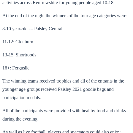
activities across Renfrewshire for young people aged 10-18.
At the end of the night the winners of the four age categories were:
8-10 year-olds – Paisley Central
11-12: Glenburn
13-15: Shortroods
16+: Ferguslie
The winning teams received trophies and all of the entrants in the
younger age-groups received Paisley 2021 goodie bags and
participation medals.
All of the participants were provided with healthy food and drinks
during the evening.
As well as live football, players and spectators could also enjoy