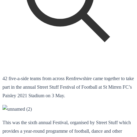
42 five-a-side teams from across Renfrewshire came together to take
part in the annual Street Stuff Festival of Football at St Mirren FC’s
Paisley 2021 Stadium on 3 May.
This was the sixth annual Festival, organised by Street Stuff which
provides a year-round programme of football, dance and other