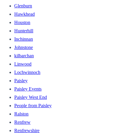
Glenburn
Hawkhead
Houston
Hunterhill
Inchinnan
Johnstone
kilbarchan
Linwood
Lochwinnoch
Paisley
Paisley Events
Paisley West End
People from Paisley
Ralston
Renfrew
Renfrewshire