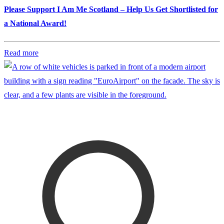
Please Support I Am Me Scotland – Help Us Get Shortlisted for
a National Award!
Read more