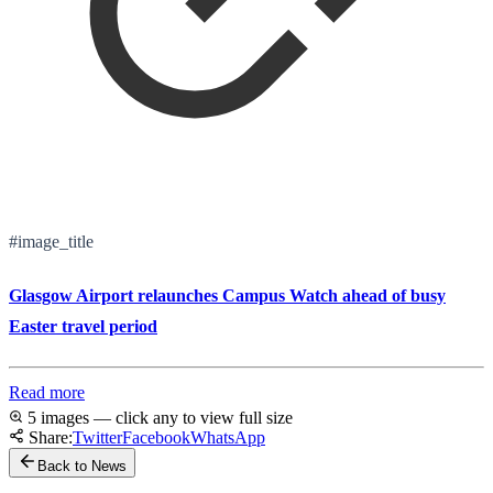
#image_title
Glasgow Airport relaunches Campus Watch ahead of busy
Easter travel period
Read more
5 images — click any to view full size
Share:
Twitter
Facebook
WhatsApp
Back to News