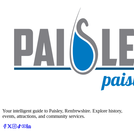
Your intelligent guide to Paisley, Renfrewshire. Explore history,
events, attractions, and community services.