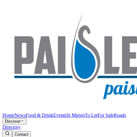
Home
News
Food & Drink
Events
St Mirren
To Let
For Sale
Roads
Discover
Directory
Contact