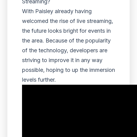
Streaming?
With Paisley already having
welcomed the rise of live streaming,
the future looks bright for events in
the area. Because of the popularity
of the technology, developers are
striving to improve it in any way
possible, hoping to up the immersion
levels further.