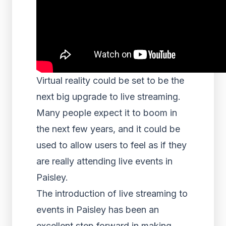
Virtual reality could be set to be the
next big upgrade to live streaming.
Many people expect it to boom in
the next few years, and it could be
used to allow users to feel as if they
are really attending live events in
Paisley.
The introduction of live streaming to
events in Paisley has been an
excellent step forward in making