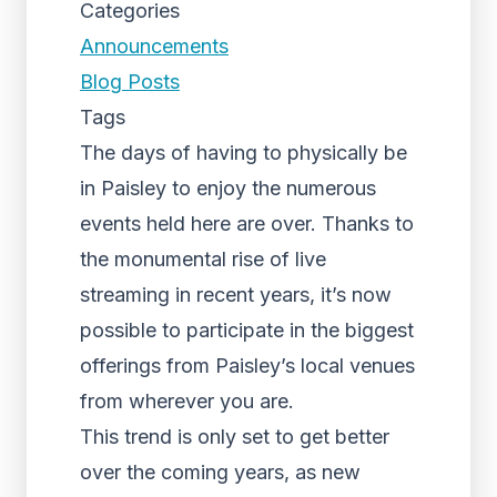
Categories
Announcements
Blog Posts
Tags
The days of having to physically be
in Paisley to enjoy the numerous
events held here are over. Thanks to
the monumental rise of live
streaming in recent years, it’s now
possible to participate in the biggest
offerings from Paisley’s local venues
from wherever you are.
This trend is only set to get better
over the coming years, as new