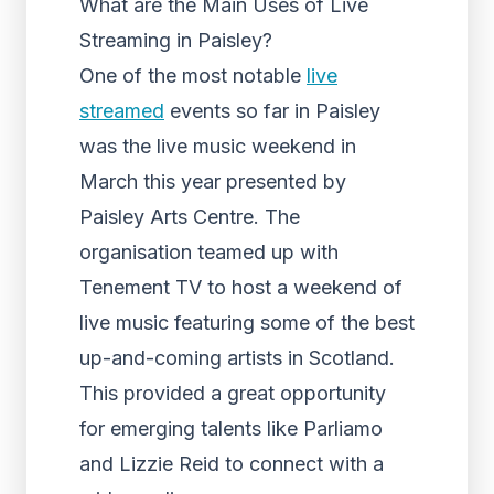
What are the Main Uses of Live
Streaming in Paisley?
One of the most notable
live
streamed
events so far in Paisley
was the live music weekend in
March this year presented by
Paisley Arts Centre. The
organisation teamed up with
Tenement TV to host a weekend of
live music featuring some of the best
up-and-coming artists in Scotland.
This provided a great opportunity
for emerging talents like Parliamo
and Lizzie Reid to connect with a