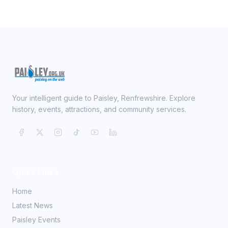
Your intelligent guide to Paisley, Renfrewshire. Explore
history, events, attractions, and community services.
Quick Links
Home
Latest News
Paisley Events