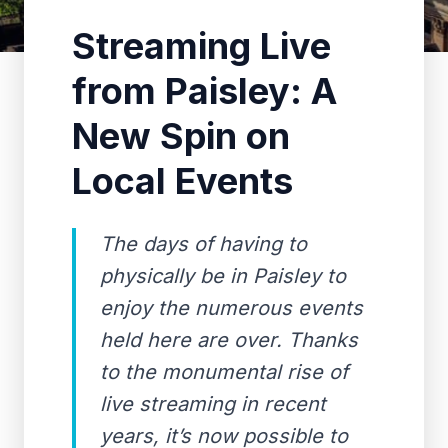
Streaming Live
from Paisley: A
New Spin on
Local Events
The days of having to
physically be in Paisley to
enjoy the numerous events
held here are over. Thanks
to the monumental rise of
live streaming in recent
years, it’s now possible to