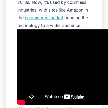
2010s. Now, it’s used by countless
industries, with sites like Amazon in
the
ecommerce market
bringing the
technology to a wider audience.