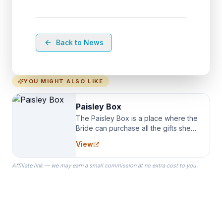
Back to News
YOU MIGHT ALSO LIKE
Paisley Box
The Paisley Box is a place where the
Bride can purchase all the gifts she
needs for her Bridal Party. We
View
specialize in Bridesmaid Robes, or
the Robes you wear as you get
Affiliate link — we may earn a small commission at no extra cost to you.
ready on your Wedding Day.