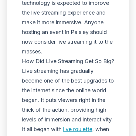
technology is expected to improve
the live streaming experience and
make it more immersive. Anyone
hosting an event in Paisley should
now consider live streaming it to the
masses.
How Did Live Streaming Get So Big?
Live streaming has gradually
become one of the best upgrades to
the internet since the online world
began. It puts viewers right in the
thick of the action, providing high
levels of immersion and interactivity.
It all began with
live roulette
, when