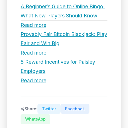
A Beginner’s Guide to Online Bingo:
What New Players Should Know
Read more
Provably Fair Bitcoin Blackjack: Play
Fair and Win Big
Read more
5 Reward Incentives for Paisley
Employers
Read more
Share:
Twitter
Facebook
WhatsApp