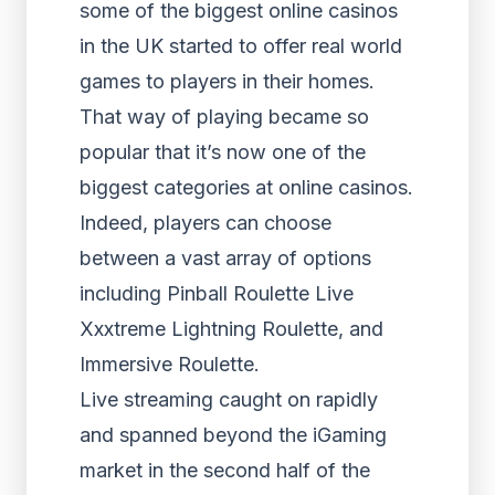
some of the biggest online casinos
in the UK started to offer real world
games to players in their homes.
That way of playing became so
popular that it’s now one of the
biggest categories at online casinos.
Indeed, players can choose
between a vast array of options
including Pinball Roulette Live
Xxxtreme Lightning Roulette, and
Immersive Roulette.
Live streaming caught on rapidly
and spanned beyond the iGaming
market in the second half of the