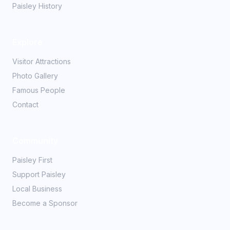
Paisley History
Explore
Visitor Attractions
Photo Gallery
Famous People
Contact
Community
Paisley First
Support Paisley
Local Business
Become a Sponsor