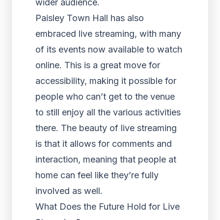
wider audience.
Paisley Town Hall has also
embraced live streaming, with many
of its events now available to watch
online. This is a great move for
accessibility, making it possible for
people who can’t get to the venue
to still enjoy all the various activities
there. The beauty of live streaming
is that it allows for comments and
interaction, meaning that people at
home can feel like they’re fully
involved as well.
What Does the Future Hold for Live