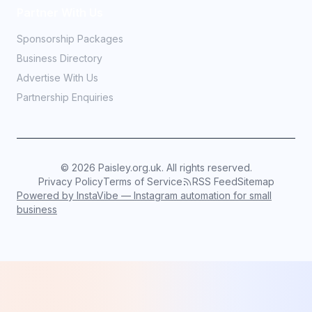
Partner With Us
Sponsorship Packages
Business Directory
Advertise With Us
Partnership Enquiries
©
2026
Paisley.org.uk. All rights reserved.
Privacy Policy
Terms of Service
RSS Feed
Sitemap
Powered by InstaVibe — Instagram automation for small
business