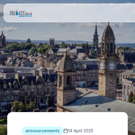
announcements
14 April 2025