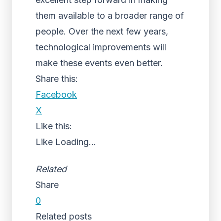
them available to a broader range of
people. Over the next few years,
technological improvements will
make these events even better.
Share this:
Facebook
X
Like this:
Like
Loading...
Related
Share
0
Related posts