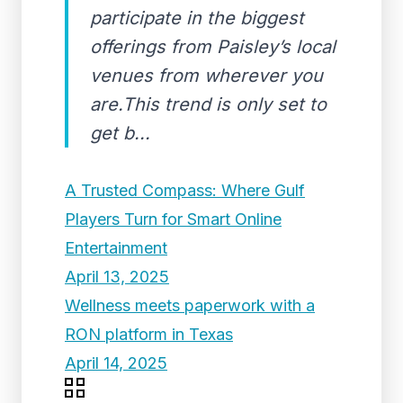
participate in the biggest
offerings from Paisley’s local
venues from wherever you
are.This trend is only set to
get b...
A Trusted Compass: Where Gulf
Players Turn for Smart Online
Entertainment
April 13, 2025
Wellness meets paperwork with a
RON platform in Texas
April 14, 2025