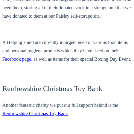
need them, storing all of their donated stock in a storage unit that we
have donated to them at our Paisley self-storage site.
A Helping Hand are currently in urgent need of various food items
and personal hygiene products which they have listed on their
Facebook page
, as well as items for their special Boxing Day Event.
Renfrewshire Christmas Toy Bank
Another fantastic charity we put our full support behind is the
Renfrewshire Christmas Toy Bank
.