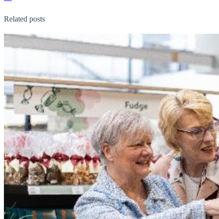
Related posts