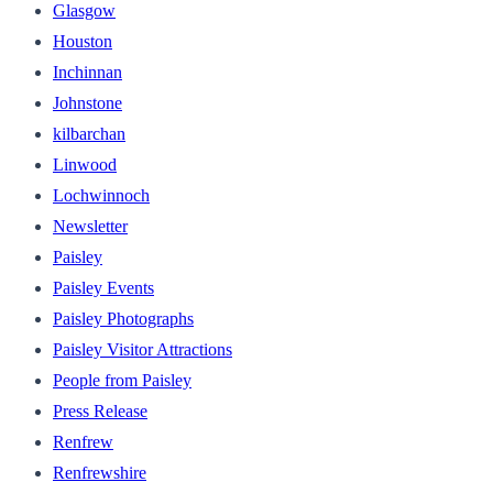
Glasgow
Houston
Inchinnan
Johnstone
kilbarchan
Linwood
Lochwinnoch
Newsletter
Paisley
Paisley Events
Paisley Photographs
Paisley Visitor Attractions
People from Paisley
Press Release
Renfrew
Renfrewshire