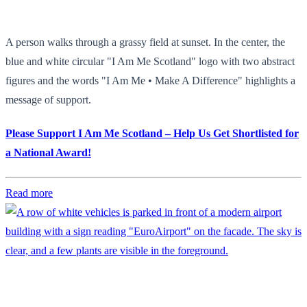
A person walks through a grassy field at sunset. In the center, the
blue and white circular "I Am Me Scotland" logo with two abstract
figures and the words "I Am Me • Make A Difference" highlights a
message of support.
Please Support I Am Me Scotland – Help Us Get Shortlisted for
a National Award!
Read more