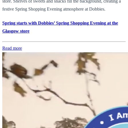
store. Shelves of sweets and snacks fill the background, creating a
festive Spring Shopping Evening atmosphere at Dobbies.
Spring starts with Dobbies’ Spring Shopping Evening at the
Glasgow store
Read more