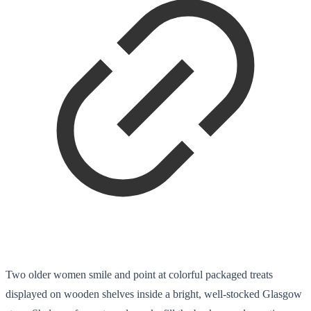
Two older women smile and point at colorful packaged treats
displayed on wooden shelves inside a bright, well-stocked Glasgow