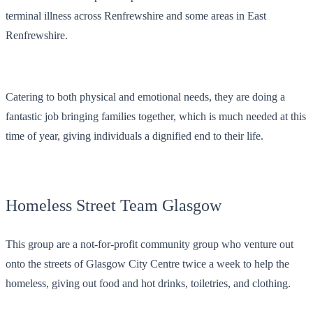
terminal illness across Renfrewshire and some areas in East
Renfrewshire.
Catering to both physical and emotional needs, they are doing a
fantastic job bringing families together, which is much needed at this
time of year, giving individuals a dignified end to their life.
Homeless Street Team Glasgow
This group are a not-for-profit community group who venture out
onto the streets of Glasgow City Centre twice a week to help the
homeless, giving out food and hot drinks, toiletries, and clothing.