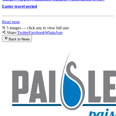
Easter travel period
Read more
5 images — click any to view full size
Share:
Twitter
Facebook
WhatsApp
Back to News