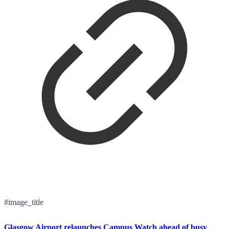
#image_title
Glasgow Airport relaunches Campus Watch ahead of busy