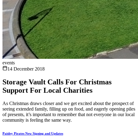
events
14 December 2018
Storage Vault Calls For Christmas
Support For Local Charities
As Christmas draws closer and we get excited about the prospect of
seeing extended family, filling up on food, and eagerly opening piles
of presents, it’s important to remember that not everyone in our local
community is feeling the same way.
Paisley Pirates New Signing and Updates