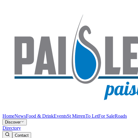
Home
News
Food & Drink
Events
St Mirren
To Let
For Sale
Roads
Discover
Directory
Contact