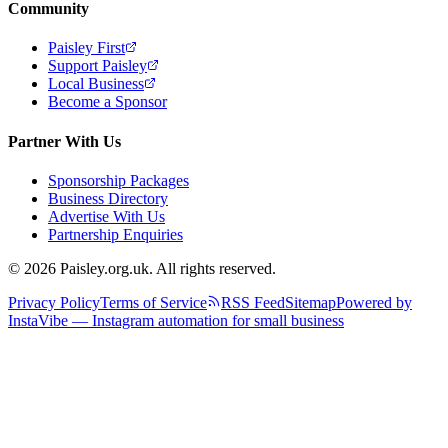
Community
Paisley First
Support Paisley
Local Business
Become a Sponsor
Partner With Us
Sponsorship Packages
Business Directory
Advertise With Us
Partnership Enquiries
© 2026 Paisley.org.uk. All rights reserved.
Privacy Policy
Terms of Service
RSS Feed
Sitemap
Powered by
InstaVibe — Instagram automation for small business