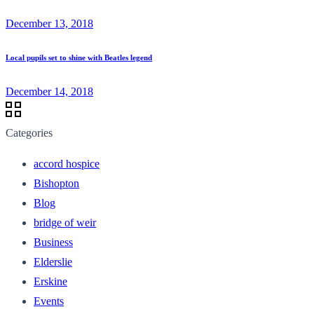
December 13, 2018
Local pupils set to shine with Beatles legend
December 14, 2018
Categories
accord hospice
Bishopton
Blog
bridge of weir
Business
Elderslie
Erskine
Events