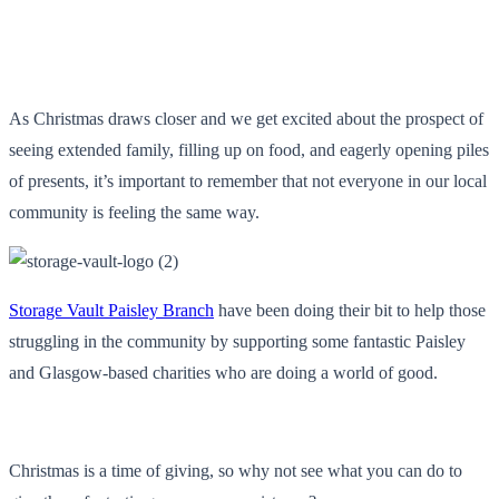
As Christmas draws closer and we get excited about the prospect of
seeing extended family, filling up on food, and eagerly opening piles
of presents, it’s important to remember that not everyone in our local
community is feeling the same way.
Storage Vault Paisley Branch
have been doing their bit to help those
struggling in the community by supporting some fantastic Paisley
and Glasgow-based charities who are doing a world of good.
Christmas is a time of giving, so why not see what you can do to