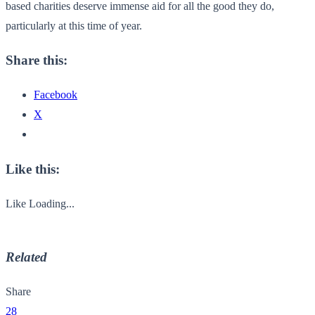
based charities deserve immense aid for all the good they do,
particularly at this time of year.
Share this:
Facebook
X
Like this:
Like
Loading...
Related
Share
28