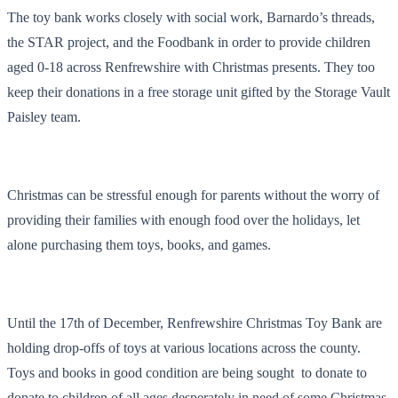
The toy bank works closely with social work, Barnardo’s threads,
the STAR project, and the Foodbank in order to provide children
aged 0-18 across Renfrewshire with Christmas presents. They too
keep their donations in a free storage unit gifted by the Storage Vault
Paisley team.
Christmas can be stressful enough for parents without the worry of
providing their families with enough food over the holidays, let
alone purchasing them toys, books, and games.
Until the 17th of December, Renfrewshire Christmas Toy Bank are
holding drop-offs of toys at various locations across the county.
Toys and books in good condition are being sought to donate to
donate to children of all ages desperately in need of some Christmas