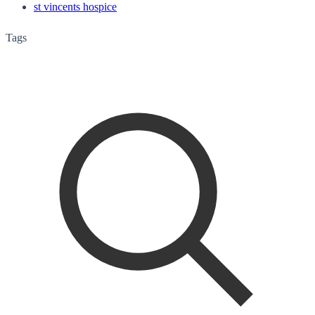
st vincents hospice
Tags