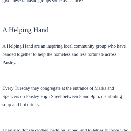
give these fantastic groups some assistance?
A Helping Hand
A Helping Hand are an inspiring local community group who have
banded together to help the homeless and less fortunate across
Paisley.
Every Tuesday they congregate at the entrance of Marks and
Spencers on Paisley High Street between 8 and 9pm, distributing
soup and hot drinks.
They also donate clothes, bedding, shoes, and toiletries to those who