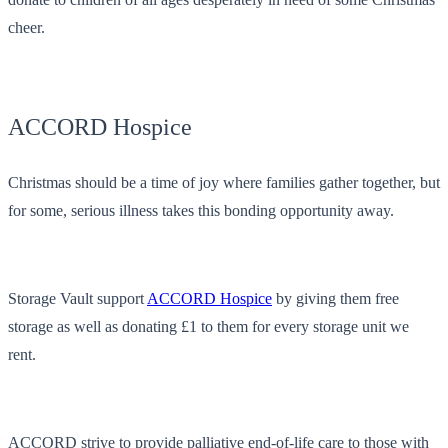
cheer.
ACCORD Hospice
Christmas should be a time of joy where families gather together, but
for some, serious illness takes this bonding opportunity away.
Storage Vault support
ACCORD Hospice
by giving them free
storage as well as donating £1 to them for every storage unit we
rent.
ACCORD strive to provide palliative end-of-life care to those with