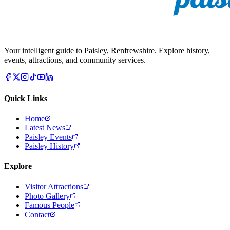
Your intelligent guide to Paisley, Renfrewshire. Explore history,
events, attractions, and community services.
Quick Links
Home
Latest News
Paisley Events
Paisley History
Explore
Visitor Attractions
Photo Gallery
Famous People
Contact