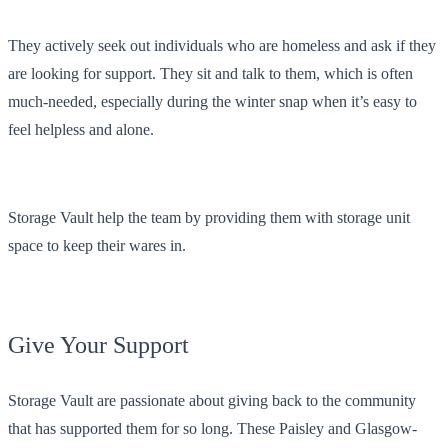
They actively seek out individuals who are homeless and ask if they
are looking for support. They sit and talk to them, which is often
much-needed, especially during the winter snap when it’s easy to
feel helpless and alone.
Storage Vault help the team by providing them with storage unit
space to keep their wares in.
Give Your Support
Storage Vault are passionate about giving back to the community
that has supported them for so long. These Paisley and Glasgow-