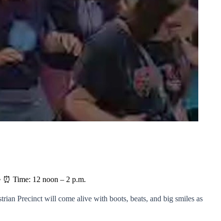
2 • ⏰ Time: 12 noon – 2 p.m.
rian Precinct will come alive with boots, beats, and big smiles as