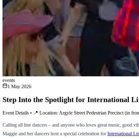
events
1 May 2026
Step Into the Spotlight for International
Event Details • 📍 Location: Argyle Street Pedestrian Precinct (in fr
Calling all line dancers – and anyone who loves great music, good vibe
Maggie and her dancers host a special celebration for
International 