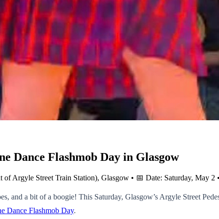
 Line Dance Flashmob Day in Glasgow
ont of Argyle Street Train Station), Glasgow • 📅 Date: Saturday, May 
s, and a bit of a boogie! This Saturday, Glasgow’s Argyle Street Pedest
Line Dance Flashmob Day
.