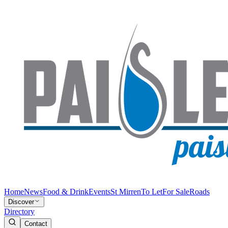
Home
News
Food & Drink
Events
St Mirren
To Let
For Sale
Roads
Discover
Directory
Contact