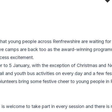
a that young people across Renfrewshire are waiting fo
stive camps are back too as the award-winning program
xcess excitement.
to 5 January, with the exception of Christmas and N
ball and youth bus activities on every day and a few fes
lunteers bring some festive cheer to young people in 
s welcome to take part in every session and there is 