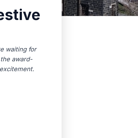
estive
e waiting for
 the award-
 excitement.