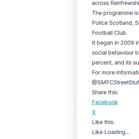
across Renfrewshi
The programme is 
Police Scotland, 
Football Club.
It began in 2009 i
social behaviour b
percent, and its 
For more informati
@SMFCStreetStuff
Share this:
Facebook
X
Like this:
Like
Loading...