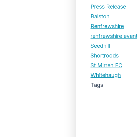
Press Release
Ralston
Renfrewshire
renfrewshire even
Seedhill
Shortroods
St Mirren FC
Whitehaugh
Tags