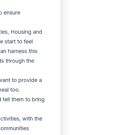
to ensure
ies, Housing and
 start to feel
an harness this
ds through the
want to provide a
eal too.
 tell them to bring
tivities, with the
communities