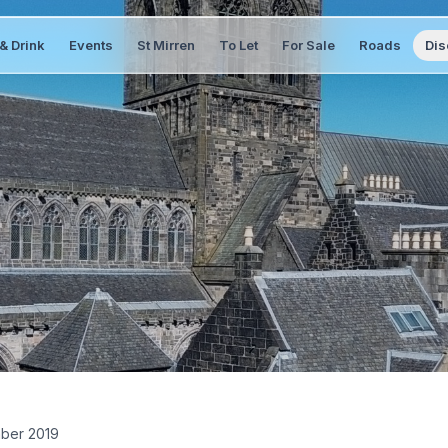
& Drink
Events
St Mirren
To Let
For Sale
Roads
Dis
ber 2019