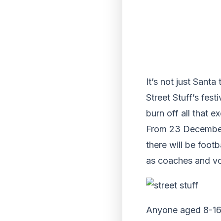
It’s not just Sant
Street Stuff’s fe
burn off all that e
From 23 December 
there will be foot
as coaches and vo
Anyone aged 8-16 i