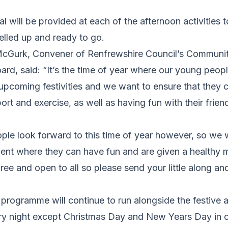
al will be provided at each of the afternoon activities 
uelled up and ready to go.
McGurk, Convener of Renfrewshire Council’s Communit
ard, said: “It’s the time of year where our young people
upcoming festivities and we want to ensure that they c
ort and exercise, as well as having fun with their frien
ple look forward to this time of year however, so we 
ent where they can have fun and are given a healthy m
free and open to all so please send your little along and
 programme will continue to run alongside the festive ac
ry night except Christmas Day and New Years Day in 