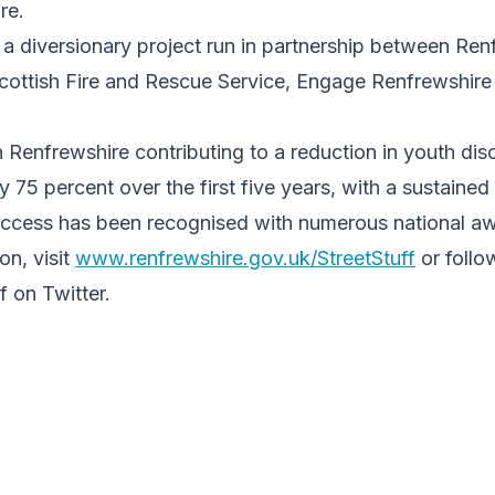
re.
a diversionary project run in partnership between Ren
Scottish Fire and Rescue Service, Engage Renfrewshire
n Renfrewshire contributing to a reduction in youth dis
y 75 percent over the first five years, with a sustained
success has been recognised with numerous national a
on, visit
www.renfrewshire.gov.uk/StreetStuff
or follo
 on Twitter.