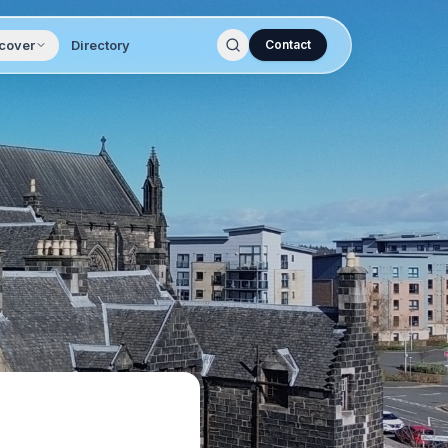
cover
Directory
Contact