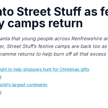
nto Street Stuff as f
y camps return
 Santa that young people across Renfrewshire ar
r, Street Stuff’s festive camps are back too as
ramme returns to help burn off all that excess
night to help shoppers hunt for Christmas gifts
9
orld’s largest continents
9