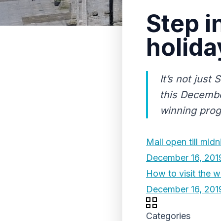
Step i
holida
It’s not just
this Decembe
winning prog
Mall open till mid
December 16, 201
How to visit the w
December 16, 201
Categories