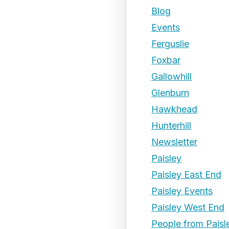
Blog
Events
Ferguslie
Foxbar
Gallowhill
Glenburn
Hawkhead
Hunterhill
Newsletter
Paisley
Paisley East End
Paisley Events
Paisley West End
People from Paisl