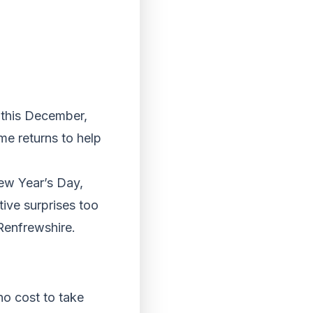
r this December,
me returns to help
ew Year’s Day,
tive surprises too
Renfrewshire.
no cost to take