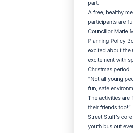
part.
A free, healthy me
participants are f
Councillor Marie 
Planning Policy Bo
excited about the 
excitement with sp
Christmas period.
“Not all young peo
fun, safe environm
The activities are 
their friends too!”
Street Stuff’s core
youth bus out eve