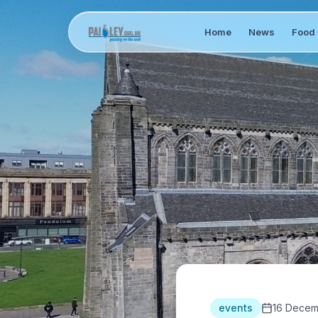
Home
News
Food 
events
16 Decem