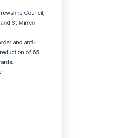
frewshire Council,
 and St Mirren
order and anti-
 reduction of 65
wards.
w