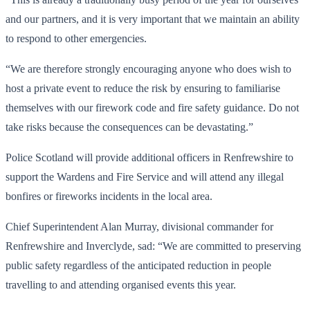
and our partners, and it is very important that we maintain an ability
to respond to other emergencies.
“We are therefore strongly encouraging anyone who does wish to
host a private event to reduce the risk by ensuring to familiarise
themselves with our firework code and fire safety guidance. Do not
take risks because the consequences can be devastating.”
Police Scotland will provide additional officers in Renfrewshire to
support the Wardens and Fire Service and will attend any illegal
bonfires or fireworks incidents in the local area.
Chief Superintendent Alan Murray, divisional commander for
Renfrewshire and Inverclyde, sad: “We are committed to preserving
public safety regardless of the anticipated reduction in people
travelling to and attending organised events this year.