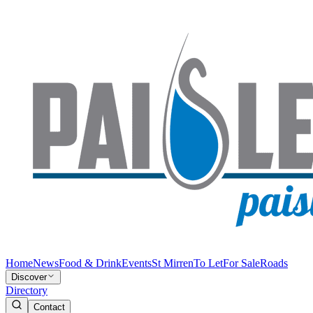
Home
News
Food & Drink
Events
St Mirren
To Let
For Sale
Roads
Discover
Directory
Contact