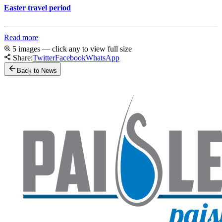
Easter travel period
Read more
5 images — click any to view full size
Share:
Twitter
Facebook
WhatsApp
Back to News