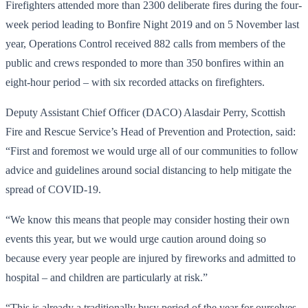
Firefighters attended more than 2300 deliberate fires during the four-
week period leading to Bonfire Night 2019 and on 5 November last
year, Operations Control received 882 calls from members of the
public and crews responded to more than 350 bonfires within an
eight-hour period – with six recorded attacks on firefighters.
Deputy Assistant Chief Officer (DACO) Alasdair Perry, Scottish
Fire and Rescue Service’s Head of Prevention and Protection, said:
“First and foremost we would urge all of our communities to follow
advice and guidelines around social distancing to help mitigate the
spread of COVID-19.
“We know this means that people may consider hosting their own
events this year, but we would urge caution around doing so
because every year people are injured by fireworks and admitted to
hospital – and children are particularly at risk.”
“This is already a traditionally busy period of the year for ourselves