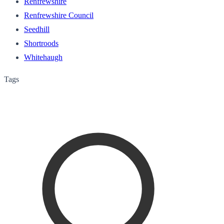
Renfrewshire
Renfrewshire Council
Seedhill
Shortroods
Whitehaugh
Tags