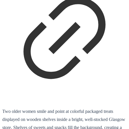
Two older women smile and point at colorful packaged treats
displayed on wooden shelves inside a bright, well-stocked Glasgow
store. Shelves of sweets and snacks fill the background, creating a