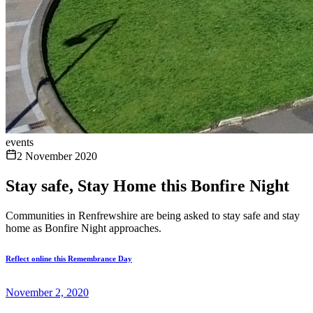
events
2 November 2020
Stay safe, Stay Home this Bonfire Night
Communities in Renfrewshire are being asked to stay safe and stay
home as Bonfire Night approaches.
Reflect online this Remembrance Day
November 2, 2020