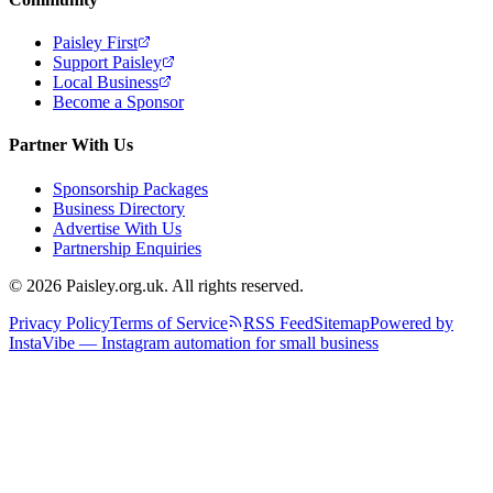
Paisley First
Support Paisley
Local Business
Become a Sponsor
Partner With Us
Sponsorship Packages
Business Directory
Advertise With Us
Partnership Enquiries
© 2026 Paisley.org.uk. All rights reserved.
Privacy Policy
Terms of Service
RSS Feed
Sitemap
Powered by
InstaVibe — Instagram automation for small business