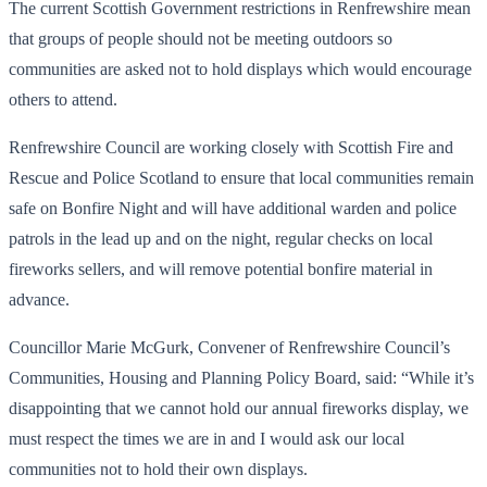
The current Scottish Government restrictions in Renfrewshire mean
that groups of people should not be meeting outdoors so
communities are asked not to hold displays which would encourage
others to attend.
Renfrewshire Council are working closely with Scottish Fire and
Rescue and Police Scotland to ensure that local communities remain
safe on Bonfire Night and will have additional warden and police
patrols in the lead up and on the night, regular checks on local
fireworks sellers, and will remove potential bonfire material in
advance.
Councillor Marie McGurk, Convener of Renfrewshire Council’s
Communities, Housing and Planning Policy Board, said: “While it’s
disappointing that we cannot hold our annual fireworks display, we
must respect the times we are in and I would ask our local
communities not to hold their own displays.