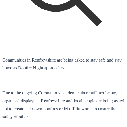
Communities in Renfrewshire are being asked to stay safe and stay
home as Bonfire Night approaches.
Due to the ongoing Coronavirus pandemic, there will not be any
organised displays in Renfrewshire and local people are being asked
not to create their own bonfires or let off fireworks to ensure the
safety of others.