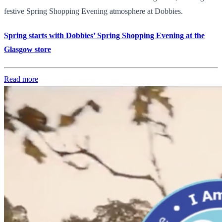
festive Spring Shopping Evening atmosphere at Dobbies.
Spring starts with Dobbies’ Spring Shopping Evening at the
Glasgow store
Read more