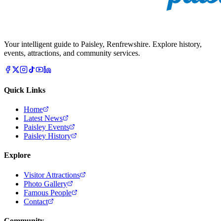
Your intelligent guide to Paisley, Renfrewshire. Explore history,
events, attractions, and community services.
Quick Links
Home
Latest News
Paisley Events
Paisley History
Explore
Visitor Attractions
Photo Gallery
Famous People
Contact
Community