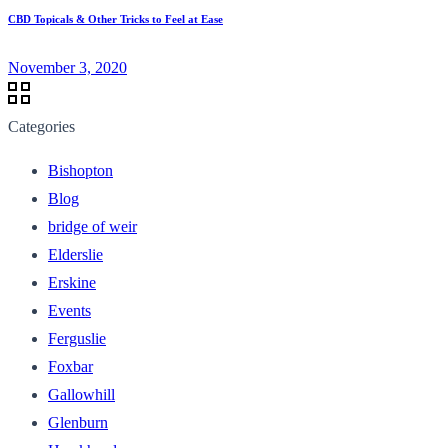
CBD Topicals & Other Tricks to Feel at Ease
November 3, 2020
Categories
Bishopton
Blog
bridge of weir
Elderslie
Erskine
Events
Ferguslie
Foxbar
Gallowhill
Glenburn