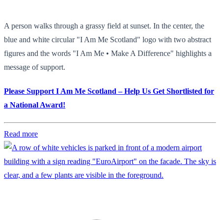
A person walks through a grassy field at sunset. In the center, the
blue and white circular "I Am Me Scotland" logo with two abstract
figures and the words "I Am Me • Make A Difference" highlights a
message of support.
Please Support I Am Me Scotland – Help Us Get Shortlisted for
a National Award!
Read more