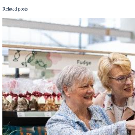
Related posts