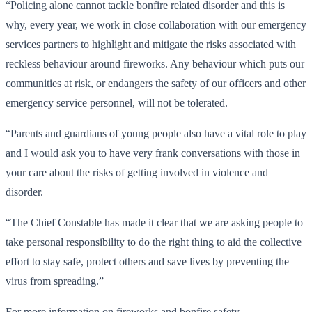
“Policing alone cannot tackle bonfire related disorder and this is
why, every year, we work in close collaboration with our emergency
services partners to highlight and mitigate the risks associated with
reckless behaviour around fireworks. Any behaviour which puts our
communities at risk, or endangers the safety of our officers and other
emergency service personnel, will not be tolerated.
“Parents and guardians of young people also have a vital role to play
and I would ask you to have very frank conversations with those in
your care about the risks of getting involved in violence and
disorder.
“The Chief Constable has made it clear that we are asking people to
take personal responsibility to do the right thing to aid the collective
effort to stay safe, protect others and save lives by preventing the
virus from spreading.”
For more information on fireworks and bonfire safety,