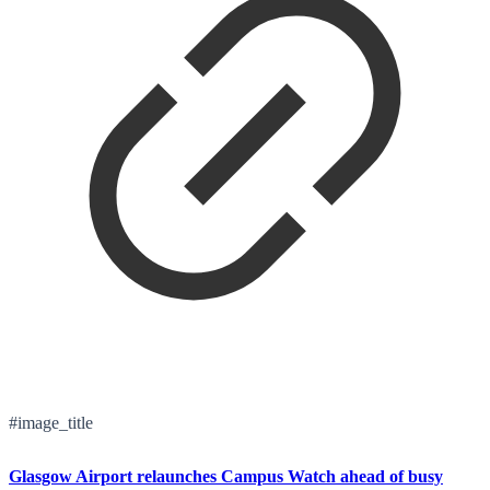
#image_title
Glasgow Airport relaunches Campus Watch ahead of busy