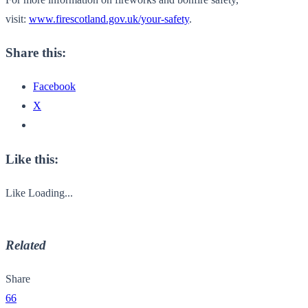
visit:
www.firescotland.gov.uk/your-
safety
.
Share this:
Facebook
X
Like this:
Like
Loading...
Related
Share
66