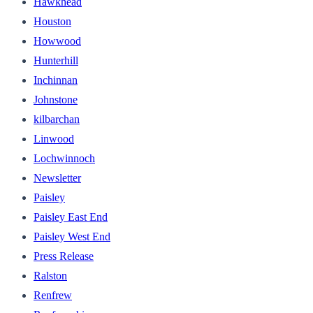
Hawkhead
Houston
Howwood
Hunterhill
Inchinnan
Johnstone
kilbarchan
Linwood
Lochwinnoch
Newsletter
Paisley
Paisley East End
Paisley West End
Press Release
Ralston
Renfrew