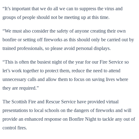
“It’s important that we do all we can to suppress the virus and
groups of people should not be meeting up at this time.
“We must also consider the safety of anyone creating their own
bonfire or setting off fireworks as this should only be carried out by
trained professionals, so please avoid personal displays.
“This is often the busiest night of the year for our Fire Service so
let’s work together to protect them, reduce the need to attend
unnecessary calls and allow them to focus on saving lives where
they are required.”
The Scottish Fire and Rescue Service have provided virtual
presentations to local schools on the dangers of fireworks and will
provide an enhanced response on Bonfire Night to tackle any out of
control fires.