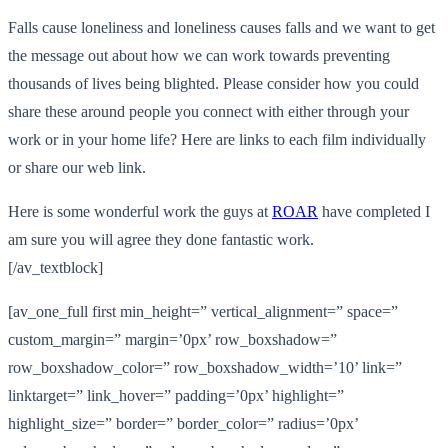
Falls cause loneliness and loneliness causes falls and we want to get
the message out about how we can work towards preventing
thousands of lives being blighted. Please consider how you could
share these around people you connect with either through your
work or in your home life? Here are links to each film individually
or share our web link.
Here is some wonderful work the guys at
ROAR
have completed I
am sure you will agree they done fantastic work.
[/av_textblock]
[av_one_full first min_height=” vertical_alignment=” space=”
custom_margin=” margin=’0px’ row_boxshadow=”
row_boxshadow_color=” row_boxshadow_width=’10’ link=”
linktarget=” link_hover=” padding=’0px’ highlight=”
highlight_size=” border=” border_color=” radius=’0px’