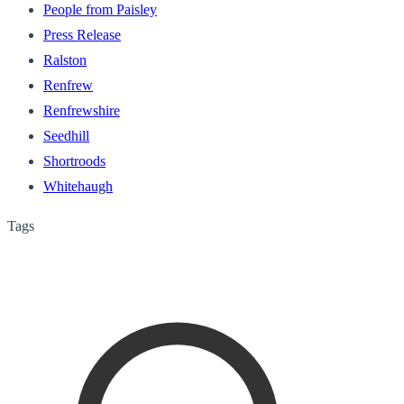
People from Paisley
Press Release
Ralston
Renfrew
Renfrewshire
Seedhill
Shortroods
Whitehaugh
Tags