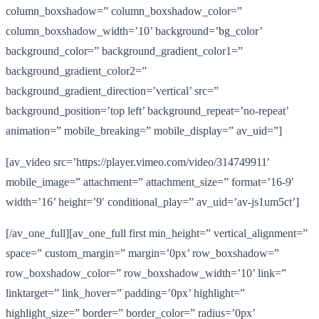
column_boxshadow=” column_boxshadow_color=”
column_boxshadow_width=’10’ background=’bg_color’
background_color=” background_gradient_color1=”
background_gradient_color2=”
background_gradient_direction=’vertical’ src=”
background_position=’top left’ background_repeat=’no-repeat’
animation=” mobile_breaking=” mobile_display=” av_uid=”]
[av_video src=’https://player.vimeo.com/video/314749911′
mobile_image=” attachment=” attachment_size=” format=’16-9′
width=’16’ height=’9′ conditional_play=” av_uid=’av-js1um5ct’]
[/av_one_full][av_one_full first min_height=” vertical_alignment=”
space=” custom_margin=” margin=’0px’ row_boxshadow=”
row_boxshadow_color=” row_boxshadow_width=’10’ link=”
linktarget=” link_hover=” padding=’0px’ highlight=”
highlight_size=” border=” border_color=” radius=’0px’