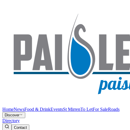
Home
News
Food & Drink
Events
St Mirren
To Let
For Sale
Roads
Discover
Directory
Contact