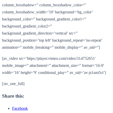
column_boxshadow=” column_boxshadow_color=”
column_boxshadow_width=’10’ background=’bg_color’
background_color=” background_gradient_color1=”
background_gradient_color2=”
background_gradient_direction=’vertical’ src=”
background_position=’top left’ background_repeat=’no-repeat’
animation=” mobile_breaking=” mobile_display=” av_uid=”]
[av_video src=’https://player.vimeo.com/video/314752651′
mobile_image=” attachment=” attachment_size=” format=’16-9′
width=’16’ height=’9′ conditional_play=” av_uid=’av-js1um5ct’]
[/av_one_full]
Share this:
Facebook