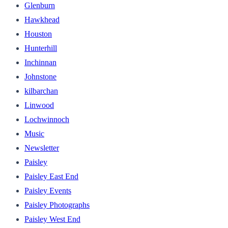
Glenburn
Hawkhead
Houston
Hunterhill
Inchinnan
Johnstone
kilbarchan
Linwood
Lochwinnoch
Music
Newsletter
Paisley
Paisley East End
Paisley Events
Paisley Photographs
Paisley West End