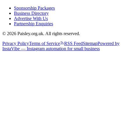
Sponsorship Packages
Business Directory
Advertise With Us
Partnership Enquiries
© 2026 Paisley.org.uk. All rights reserved.
Privacy Policy
Terms of Service
RSS Feed
Sitemap
Powered by
InstaVibe — Instagram automation for small business