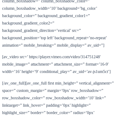
column_boxshadow=” column_boxshadow_color=”
column_boxshadow_width=’10’ background=’bg_color’
background_color=” background_gradient_color1=”
background_gradient_color2=”
background_gradient_direction=’vertical’ src=”
background_position=’top left’ background_repeat=’no-repeat’
animation=” mobile_breaking=” mobile_display=” av_uid=”]
[av_video src=’ https://player.vimeo.com/video/314751248′
mobile_image=” attachment=” attachment_size=” format=’16-9′
width=’16’ height=’9′ conditional_play=” av_uid=’av-js1um5ct’]
[/av_one_full][av_one_full first min_height=” vertical_alignment=”
space=” custom_margin=” margin=’0px’ row_boxshadow=”
row_boxshadow_color=” row_boxshadow_width=’10’ link=”
linktarget=” link_hover=” padding=’0px’ highlight=”
highlight_size=” border=” border_color=” radius=’0px’