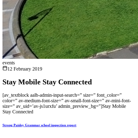
events
12 February 2019
Stay Mobile Stay Connected
[av_textblock aalb-admin-input-search=” size=” font_color=”
color=” av-medium-font-size=” av-small-font-size=” av-mini-font-
size=” av_uid=’av-js1urxfu’ admin_preview_bg=”]Stay Mobile
Stay Connected
Strong Paisley Grammar school inspection report