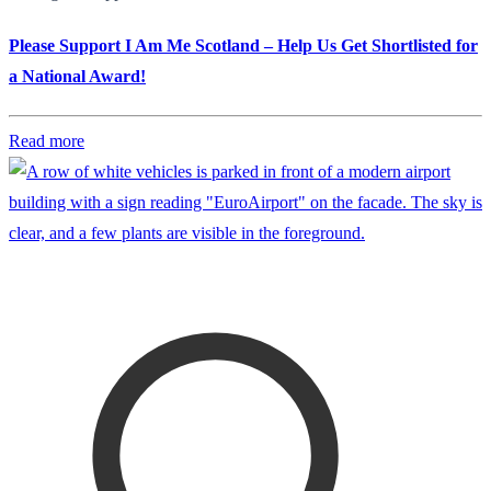
Please Support I Am Me Scotland – Help Us Get Shortlisted for
a National Award!
Read more