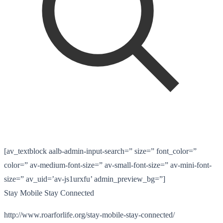
[av_textblock aalb-admin-input-search=” size=” font_color=”
color=” av-medium-font-size=” av-small-font-size=” av-mini-font-
size=” av_uid=’av-js1urxfu’ admin_preview_bg=”]
Stay Mobile Stay Connected
http://www.roarforlife.org/stay-mobile-stay-connected/