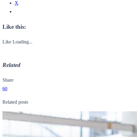
X
Like this:
Like
Loading...
Related
Share
60
Related posts