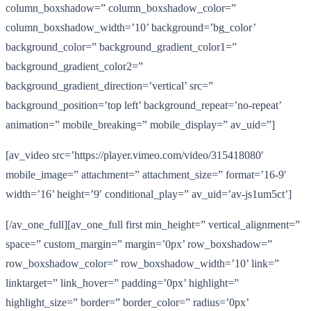
column_boxshadow=” column_boxshadow_color=”
column_boxshadow_width=’10’ background=’bg_color’
background_color=” background_gradient_color1=”
background_gradient_color2=”
background_gradient_direction=’vertical’ src=”
background_position=’top left’ background_repeat=’no-repeat’
animation=” mobile_breaking=” mobile_display=” av_uid=”]
[av_video src=’https://player.vimeo.com/video/315418080′
mobile_image=” attachment=” attachment_size=” format=’16-9′
width=’16’ height=’9′ conditional_play=” av_uid=’av-js1um5ct’]
[/av_one_full][av_one_full first min_height=” vertical_alignment=”
space=” custom_margin=” margin=’0px’ row_boxshadow=”
row_boxshadow_color=” row_boxshadow_width=’10’ link=”
linktarget=” link_hover=” padding=’0px’ highlight=”
highlight_size=” border=” border_color=” radius=’0px’