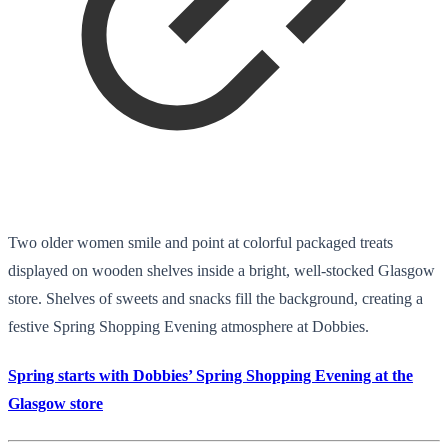
Two older women smile and point at colorful packaged treats
displayed on wooden shelves inside a bright, well-stocked Glasgow
store. Shelves of sweets and snacks fill the background, creating a
festive Spring Shopping Evening atmosphere at Dobbies.
Spring starts with Dobbies’ Spring Shopping Evening at the
Glasgow store