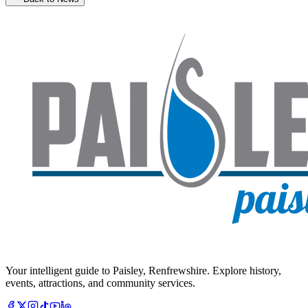
Your intelligent guide to Paisley, Renfrewshire. Explore history,
events, attractions, and community services.