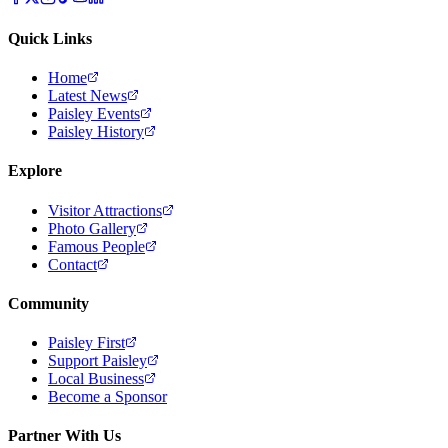
Quick Links
Home
Latest News
Paisley Events
Paisley History
Explore
Visitor Attractions
Photo Gallery
Famous People
Contact
Community
Paisley First
Support Paisley
Local Business
Become a Sponsor
Partner With Us