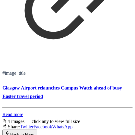
#image_title
Glasgow Airport relaunches Campus Watch ahead of busy
Easter travel period
Read more
4 images — click any to view full size
Share:
Twitter
Facebook
WhatsApp
Back to News