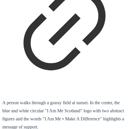
A person walks through a grassy field at sunset. In the center, the
blue and white circular "I Am Me Scotland" logo with two abstract
figures and the words "I Am Me • Make A Difference" highlights a
message of support.