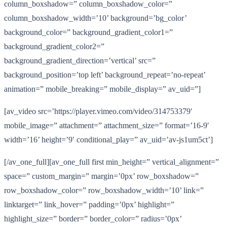
column_boxshadow=” column_boxshadow_color=”
column_boxshadow_width=’10’ background=’bg_color’
background_color=” background_gradient_color1=”
background_gradient_color2=”
background_gradient_direction=’vertical’ src=”
background_position=’top left’ background_repeat=’no-repeat’
animation=” mobile_breaking=” mobile_display=” av_uid=”]
[av_video src=’https://player.vimeo.com/video/314753379′
mobile_image=” attachment=” attachment_size=” format=’16-9′
width=’16’ height=’9′ conditional_play=” av_uid=’av-js1um5ct’]
[/av_one_full][av_one_full first min_height=” vertical_alignment=”
space=” custom_margin=” margin=’0px’ row_boxshadow=”
row_boxshadow_color=” row_boxshadow_width=’10’ link=”
linktarget=” link_hover=” padding=’0px’ highlight=”
highlight_size=” border=” border_color=” radius=’0px’