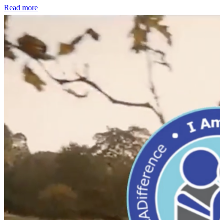
Read more