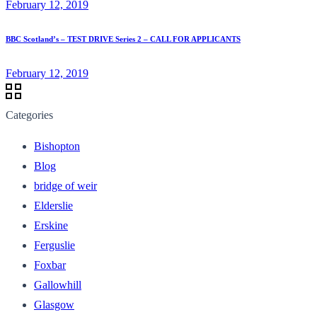
February 12, 2019
BBC Scotland’s – TEST DRIVE Series 2 – CALL FOR APPLICANTS
February 12, 2019
Categories
Bishopton
Blog
bridge of weir
Elderslie
Erskine
Ferguslie
Foxbar
Gallowhill
Glasgow