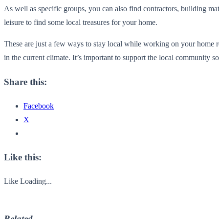
As well as specific groups, you can also find contractors, building mat
leisure to find some local treasures for your home.
These are just a few ways to stay local while working on your home re
in the current climate. It’s important to support the local community s
Share this:
Facebook
X
Like this:
Like
Loading...
Related