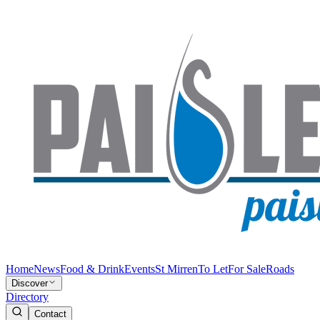
Home
News
Food & Drink
Events
St Mirren
To Let
For Sale
Roads
Discover
Directory
Contact