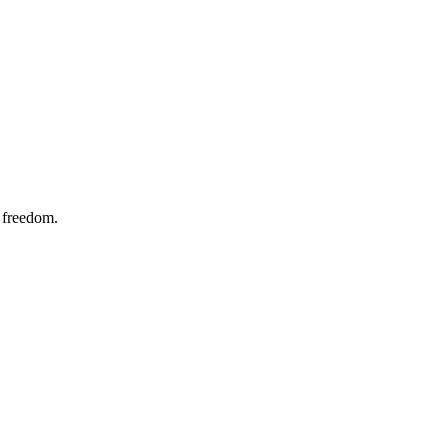
w freedom.