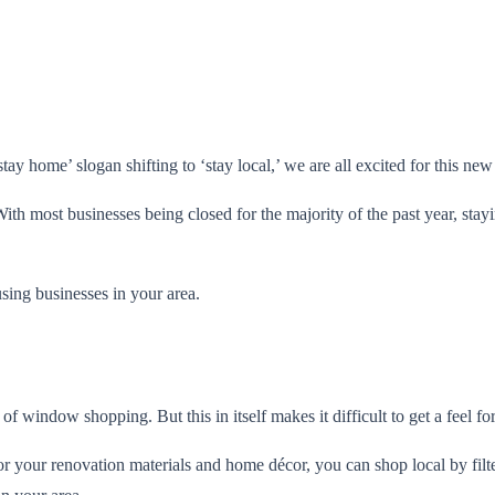
ay home’ slogan shifting to ‘stay local,’ we are all excited for this ne
. With most businesses being closed for the majority of the past year, st
ing businesses in your area.
 of window shopping. But this in itself makes it difficult to get a feel fo
your renovation materials and home décor, you can shop local by filte