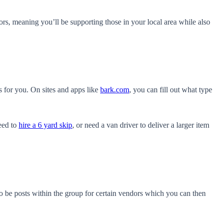
ors, meaning you’ll be supporting those in your local area while also
s for you. On sites and apps like
bark.com
, you can fill out what type
need to
hire a 6 yard skip
, or need a van driver to deliver a larger item
so be posts within the group for certain vendors which you can then