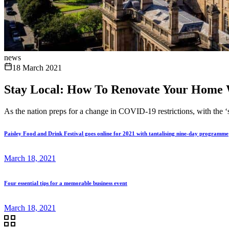
news
18 March 2021
Stay Local: How To Renovate Your Home 
As the nation preps for a change in COVID-19 restrictions, with the ‘st
Paisley Food and Drink Festival goes online for 2021 with tantalising nine-day programme
March 18, 2021
Four essential tips for a memorable business event
March 18, 2021