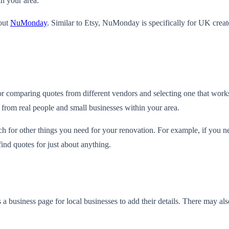
in your area.
 out
NuMonday
. Similar to Etsy, NuMonday is specifically for UK creat
 for comparing quotes from different vendors and selecting one that work
 from real people and small businesses within your area.
rch for other things you need for your renovation. For example, if you 
ind quotes for just about anything.
a business page for local businesses to add their details. There may al