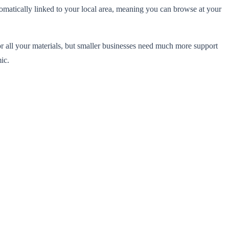
tomatically linked to your local area, meaning you can browse at your
or all your materials, but smaller businesses need much more support
ic.