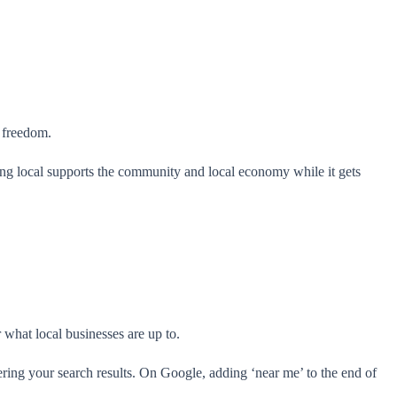
w freedom.
aying local supports the community and local economy while it gets
r what local businesses are up to.
ring your search results. On Google, adding ‘near me’ to the end of