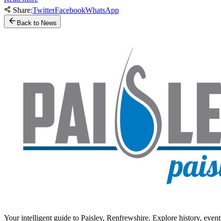
Share:
Twitter
Facebook
WhatsApp
Back to News
Your intelligent guide to Paisley, Renfrewshire. Explore history, event