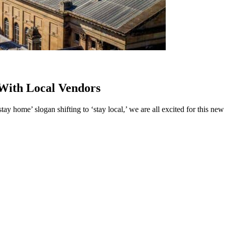
With Local Vendors
ay home’ slogan shifting to ‘stay local,’ we are all excited for this ne