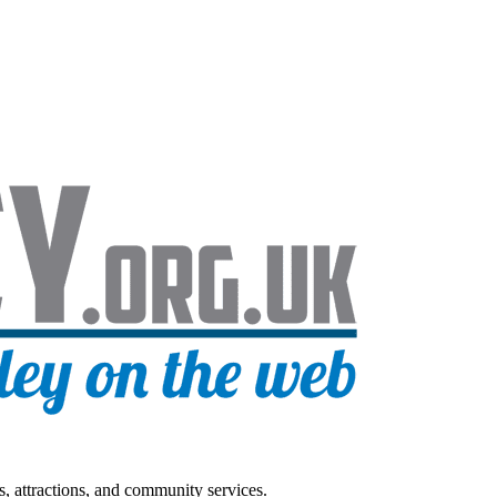
s, attractions, and community services.