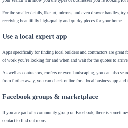
your search will show you the types of businesses you’re looking for 
For the smaller details, like art, mirrors, and even drawer handles, try
receiving beautifully high-quality and quirky pieces for your home.
Use a local expert app
Apps specifically for finding local builders and contractors are great
of work you’re looking for and when and wait for the quotes to arrive
As well as contractors, roofers or even landscaping, you can also sea
from further away, you can check online for a local business app and f
Facebook groups & marketplace
If you are part of a community group on Facebook, there is sometimes 
contact to find out more.