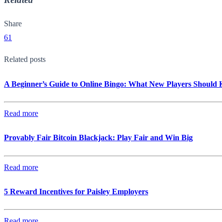
Share
61
Related posts
A Beginner’s Guide to Online Bingo: What New Players Should
Read more
Provably Fair Bitcoin Blackjack: Play Fair and Win Big
Read more
5 Reward Incentives for Paisley Employers
Read more