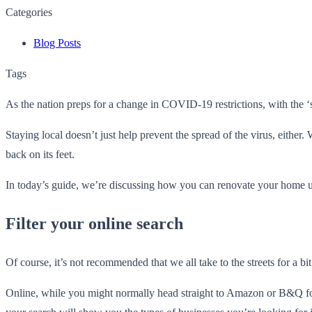
Categories
Blog Posts
Tags
As the nation preps for a change in COVID-19 restrictions, with the ‘st
Staying local doesn’t just help prevent the spread of the virus, either
back on its feet.
In today’s guide, we’re discussing how you can renovate your home us
Filter your online search
Of course, it’s not recommended that we all take to the streets for a bit
Online, while you might normally head straight to Amazon or B&Q for 