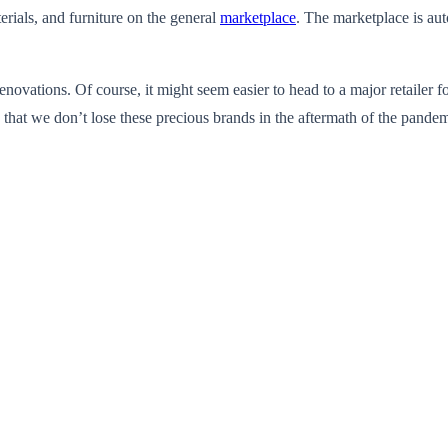
erials, and furniture on the general
marketplace
. The marketplace is au
novations. Of course, it might seem easier to head to a major retailer f
o that we don’t lose these precious brands in the aftermath of the pandem