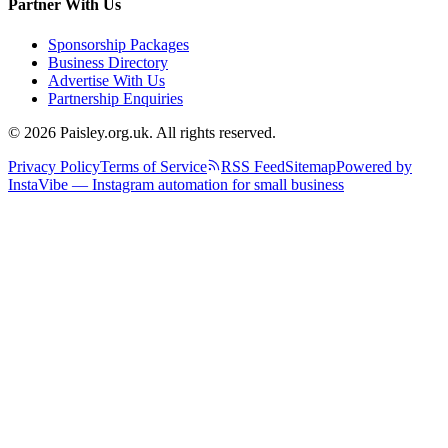
Partner With Us
Sponsorship Packages
Business Directory
Advertise With Us
Partnership Enquiries
© 2026 Paisley.org.uk. All rights reserved.
Privacy Policy
Terms of Service
RSS Feed
Sitemap
Powered by
InstaVibe — Instagram automation for small business