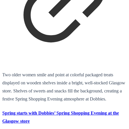
Two older women smile and point at colorful packaged treats
displayed on wooden shelves inside a bright, well-stocked Glasgow
store. Shelves of sweets and snacks fill the background, creating a
festive Spring Shopping Evening atmosphere at Dobbies.
Spring starts with Dobbies’ Spring Shopping Evening at the
Glasgow store