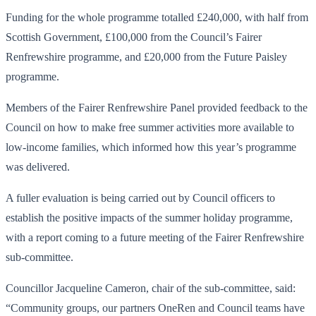
Funding for the whole programme totalled £240,000, with half from
Scottish Government, £100,000 from the Council’s Fairer
Renfrewshire programme, and £20,000 from the Future Paisley
programme.
Members of the Fairer Renfrewshire Panel provided feedback to the
Council on how to make free summer activities more available to
low-income families, which informed how this year’s programme
was delivered.
A fuller evaluation is being carried out by Council officers to
establish the positive impacts of the summer holiday programme,
with a report coming to a future meeting of the Fairer Renfrewshire
sub-committee.
Councillor Jacqueline Cameron, chair of the sub-committee, said:
“Community groups, our partners OneRen and Council teams have