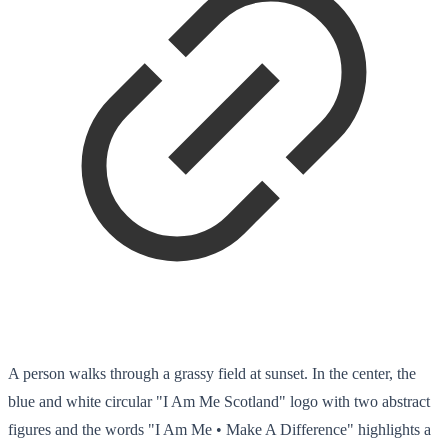
A person walks through a grassy field at sunset. In the center, the
blue and white circular "I Am Me Scotland" logo with two abstract
figures and the words "I Am Me • Make A Difference" highlights a