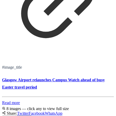
#image_title
Glasgow Airport relaunches Campus Watch ahead of busy
Easter travel period
Read more
8 images — click any to view full size
Share:
Twitter
Facebook
WhatsApp