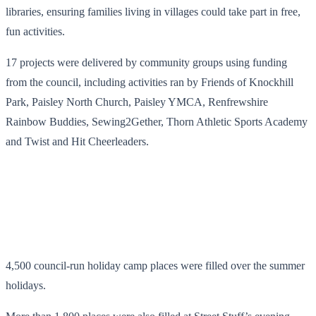
libraries, ensuring families living in villages could take part in free,
fun activities.
17 projects were delivered by community groups using funding
from the council, including activities ran by Friends of Knockhill
Park, Paisley North Church, Paisley YMCA, Renfrewshire
Rainbow Buddies, Sewing2Gether, Thorn Athletic Sports Academy
and Twist and Hit Cheerleaders.
4,500 council-run holiday camp places were filled over the summer
holidays.