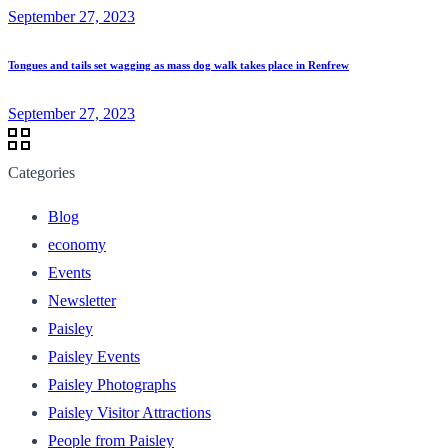
September 27, 2023
Tongues and tails set wagging as mass dog walk takes place in Renfrew
September 27, 2023
Categories
Blog
economy
Events
Newsletter
Paisley
Paisley Events
Paisley Photographs
Paisley Visitor Attractions
People from Paisley