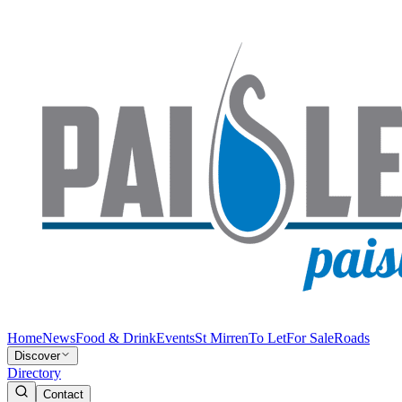
Home
News
Food & Drink
Events
St Mirren
To Let
For Sale
Roads
Discover
Directory
Contact