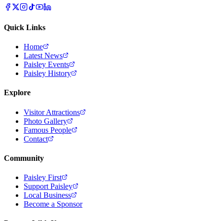
Quick Links
Home
Latest News
Paisley Events
Paisley History
Explore
Visitor Attractions
Photo Gallery
Famous People
Contact
Community
Paisley First
Support Paisley
Local Business
Become a Sponsor