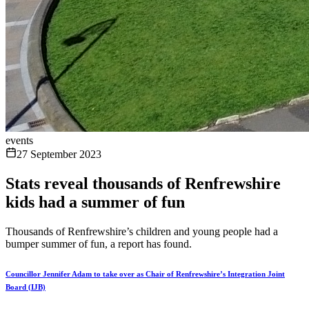
events
27 September 2023
Stats reveal thousands of Renfrewshire
kids had a summer of fun
Thousands of Renfrewshire’s children and young people had a
bumper summer of fun, a report has found.
Councillor Jennifer Adam to take over as Chair of Renfrewshire’s Integration Joint
Board (IJB)