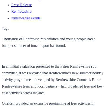
Press Release
Renfrewshire
renfrewshire events
Tags
Thousands of Renfrewshire’s children and young people had a
bumper summer of fun, a report has found.
In an initial evaluation presented to the Fairer Renfrewshire sub-
committee, it was revealed that Renfrewshire’s new summer holiday
activity programme—developed by Renfrewshire Council’s Fairer
Renfrewshire team and local partners—had broadened free and low-
cost activities across the area.
OneRen provided an extensive programme of free activities in