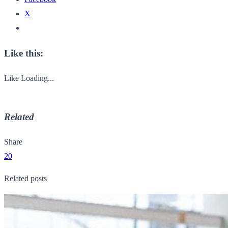
X
Like this:
Like
Loading...
Related
Share
20
Related posts