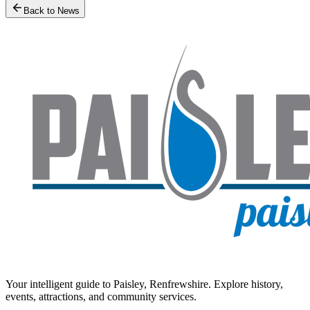
Back to News
Your intelligent guide to Paisley, Renfrewshire. Explore history,
events, attractions, and community services.