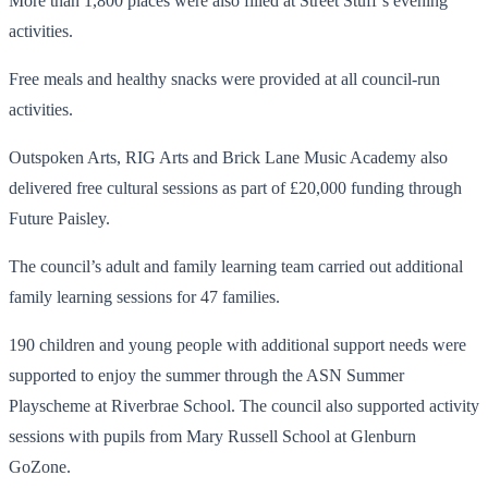
More than 1,800 places were also filled at Street Stuff’s evening
activities.
Free meals and healthy snacks were provided at all council-run
activities.
Outspoken Arts, RIG Arts and Brick Lane Music Academy also
delivered free cultural sessions as part of £20,000 funding through
Future Paisley.
The council’s adult and family learning team carried out additional
family learning sessions for 47 families.
190 children and young people with additional support needs were
supported to enjoy the summer through the ASN Summer
Playscheme at Riverbrae School. The council also supported activity
sessions with pupils from Mary Russell School at Glenburn
GoZone.