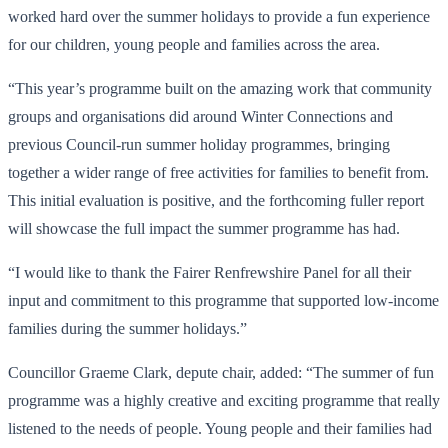
worked hard over the summer holidays to provide a fun experience
for our children, young people and families across the area.
“This year’s programme built on the amazing work that community
groups and organisations did around Winter Connections and
previous Council-run summer holiday programmes, bringing
together a wider range of free activities for families to benefit from.
This initial evaluation is positive, and the forthcoming fuller report
will showcase the full impact the summer programme has had.
“I would like to thank the Fairer Renfrewshire Panel for all their
input and commitment to this programme that supported low-income
families during the summer holidays.”
Councillor Graeme Clark, depute chair, added: “The summer of fun
programme was a highly creative and exciting programme that really
listened to the needs of people. Young people and their families had