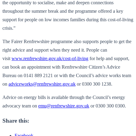
the opportunity to socialise, make and deepen connections
throughout the summer break and the programme offered a key
support for people on low incomes families during this cost-of-living
crisis.”
The Fairer Renfrewshire programme also supports people to get the
right advice and support when they need it. People can
visit
www.renfrewshire.gov.uk/cost-of-living
for help and support,
can book an appointment with Renfrewshire Citizen’s Advice
Bureau on 0141 889 2121 or with the Council’s advice works team
on
adviceworks@renfrewshire.gov.uk
or 0300 300 1238.
Advice on energy bills is available through the Council’s energy
advocacy team on
emu@renfrewshire.gov.uk
or 0300 300 0300.
Share this:
Facebook