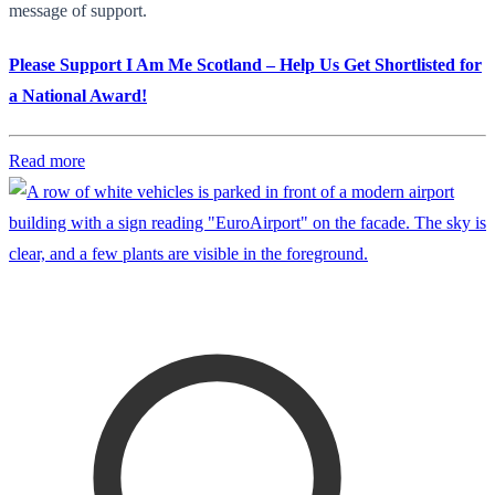
message of support.
Please Support I Am Me Scotland – Help Us Get Shortlisted for
a National Award!
Read more