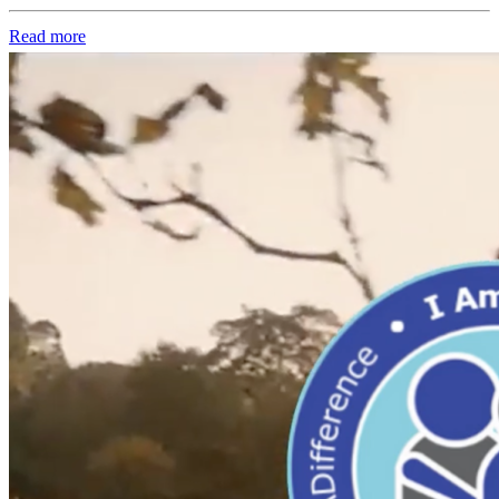
Read more