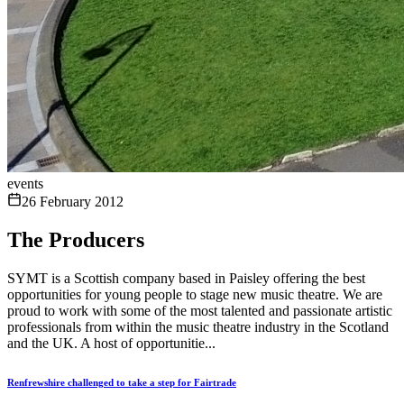
events
26 February 2012
The Producers
SYMT is a Scottish company based in Paisley offering the best
opportunities for young people to stage new music theatre. We are
proud to work with some of the most talented and passionate artistic
professionals from within the music theatre industry in the Scotland
and the UK. A host of opportunitie...
Renfrewshire challenged to take a step for Fairtrade