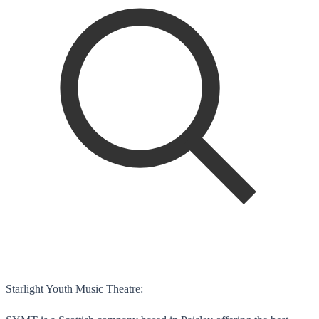
Starlight Youth Music Theatre: