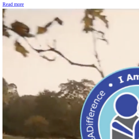
Read more