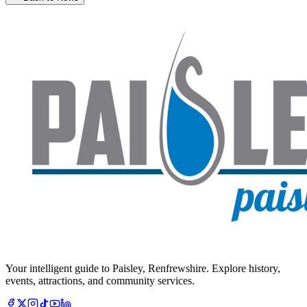
Your intelligent guide to Paisley, Renfrewshire. Explore history,
events, attractions, and community services.