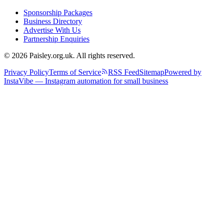
Sponsorship Packages
Business Directory
Advertise With Us
Partnership Enquiries
© 2026 Paisley.org.uk. All rights reserved.
Privacy Policy
Terms of Service
RSS Feed
Sitemap
Powered by
InstaVibe — Instagram automation for small business