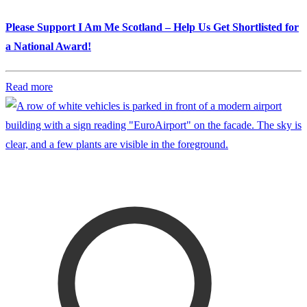
Please Support I Am Me Scotland – Help Us Get Shortlisted for
a National Award!
Read more