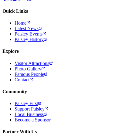
Quick Links
Home
Latest News
Paisley Events
Paisley History
Explore
Visitor Attractions
Photo Gallery
Famous People
Contact
Community
Paisley First
Support Paisley
Local Business
Become a Sponsor
Partner With Us