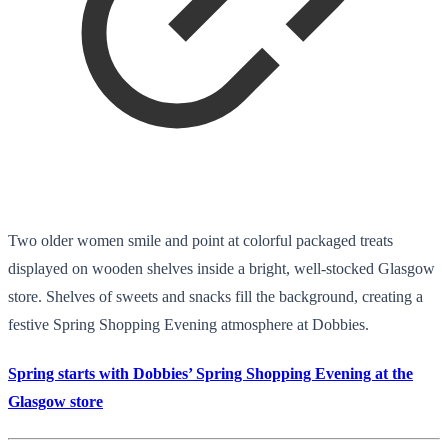
Two older women smile and point at colorful packaged treats
displayed on wooden shelves inside a bright, well-stocked Glasgow
store. Shelves of sweets and snacks fill the background, creating a
festive Spring Shopping Evening atmosphere at Dobbies.
Spring starts with Dobbies’ Spring Shopping Evening at the
Glasgow store