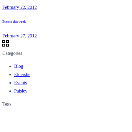
February 22, 2012
Events this week
February 27, 2012
Categories
Blog
Elderslie
Events
Paisley
Tags