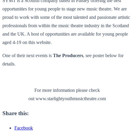
SYMT is a Scottish company based in Paisley offering the best
opportunities for young people to stage new music theatre. We are
proud to work with some of the most talented and passionate artistic
professionals from within the music theatre industry in the Scotland
and the UK. A host of opportunities are available for young people
aged 4-19 on this website.
One of their next events is
The Producers
, see poster below for
details.
For more information please check
out www.starlightyouthmusictheatre.com
Share this:
Facebook