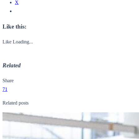
X
Like this:
Like
Loading...
Related
Share
71
Related posts