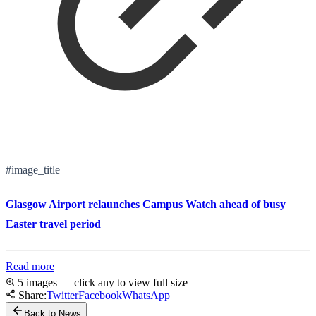
#image_title
Glasgow Airport relaunches Campus Watch ahead of busy
Easter travel period
Read more
5 images — click any to view full size
Share:
Twitter
Facebook
WhatsApp
Back to News