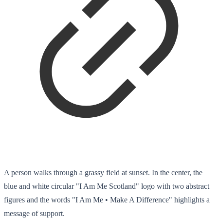
A person walks through a grassy field at sunset. In the center, the
blue and white circular "I Am Me Scotland" logo with two abstract
figures and the words "I Am Me • Make A Difference" highlights a
message of support.