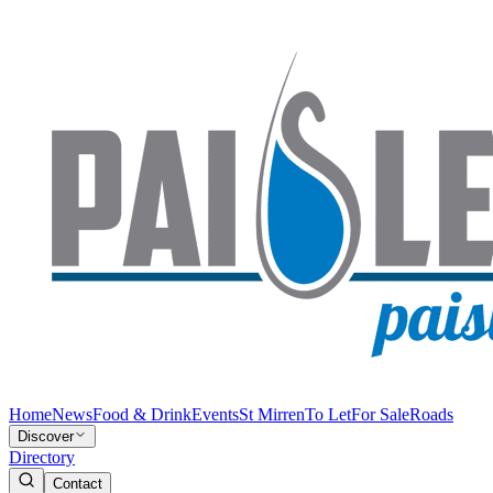
Home
News
Food & Drink
Events
St Mirren
To Let
For Sale
Roads
Discover
Directory
Contact