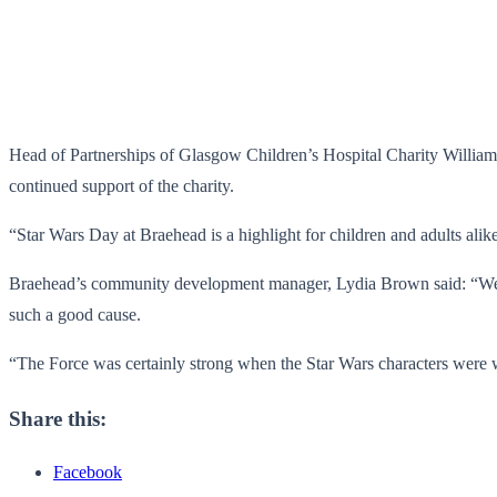
Head of Partnerships of Glasgow Children’s Hospital Charity Willia
continued support of the charity.
“Star Wars Day at Braehead is a highlight for children and adults alik
Braehead’s community development manager, Lydia Brown said: “We w
such a good cause.
“The Force was certainly strong when the Star Wars characters were w
Share this:
Facebook