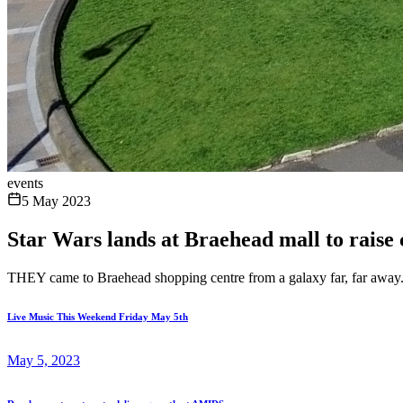
events
5 May 2023
Star Wars lands at Braehead mall to raise
THEY came to Braehead shopping centre from a galaxy far, far away
Live Music This Weekend Friday May 5th
May 5, 2023