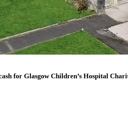
 cash for Glasgow Children’s Hospital Chari
.