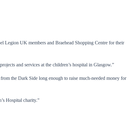
Rebel Legion UK members and Braehead Shopping Centre for their
projects and services at the children’s hospital in Glasgow.”
 from the Dark Side long enough to raise much-needed money for
’s Hospital charity.”