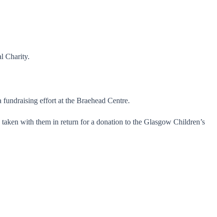
l Charity.
fundraising effort at the Braehead Centre.
taken with them in return for a donation to the Glasgow Children’s