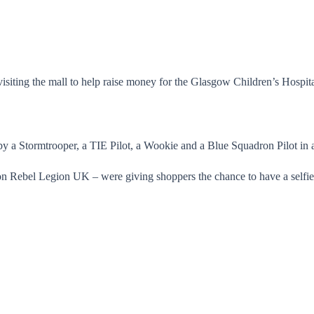
.
siting the mall to help raise money for the Glasgow Children’s Hospita
y a Stormtrooper, a TIE Pilot, a Wookie and a Blue Squadron Pilot in a 
on Rebel Legion UK – were giving shoppers the chance to have a selfie 