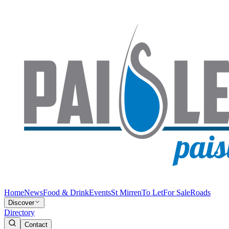
Home
News
Food & Drink
Events
St Mirren
To Let
For Sale
Roads
Discover
Directory
Contact