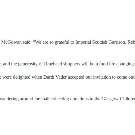
m McGowan said: “We are so grateful to Imperial Scottish Garrison, 
e, and the generosity of Braehead shoppers will help fund life changing 
ere delighted when Darth Vader accepted our invitation to come out
andering around the mall collecting donations to the Glasgow Children