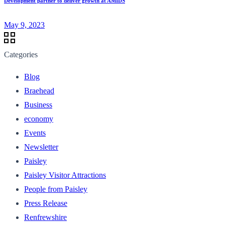
Development partner to deliver growth at AMIDS
May 9, 2023
Categories
Blog
Braehead
Business
economy
Events
Newsletter
Paisley
Paisley Visitor Attractions
People from Paisley
Press Release
Renfrewshire