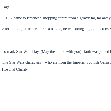
Tags
THEY came to Braehead shopping centre from a galaxy far, far away
And although Darth Vader is a baddie, he was doing a good deed by vi
th
To mark Star Wars Day, (May the 4
be with you) Darth was joined b
The Star Wars characters – who are from the Imperial Scottish Garris
Hospital Charity.