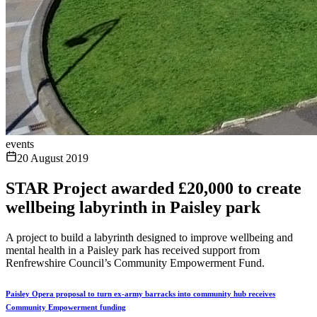
events
20 August 2019
STAR Project awarded £20,000 to create
wellbeing labyrinth in Paisley park
A project to build a labyrinth designed to improve wellbeing and
mental health in a Paisley park has received support from
Renfrewshire Council’s Community Empowerment Fund.
Paisley Opera proposal to turn ex-army barracks into community hub receives
Community Empowerment funding