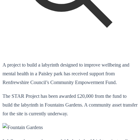
A project to build a labyrinth designed to improve wellbeing and
mental health in a Paisley park has received support from
Renfrewshire Council’s Community Empowerment Fund.
The STAR Project has been awarded £20,000 from the fund to
build the labyrinth in Fountains Gardens. A community asset transfer
for the site is currently underway.