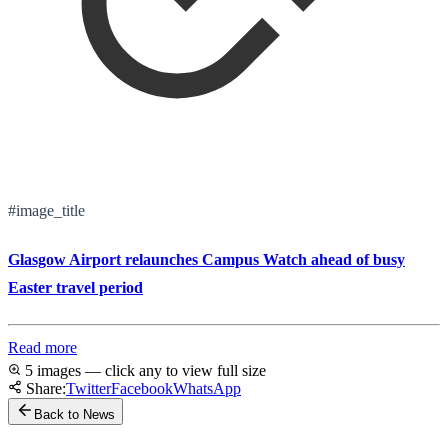
#image_title
Glasgow Airport relaunches Campus Watch ahead of busy
Easter travel period
Read more
5 images — click any to view full size
Share:
Twitter
Facebook
WhatsApp
Back to News