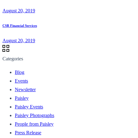
August 20, 2019
CSR Financial Services
August 20, 2019
Categories
Blog
Events
Newsletter
Paisley
Paisley Events
Paisley Photographs
People from Paisley
Press Release