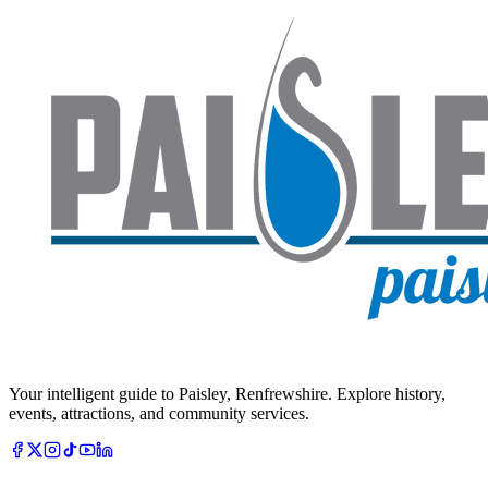
Your intelligent guide to Paisley, Renfrewshire. Explore history,
events, attractions, and community services.