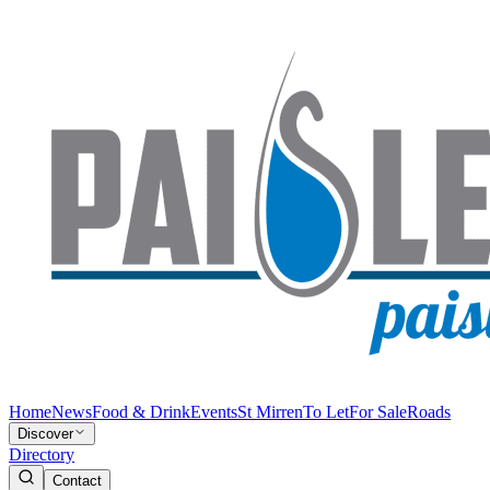
Home
News
Food & Drink
Events
St Mirren
To Let
For Sale
Roads
Discover
Directory
Contact