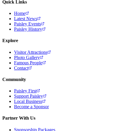
Quick Links
Home
Latest News
Paisley Events
Paisley History
Explore
Visitor Attractions
Photo Gallery
Famous People
Contact
Community
Paisley First
Support Paisley
Local Business
Become a Sponsor
Partner With Us
Sponsorship Packages