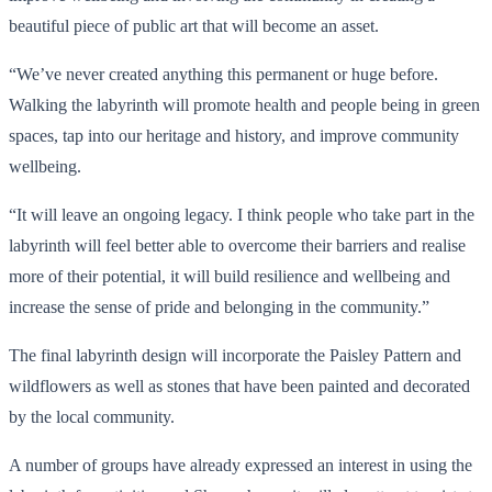
beautiful piece of public art that will become an asset.
“We’ve never created anything this permanent or huge before.
Walking the labyrinth will promote health and people being in green
spaces, tap into our heritage and history, and improve community
wellbeing.
“It will leave an ongoing legacy. I think people who take part in the
labyrinth will feel better able to overcome their barriers and realise
more of their potential, it will build resilience and wellbeing and
increase the sense of pride and belonging in the community.”
The final labyrinth design will incorporate the Paisley Pattern and
wildflowers as well as stones that have been painted and decorated
by the local community.
A number of groups have already expressed an interest in using the