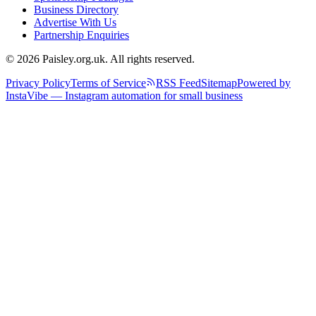
Business Directory
Advertise With Us
Partnership Enquiries
© 2026 Paisley.org.uk. All rights reserved.
Privacy Policy
Terms of Service
RSS Feed
Sitemap
Powered by
InstaVibe — Instagram automation for small business