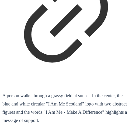
A person walks through a grassy field at sunset. In the center, the
blue and white circular "I Am Me Scotland" logo with two abstract
figures and the words "I Am Me • Make A Difference" highlights a
message of support.