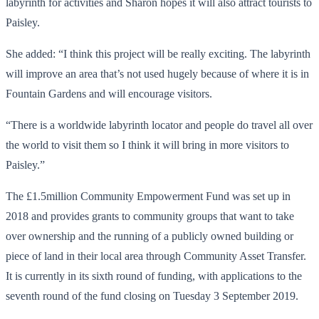
labyrinth for activities and Sharon hopes it will also attract tourists to
Paisley.
She added: “I think this project will be really exciting. The labyrinth
will improve an area that’s not used hugely because of where it is in
Fountain Gardens and will encourage visitors.
“There is a worldwide labyrinth locator and people do travel all over
the world to visit them so I think it will bring in more visitors to
Paisley.”
The £1.5million Community Empowerment Fund was set up in
2018 and provides grants to community groups that want to take
over ownership and the running of a publicly owned building or
piece of land in their local area through Community Asset Transfer.
It is currently in its sixth round of funding, with applications to the
seventh round of the fund closing on Tuesday 3 September 2019.