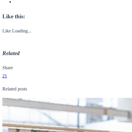
Like this:
Like
Loading...
Related
Share
21
Related posts