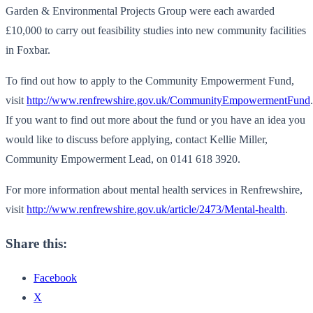
Garden & Environmental Projects Group were each awarded
£10,000 to carry out feasibility studies into new community facilities
in Foxbar.
To find out how to apply to the Community Empowerment Fund,
visit
http://www.renfrewshire.gov.uk/CommunityEmpowermentFund
.
If you want to find out more about the fund or you have an idea you
would like to discuss before applying, contact Kellie Miller,
Community Empowerment Lead, on 0141 618 3920.
For more information about mental health services in Renfrewshire,
visit
http://www.renfrewshire.gov.uk/article/2473/Mental-health
.
Share this:
Facebook
X