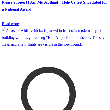
Please Support I Am Me Scotland – Help Us Get Shortlisted for
a National Award!
Read more