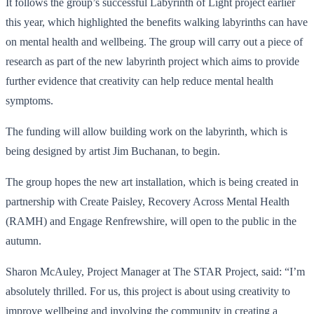
It follows the group’s successful Labyrinth of Light project earlier
this year, which highlighted the benefits walking labyrinths can have
on mental health and wellbeing. The group will carry out a piece of
research as part of the new labyrinth project which aims to provide
further evidence that creativity can help reduce mental health
symptoms.
The funding will allow building work on the labyrinth, which is
being designed by artist Jim Buchanan, to begin.
The group hopes the new art installation, which is being created in
partnership with Create Paisley, Recovery Across Mental Health
(RAMH) and Engage Renfrewshire, will open to the public in the
autumn.
Sharon McAuley, Project Manager at The STAR Project, said: “I’m
absolutely thrilled. For us, this project is about using creativity to
improve wellbeing and involving the community in creating a