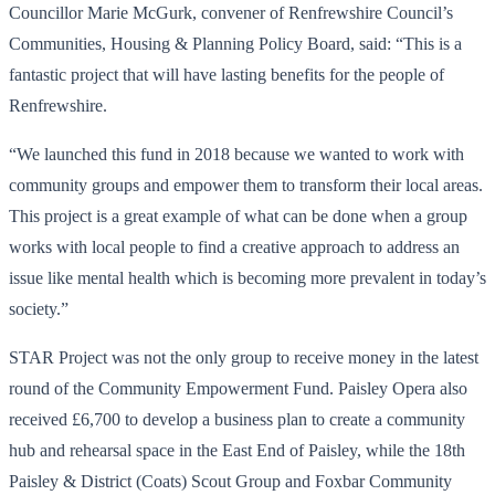
Councillor Marie McGurk, convener of Renfrewshire Council’s
Communities, Housing & Planning Policy Board, said: “This is a
fantastic project that will have lasting benefits for the people of
Renfrewshire.
“We launched this fund in 2018 because we wanted to work with
community groups and empower them to transform their local areas.
This project is a great example of what can be done when a group
works with local people to find a creative approach to address an
issue like mental health which is becoming more prevalent in today’s
society.”
STAR Project was not the only group to receive money in the latest
round of the Community Empowerment Fund. Paisley Opera also
received £6,700 to develop a business plan to create a community
hub and rehearsal space in the East End of Paisley, while the 18th
Paisley & District (Coats) Scout Group and Foxbar Community