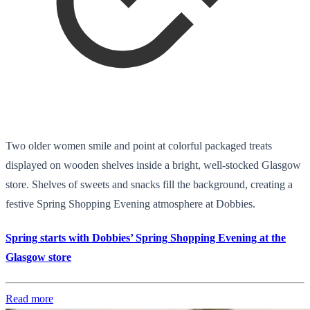
Two older women smile and point at colorful packaged treats
displayed on wooden shelves inside a bright, well-stocked Glasgow
store. Shelves of sweets and snacks fill the background, creating a
festive Spring Shopping Evening atmosphere at Dobbies.
Spring starts with Dobbies’ Spring Shopping Evening at the
Glasgow store
Read more