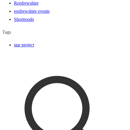
Renfrewshire
renfrewshire events
Shortroods
Tags
star project