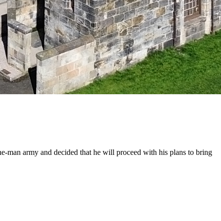
one-man army and decided that he will proceed with his plans to bring