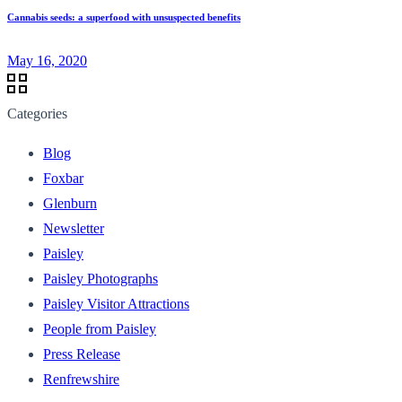
Cannabis seeds: a superfood with unsuspected benefits
May 16, 2020
Categories
Blog
Foxbar
Glenburn
Newsletter
Paisley
Paisley Photographs
Paisley Visitor Attractions
People from Paisley
Press Release
Renfrewshire