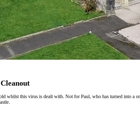
 Cleanout
d whilst this virus is dealt with. Not for Paul, who has turned into a 
astle.