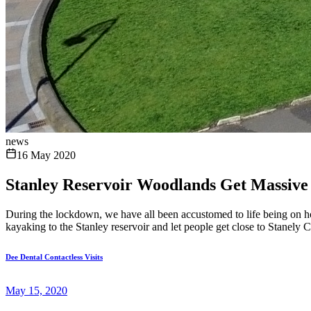
news
16 May 2020
Stanley Reservoir Woodlands Get Massive
During the lockdown, we have all been accustomed to life being on hol
kayaking to the Stanley reservoir and let people get close to Stanely C
Dee Dental Contactless Visits
May 15, 2020