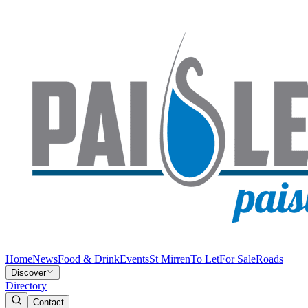
Home
News
Food & Drink
Events
St Mirren
To Let
For Sale
Roads
Discover
Directory
Contact