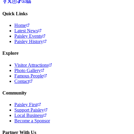
Quick Links
Home
Latest News
Paisley Events
Paisley History
Explore
Visitor Attractions
Photo Gallery
Famous People
Contact
Community
Paisley First
Support Paisley
Local Business
Become a Sponsor
Partner With Us