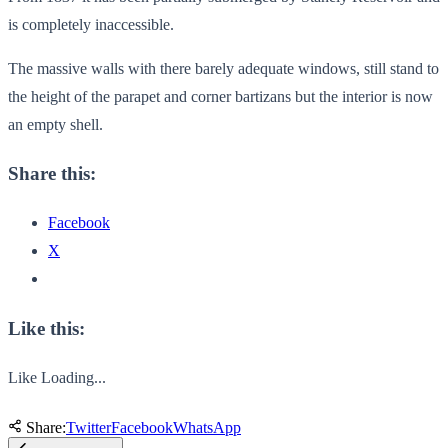
is completely inaccessible.
The massive walls with there barely adequate windows, still stand to
the height of the parapet and corner bartizans but the interior is now
an empty shell.
Share this:
Facebook
X
Like this:
Like
Loading...
Share:
Twitter
Facebook
WhatsApp