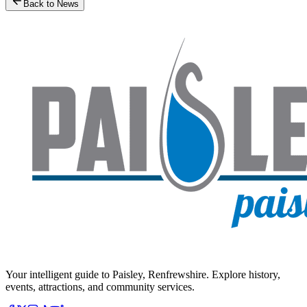
Back to News
Your intelligent guide to Paisley, Renfrewshire. Explore history,
events, attractions, and community services.