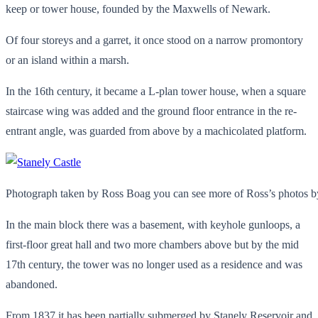
keep or tower house, founded by the Maxwells of Newark.
Of four storeys and a garret, it once stood on a narrow promontory
or an island within a marsh.
In the 16th century, it became a L-plan tower house, when a square
staircase wing was added and the ground floor entrance in the re-
entrant angle, was guarded from above by a machicolated platform.
Photograph taken by Ross Boag you can see more of Ross’s photos by
In the main block there was a basement, with keyhole gunloops, a
first-floor great hall and two more chambers above but by the mid
17th century, the tower was no longer used as a residence and was
abandoned.
From 1837 it has been partially submerged by Stanely Reservoir and