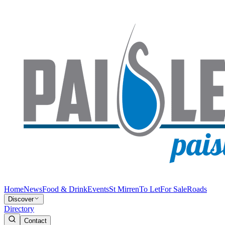
Home
News
Food & Drink
Events
St Mirren
To Let
For Sale
Roads
Discover
Directory
Contact