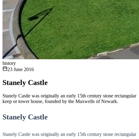
history
23 June 2016
Stanely Castle
Stanely Castle was originally an early 15th century stone rectangular
keep or tower house, founded by the Maxwells of Newark.
Stanely Castle
Stanely Castle was originally an early 15th century stone rectangular