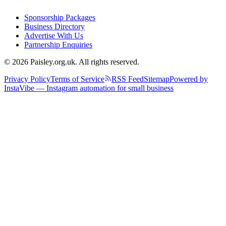
Sponsorship Packages
Business Directory
Advertise With Us
Partnership Enquiries
© 2026 Paisley.org.uk. All rights reserved.
Privacy Policy
Terms of Service
RSS Feed
Sitemap
Powered by
InstaVibe — Instagram automation for small business