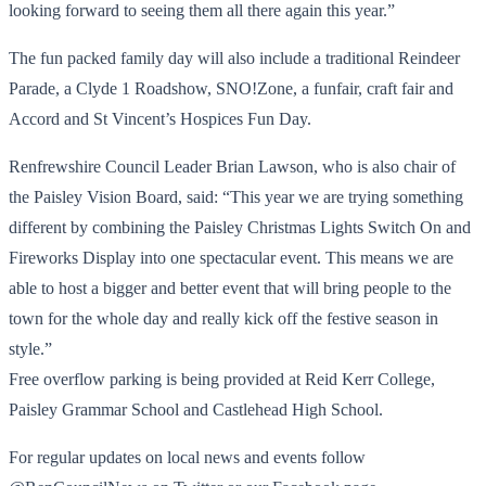
looking forward to seeing them all there again this year.”
The fun packed family day will also include a traditional Reindeer
Parade, a Clyde 1 Roadshow, SNO!Zone, a funfair, craft fair and
Accord and St Vincent’s Hospices Fun Day.
Renfrewshire Council Leader Brian Lawson, who is also chair of
the Paisley Vision Board, said: “This year we are trying something
different by combining the Paisley Christmas Lights Switch On and
Fireworks Display into one spectacular event. This means we are
able to host a bigger and better event that will bring people to the
town for the whole day and really kick off the festive season in
style.”
Free overflow parking is being provided at Reid Kerr College,
Paisley Grammar School and Castlehead High School.
For regular updates on local news and events follow