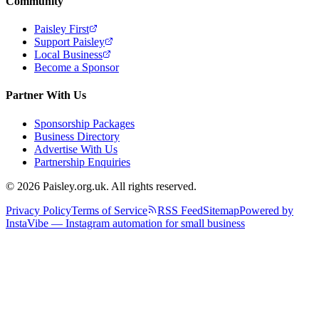
Community
Paisley First
Support Paisley
Local Business
Become a Sponsor
Partner With Us
Sponsorship Packages
Business Directory
Advertise With Us
Partnership Enquiries
© 2026 Paisley.org.uk. All rights reserved.
Privacy Policy
Terms of Service
RSS Feed
Sitemap
Powered by
InstaVibe — Instagram automation for small business