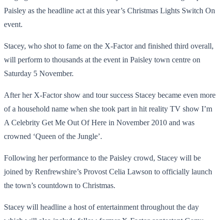
Paisley as the headline act at this year’s Christmas Lights Switch On
event.
Stacey, who shot to fame on the X-Factor and finished third overall,
will perform to thousands at the event in Paisley town centre on
Saturday 5 November.
After her X-Factor show and tour success Stacey became even more
of a household name when she took part in hit reality TV show I’m
A Celebrity Get Me Out Of Here in November 2010 and was
crowned ‘Queen of the Jungle’.
Following her performance to the Paisley crowd, Stacey will be
joined by Renfrewshire’s Provost Celia Lawson to officially launch
the town’s countdown to Christmas.
Stacey will headline a host of entertainment throughout the day