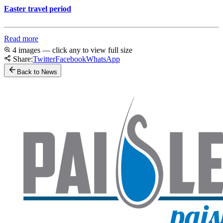
Easter travel period
Read more
4 images — click any to view full size
Share:
Twitter
Facebook
WhatsApp
Back to News