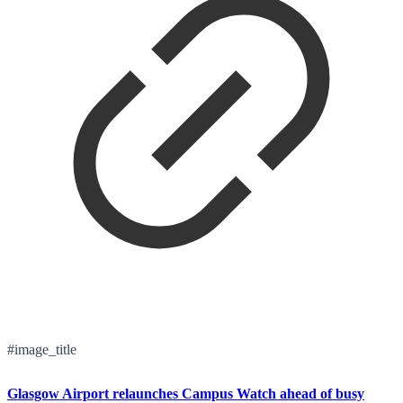
#image_title
Glasgow Airport relaunches Campus Watch ahead of busy