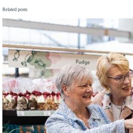
Related posts