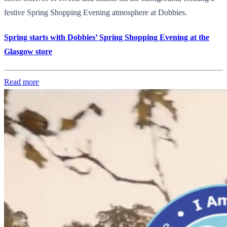
festive Spring Shopping Evening atmosphere at Dobbies.
Spring starts with Dobbies’ Spring Shopping Evening at the
Glasgow store
Read more