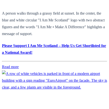
A person walks through a grassy field at sunset. In the center, the
blue and white circular "I Am Me Scotland" logo with two abstract
figures and the words "I Am Me • Make A Difference" highlights a
message of support.
Please Support I Am Me Scotland – Help Us Get Shortlisted for
a National Award!
Read more