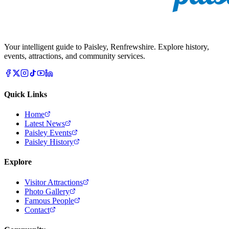
Your intelligent guide to Paisley, Renfrewshire. Explore history,
events, attractions, and community services.
Quick Links
Home
Latest News
Paisley Events
Paisley History
Explore
Visitor Attractions
Photo Gallery
Famous People
Contact