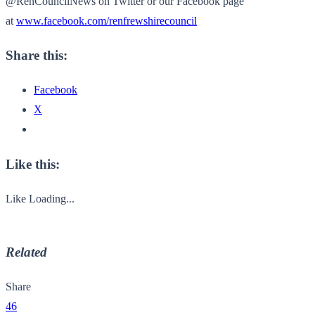
@RenCouncilNews on Twitter or our Facebook page
at
www.facebook.com/
renfrewshirecouncil
Share this:
Facebook
X
Like this:
Like
Loading...
Related
Share
46