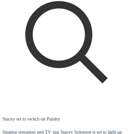
Stacey set to switch on Paisley
Singing sensation and TV star Stacey Solomon is set to light up