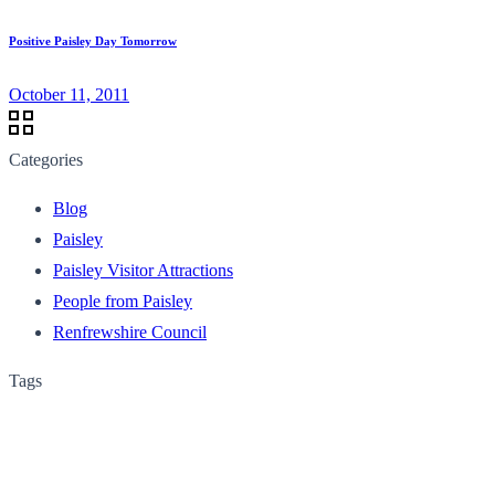
Positive Paisley Day Tomorrow
October 11, 2011
Categories
Blog
Paisley
Paisley Visitor Attractions
People from Paisley
Renfrewshire Council
Tags