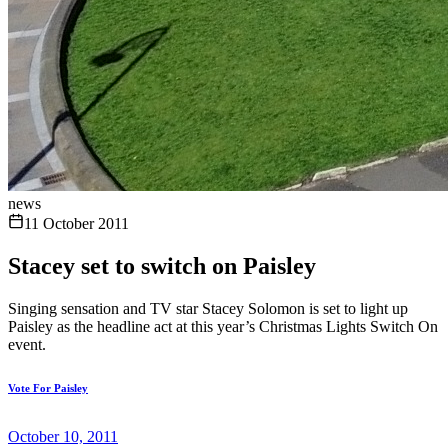
news
11 October 2011
Stacey set to switch on Paisley
Singing sensation and TV star Stacey Solomon is set to light up
Paisley as the headline act at this year’s Christmas Lights Switch On
event.
Vote For Paisley
October 10, 2011