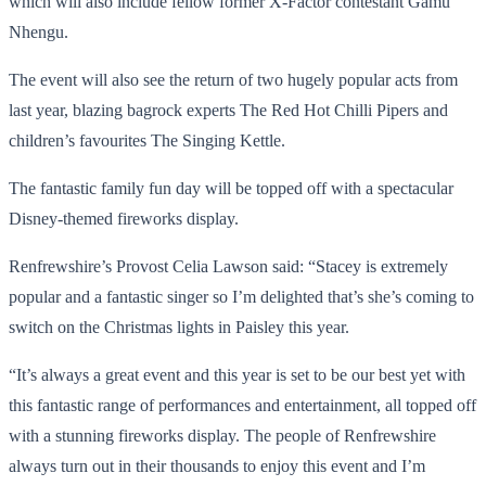
which will also include fellow former X-Factor contestant Gamu
Nhengu.
The event will also see the return of two hugely popular acts from
last year, blazing bagrock experts The Red Hot Chilli Pipers and
children’s favourites The Singing Kettle.
The fantastic family fun day will be topped off with a spectacular
Disney-themed fireworks display.
Renfrewshire’s Provost Celia Lawson said: “Stacey is extremely
popular and a fantastic singer so I’m delighted that’s she’s coming to
switch on the Christmas lights in Paisley this year.
“It’s always a great event and this year is set to be our best yet with
this fantastic range of performances and entertainment, all topped off
with a stunning fireworks display. The people of Renfrewshire
always turn out in their thousands to enjoy this event and I’m