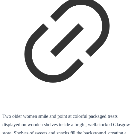
Two older women smile and point at colorful packaged treats
displayed on wooden shelves inside a bright, well-stocked Glasgow
store. Shelves of sweets and snacks fill the background, creating a