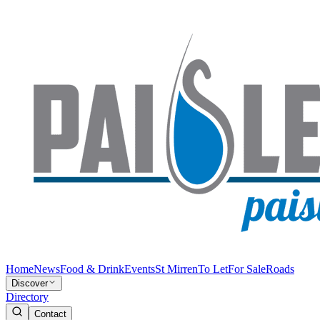
Home
News
Food & Drink
Events
St Mirren
To Let
For Sale
Roads
Discover
Directory
Contact