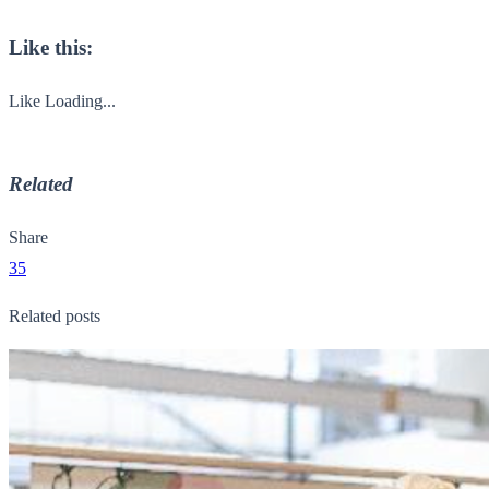
Like this:
Like
Loading...
Related
Share
35
Related posts