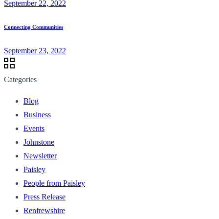
September 22, 2022
Connecting Communities
September 23, 2022
Categories
Blog
Business
Events
Johnstone
Newsletter
Paisley
People from Paisley
Press Release
Renfrewshire