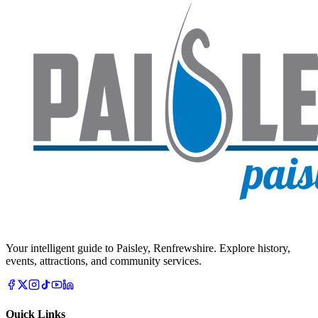
Your intelligent guide to Paisley, Renfrewshire. Explore history,
events, attractions, and community services.
Quick Links