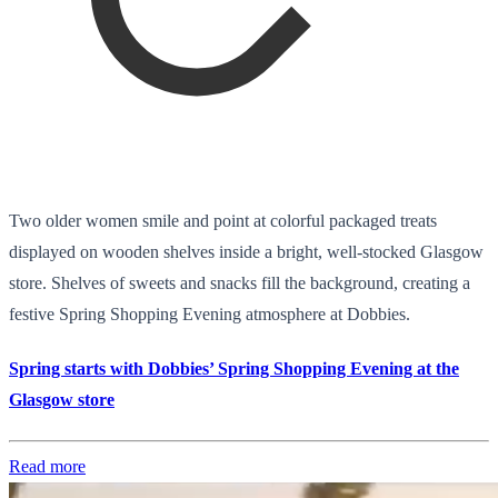
Two older women smile and point at colorful packaged treats
displayed on wooden shelves inside a bright, well-stocked Glasgow
store. Shelves of sweets and snacks fill the background, creating a
festive Spring Shopping Evening atmosphere at Dobbies.
Spring starts with Dobbies’ Spring Shopping Evening at the
Glasgow store
Read more