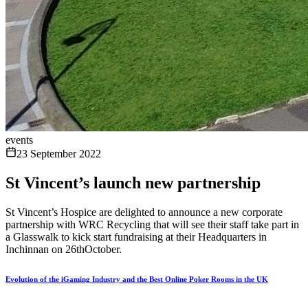
events
23 September 2022
St Vincent’s launch new partnership
St Vincent’s Hospice are delighted to announce a new corporate
partnership with WRC Recycling that will see their staff take part in
a Glasswalk to kick start fundraising at their Headquarters in
Inchinnan on 26thOctober.
Evolution of the iGaming Industry and the Best Online Poker Rooms in the UK