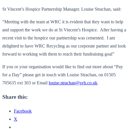
St Vincent’s Hospice Partnership Manager. Louise Strachan, said:
“Meeting with the team at WRC it is evident that they want to help
and support the work we do at St Vincent’s Hospice. After having a
recent visit to the hospice our partnership was cemented. I am
delighted to have WRC Recycling as our corporate partner and look
forward to working with them to reach their fundraising goal”
If you or your organisation would like to find out more about “Pay
for a Day” please get in touch with Louise Strachan, on 01505
705635 ext 303 or Email
louise.strachan@svh.co.uk
.
Share this:
Facebook
X