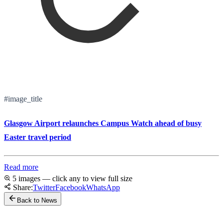
#image_title
Glasgow Airport relaunches Campus Watch ahead of busy
Easter travel period
Read more
5 images — click any to view full size
Share:
Twitter
Facebook
WhatsApp
Back to News