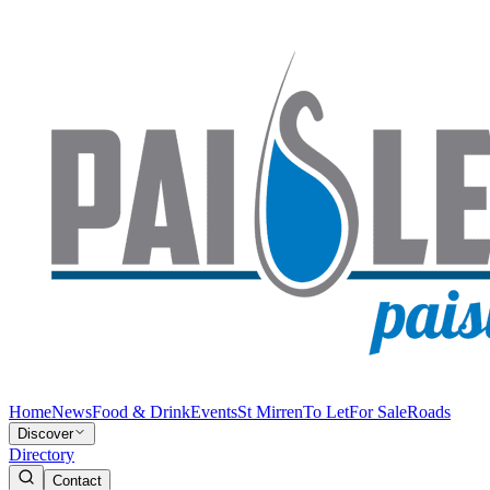
Home
News
Food & Drink
Events
St Mirren
To Let
For Sale
Roads
Discover
Directory
Contact