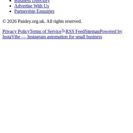
Business Directory
Advertise With Us
Partnership Enquiries
© 2026 Paisley.org.uk. All rights reserved.
Privacy Policy
Terms of Service
RSS Feed
Sitemap
Powered by
InstaVibe — Instagram automation for small business