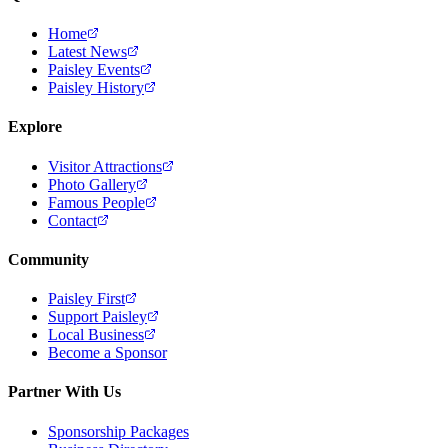
Home
Latest News
Paisley Events
Paisley History
Explore
Visitor Attractions
Photo Gallery
Famous People
Contact
Community
Paisley First
Support Paisley
Local Business
Become a Sponsor
Partner With Us
Sponsorship Packages