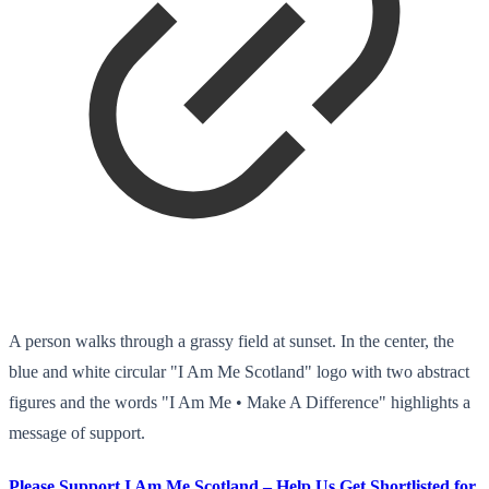
A person walks through a grassy field at sunset. In the center, the
blue and white circular "I Am Me Scotland" logo with two abstract
figures and the words "I Am Me • Make A Difference" highlights a
message of support.
Please Support I Am Me Scotland – Help Us Get Shortlisted for