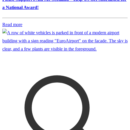
a National Award!
Read more