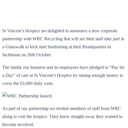
St Vincent’s Hospice are delighted to announce a new corporate
partnership with WRC Recycling that will see their staff take part in
a Glasswalk to kick start fundraising at their Headquarters in
Inchinnan on 26
th
October.
The family run business and its employees have pledged to “Pay for
a Day” of care at St Vincent’s Hospice by raising enough money to
cover the £6,000 daily costs.
As part of our partnership we invited members of staff from WRC
along to visit the hospice. They knew straight away they wanted to
become involved.