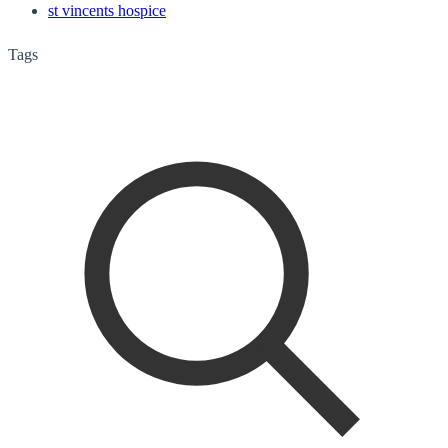
st vincents hospice
Tags