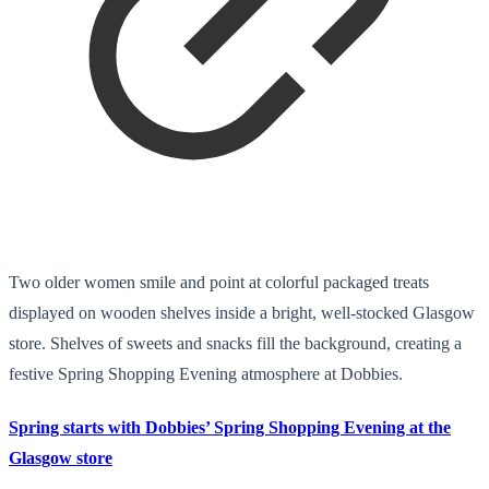
Two older women smile and point at colorful packaged treats
displayed on wooden shelves inside a bright, well-stocked Glasgow
store. Shelves of sweets and snacks fill the background, creating a
festive Spring Shopping Evening atmosphere at Dobbies.
Spring starts with Dobbies’ Spring Shopping Evening at the
Glasgow store