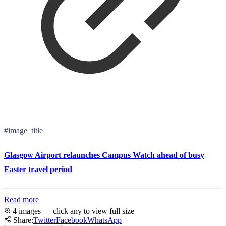
#image_title
Glasgow Airport relaunches Campus Watch ahead of busy
Easter travel period
Read more
4 images — click any to view full size
Share:
Twitter
Facebook
WhatsApp