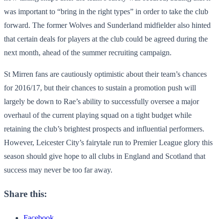
was important to “bring in the right types” in order to take the club
forward. The former Wolves and Sunderland midfielder also hinted
that certain deals for players at the club could be agreed during the
next month, ahead of the summer recruiting campaign.
St Mirren fans are cautiously optimistic about their team’s chances
for 2016/17, but their chances to sustain a promotion push will
largely be down to Rae’s ability to successfully oversee a major
overhaul of the current playing squad on a tight budget while
retaining the club’s brightest prospects and influential performers.
However, Leicester City’s fairytale run to Premier League glory this
season should give hope to all clubs in England and Scotland that
success may never be too far away.
Share this:
Facebook