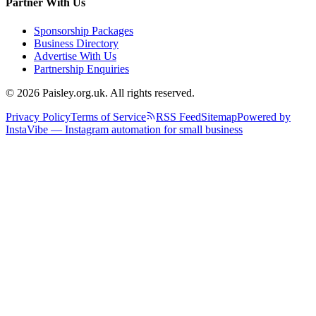
Partner With Us
Sponsorship Packages
Business Directory
Advertise With Us
Partnership Enquiries
© 2026 Paisley.org.uk. All rights reserved.
Privacy Policy
Terms of Service
RSS Feed
Sitemap
Powered by
InstaVibe — Instagram automation for small business