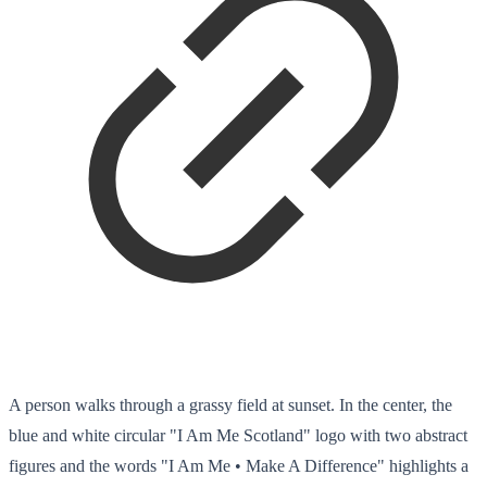
A person walks through a grassy field at sunset. In the center, the
blue and white circular "I Am Me Scotland" logo with two abstract
figures and the words "I Am Me • Make A Difference" highlights a