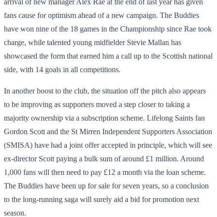
arrival of new manager Alex Rae at the end of last year has given
fans cause for optimism ahead of a new campaign. The Buddies
have won nine of the 18 games in the Championship since Rae took
charge, while talented young midfielder Stevie Mallan has
showcased the form that earned him a call up to the Scottish national
side, with 14 goals in all competitions.
In another boost to the club, the situation off the pitch also appears
to be improving as supporters moved a step closer to taking a
majority ownership via a subscription scheme. Lifelong Saints fan
Gordon Scott and the St Mirren Independent Supporters Association
(SMISA) have had a joint offer accepted in principle, which will see
ex-director Scott paying a bulk sum of around £1 million. Around
1,000 fans will then need to pay £12 a month via the loan scheme.
The Buddies have been up for sale for seven years, so a conclusion
to the long-running saga will surely aid a bid for promotion next
season.