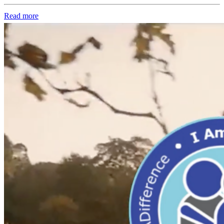
Read more