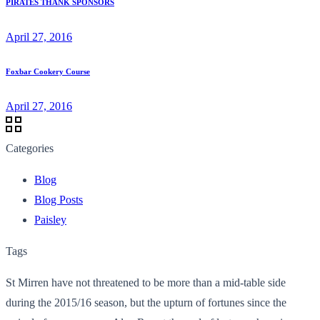
PIRATES THANK SPONSORS
April 27, 2016
Foxbar Cookery Course
April 27, 2016
Categories
Blog
Blog Posts
Paisley
Tags
St Mirren have not threatened to be more than a mid-table side
during the 2015/16 season, but the upturn of fortunes since the