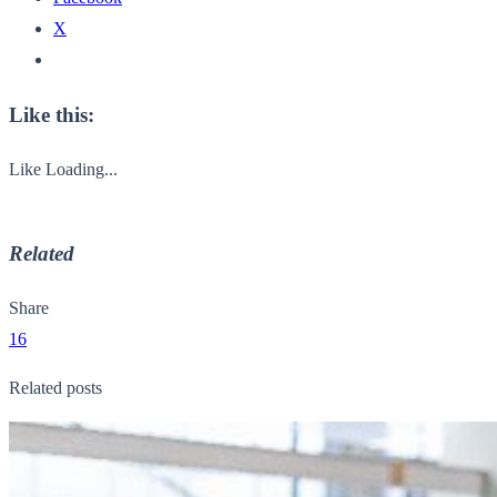
X
Like this:
Like
Loading...
Related
Share
16
Related posts