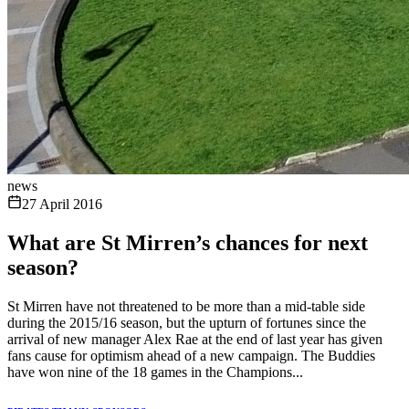
news
27 April 2016
What are St Mirren’s chances for next
season?
St Mirren have not threatened to be more than a mid-table side
during the 2015/16 season, but the upturn of fortunes since the
arrival of new manager Alex Rae at the end of last year has given
fans cause for optimism ahead of a new campaign. The Buddies
have won nine of the 18 games in the Champions...