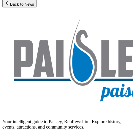
Back to News
Your intelligent guide to Paisley, Renfrewshire. Explore history,
events, attractions, and community services.