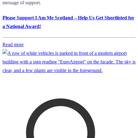
message of support.
Please Support I Am Me Scotland – Help Us Get Shortlisted for
a National Award!
Read more