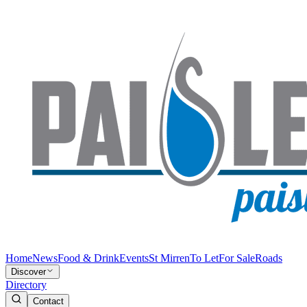
Home
News
Food & Drink
Events
St Mirren
To Let
For Sale
Roads
Discover
Directory
Contact