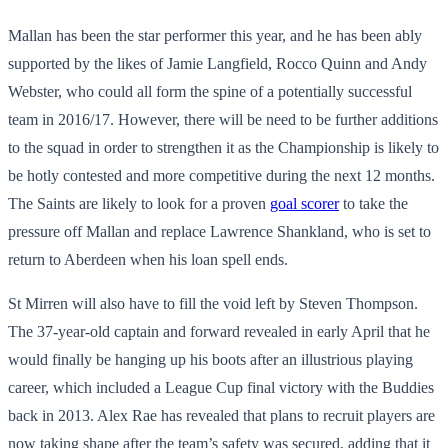
Mallan has been the star performer this year, and he has been ably
supported by the likes of Jamie Langfield, Rocco Quinn and Andy
Webster, who could all form the spine of a potentially successful
team in 2016/17. However, there will be need to be further additions
to the squad in order to strengthen it as the Championship is likely to
be hotly contested and more competitive during the next 12 months.
The Saints are likely to look for a proven
goal scorer
to take the
pressure off Mallan and replace Lawrence Shankland, who is set to
return to Aberdeen when his loan spell ends.
St Mirren will also have to fill the void left by Steven Thompson.
The 37-year-old captain and forward revealed in early April that he
would finally be hanging up his boots after an illustrious playing
career, which included a League Cup final victory with the Buddies
back in 2013. Alex Rae has revealed that plans to recruit players are
now taking shape after the team’s safety was secured, adding that it