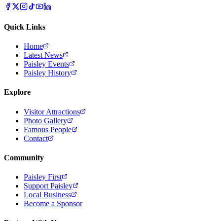
Quick Links
Home
Latest News
Paisley Events
Paisley History
Explore
Visitor Attractions
Photo Gallery
Famous People
Contact
Community
Paisley First
Support Paisley
Local Business
Become a Sponsor