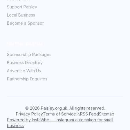
Support Paisley
Local Business
Become a Sponsor
Partner With Us
Sponsorship Packages
Business Directory
Advertise With Us
Partnership Enquiries
©
2026
Paisley.org.uk. All rights reserved.
Privacy Policy
Terms of Service
RSS Feed
Sitemap
Powered by InstaVibe — Instagram automation for small
business