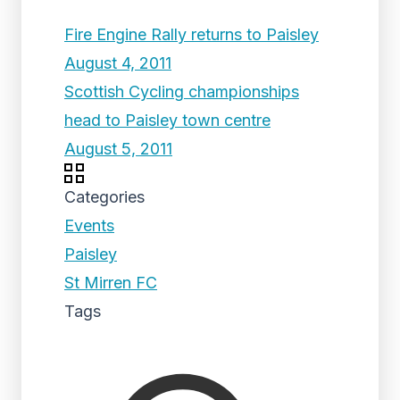
Fire Engine Rally returns to Paisley
August 4, 2011
Scottish Cycling championships
head to Paisley town centre
August 5, 2011
Categories
Events
Paisley
St Mirren FC
Tags