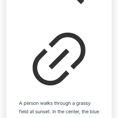
A person walks through a grassy
field at sunset. In the center, the blue