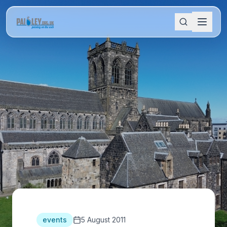
events
5 August 2011