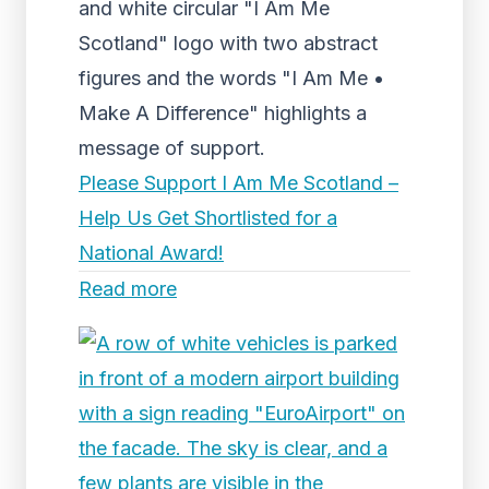
and white circular "I Am Me
Scotland" logo with two abstract
figures and the words "I Am Me •
Make A Difference" highlights a
message of support.
Please Support I Am Me Scotland –
Help Us Get Shortlisted for a
National Award!
Read more