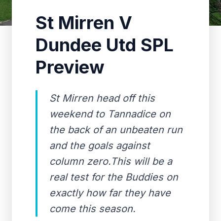
St Mirren V
Dundee Utd SPL
Preview
St Mirren head off this
weekend to Tannadice on
the back of an unbeaten run
and the goals against
column zero.This will be a
real test for the Buddies on
exactly how far they have
come this season.