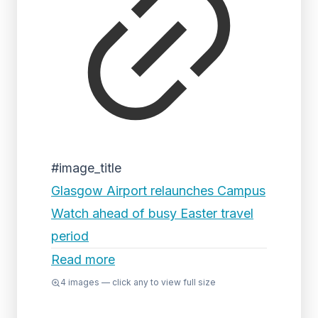
#image_title
Glasgow Airport relaunches Campus
Watch ahead of busy Easter travel
period
Read more
4
images — click any to view full size