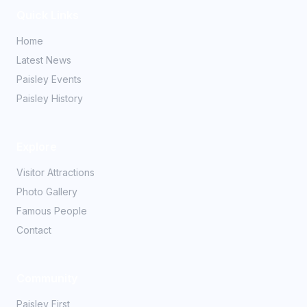
Quick Links
Home
Latest News
Paisley Events
Paisley History
Explore
Visitor Attractions
Photo Gallery
Famous People
Contact
Community
Paisley First