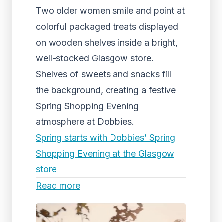
Two older women smile and point at
colorful packaged treats displayed
on wooden shelves inside a bright,
well-stocked Glasgow store.
Shelves of sweets and snacks fill
the background, creating a festive
Spring Shopping Evening
atmosphere at Dobbies.
Spring starts with Dobbies’ Spring
Shopping Evening at the Glasgow
store
Read more