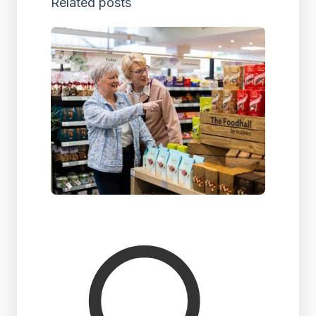
Related posts