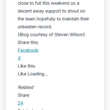
close to full this weekend so a
decent away support to shout on
the team hopefully to maintain their
unbeaten record.
(Blog courtesy of Steven Wilson)
Share this:
Facebook
X
Like this:
Like
Loading...
Related
Share
24