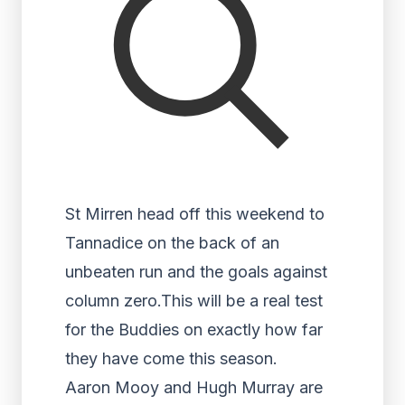
St Mirren head off this weekend to
Tannadice on the back of an
unbeaten run and the goals against
column zero.This will be a real test
for the Buddies on exactly how far
they have come this season.
Aaron Mooy and Hugh Murray are