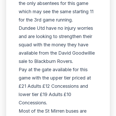
the only absentees for this game
which may see the same starting 11
for the 3rd game running.
Dundee Utd have no injury worries
and are looking to strengthen their
squad with the money they have
available from the David Goodwillie
sale to Blackburn Rovers.
Pay at the gate available for this
game with the upper tier priced at
£21 Adults £12 Concessions and
lower tier £19 Adults £10
Concessions.
Most of the St Mirren buses are