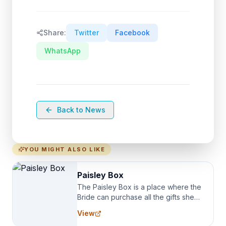
Share:
Twitter
Facebook
WhatsApp
Back to News
YOU MIGHT ALSO LIKE
Paisley Box
The Paisley Box is a place where the
Bride can purchase all the gifts she
needs for her Bridal Party. We
View
specialize in Bridesmaid Robes, or