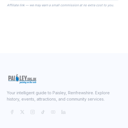
the Robes you wear as you get
Affiliate link — we may earn a small commission at no extra cost to you.
ready on your Wedding Day.
Your intelligent guide to Paisley, Renfrewshire. Explore
history, events, attractions, and community services.