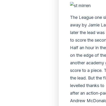
The League one si
away by Jamie La
later the lead wa
to score the seco
Half an hour in t
on the edge of the
another academy g
score to a piece.
the lead. But the 
levelled thanks to 
after an action-pac
Andrew McDonald w