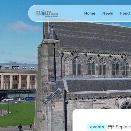
Home
News
Food 
events
5 Septem