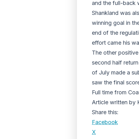
and the full-back
Shankland was als
winning goal in th
end of the regula
effort came his w
The other positive
second half return
of July made a sub
saw the final scor
Full time from Coa
Article written by
Share this:
Facebook
X