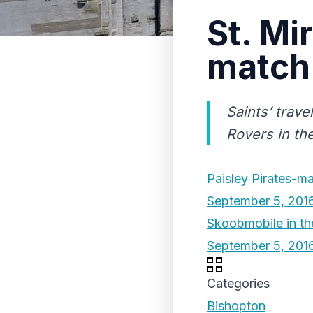
St. Mi
match 
Saints’ trav
Rovers in the
Paisley Pirates-ma
September 5, 201
Skoobmobile in the
September 5, 201
Categories
Bishopton