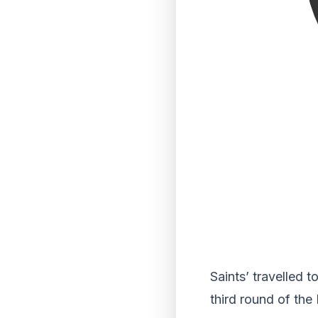
Saints’ travelled 
third round of the 