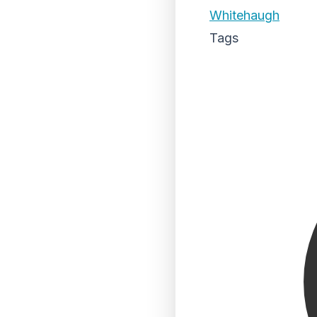
Whitehaugh
Tags