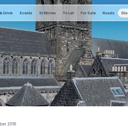
& Drink
Events
St Mirren
To Let
For Sale
Roads
Dis
ber 2016