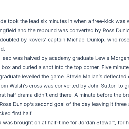
de took the lead six minutes in when a free-kick was
ngfield and the rebound was converted by Ross Dunl
s doubled by Rovers’ captain Michael Dunlop, who ro
nd.
he lead was halved by academy graduate Lewis Morgan
 box and curled a shot into the top corner. Five minute
raduate levelled the game. Stevie Mallan’s deflected 
 Tom Walsh’s cross was converted by John Sutton to gi
first half drama didn’t end there. A minute before the 
Ross Dunlop’s second goal of the day leaving it three al
ked first half.
as brought on at half-time for Jordan Stewart, for hi