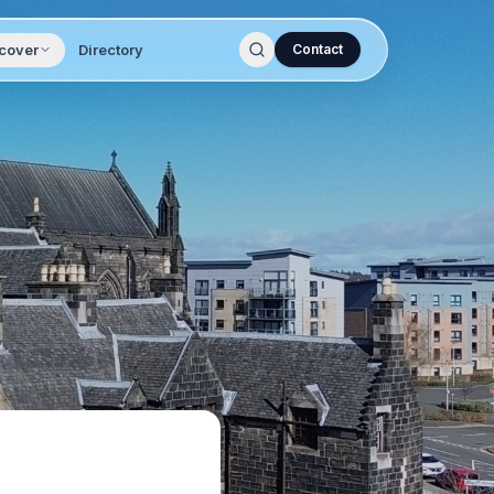
cover
Directory
Contact