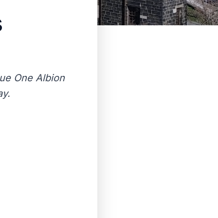
s
gue One Albion
ay.