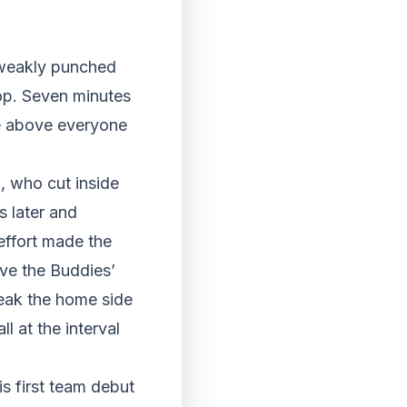
 weakly punched
op. Seven minutes
se above everyone
, who cut inside
s later and
effort made the
ve the Buddies’
break the home side
l at the interval
s first team debut