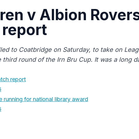
rren v Albion Rover
report
elled to Coatbridge on Saturday, to take on Lea
 third round of the Irn Bru Cup. It was a long d
tch report
6
 running for national library award
6