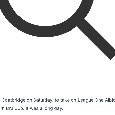
to Coatbridge on Saturday, to take on League One Albi
Irn Bru Cup. It was a long day.