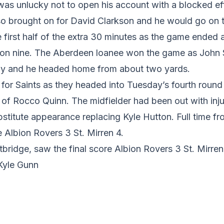
 was unlucky not to open his account with a blocked e
o brought on for David Clarkson and he would go on t
e first half of the extra 30 minutes as the game ended a
tion nine. The Aberdeen loanee won the game as John 
ay and he headed home from about two yards.
 for Saints as they headed into Tuesday’s fourth roun
 of Rocco Quinn. The midfielder had been out with inju
stitute appearance replacing Kyle Hutton. Full time f
e Albion Rovers 3 St. Mirren 4.
tbridge, saw the final score Albion Rovers 3 St. Mirren
 Kyle Gunn