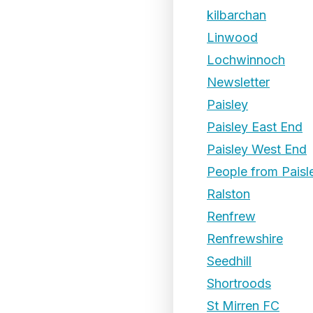
kilbarchan
Linwood
Lochwinnoch
Newsletter
Paisley
Paisley East End
Paisley West End
People from Paisl
Ralston
Renfrew
Renfrewshire
Seedhill
Shortroods
St Mirren FC