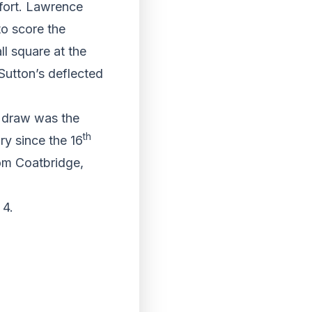
ffort. Lawrence
o score the
ll square at the
Sutton’s deflected
d draw was the
th
ry since the 16
rom Coatbridge,
 4.