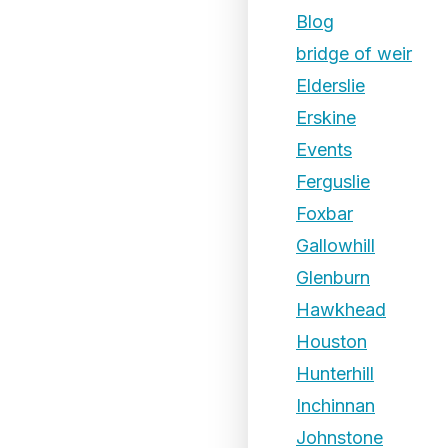
Blog
bridge of weir
Elderslie
Erskine
Events
Ferguslie
Foxbar
Gallowhill
Glenburn
Hawkhead
Houston
Hunterhill
Inchinnan
Johnstone