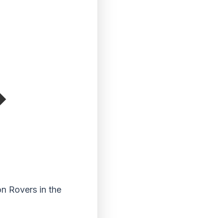
on Rovers in the