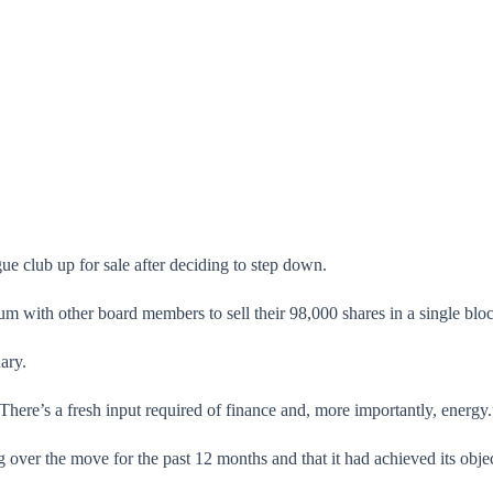
e club up for sale after deciding to step down.
with other board members to sell their 98,000 shares in a single bloc
ary.
“There’s a fresh input required of finance and, more importantly, energy.
 over the move for the past 12 months and that it had achieved its obje