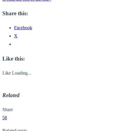
Share this:
Facebook
X
Like this:
Like
Loading...
Related
Share
58
Related posts