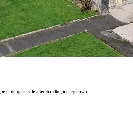
e club up for sale after deciding to step down.