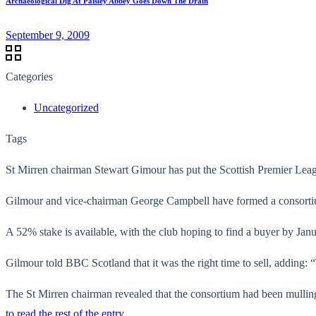
Archaeological Dig At Paisley Abbey Goes Down The Drain
September 9, 2009
Categories
Uncategorized
Tags
St Mirren chairman Stewart Gimour has put the Scottish Premier Leagu
Gilmour and vice-chairman George Campbell have formed a consortium 
A 52% stake is available, with the club hoping to find a buyer by Janu
Gilmour told BBC Scotland that it was the right time to sell, adding: 
The St Mirren chairman revealed that the consortium had been mulling
to read the rest of the entry