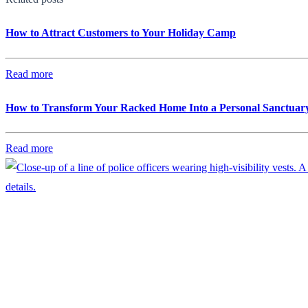
How to Attract Customers to Your Holiday Camp
Read more
How to Transform Your Racked Home Into a Personal Sanctuar
Read more