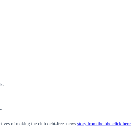
k.
”
ctives of making the club debt-free. news
story from the bbc click here