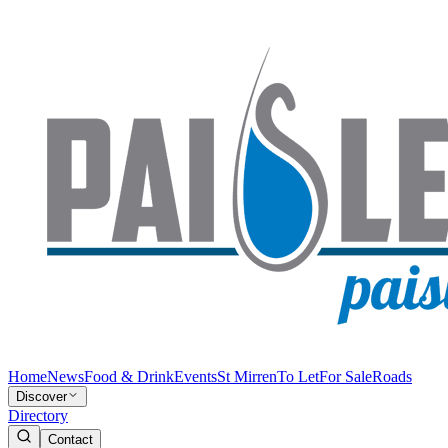
Home
News
Food & Drink
Events
St Mirren
To Let
For Sale
Roads
Discover
Directory
Contact