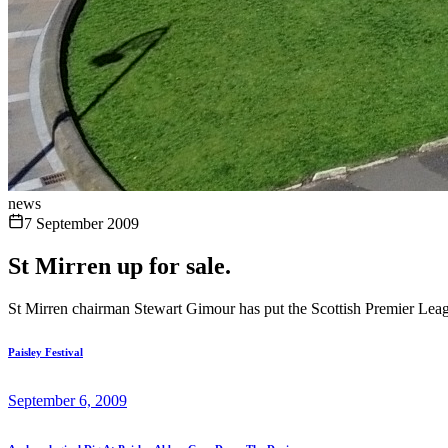
news
7 September 2009
St Mirren up for sale.
St Mirren chairman Stewart Gimour has put the Scottish Premier Leagu
Paisley Festival
September 6, 2009