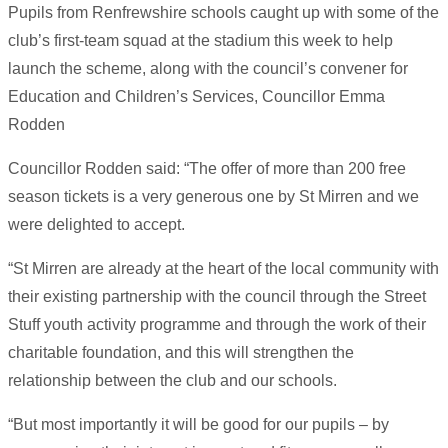
Pupils from Renfrewshire schools caught up with some of the
club’s first-team squad at the stadium this week to help
launch the scheme, along with the council’s convener for
Education and Children’s Services, Councillor Emma
Rodden
Councillor Rodden said: “The offer of more than 200 free
season tickets is a very generous one by St Mirren and we
were delighted to accept.
“St Mirren are already at the heart of the local community with
their existing partnership with the council through the Street
Stuff youth activity programme and through the work of their
charitable foundation, and this will strengthen the
relationship between the club and our schools.
“But most importantly it will be good for our pupils – by