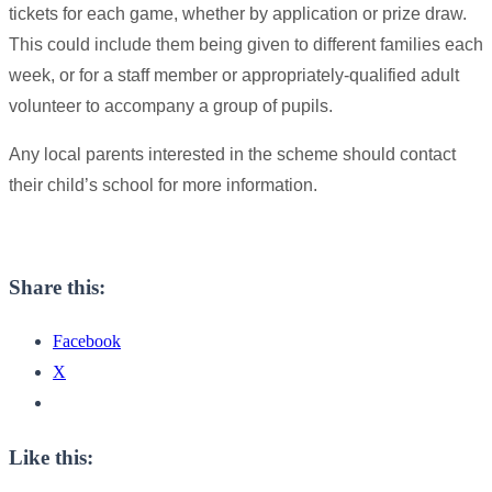
tickets for each game, whether by application or prize draw.
This could include them being given to different families each
week, or for a staff member or appropriately-qualified adult
volunteer to accompany a group of pupils.
Any local parents interested in the scheme should contact
their child’s school for more information.
Share this:
Facebook
X
Like this: