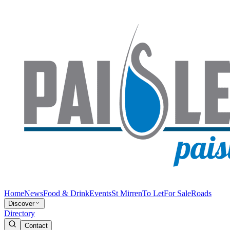
Home
News
Food & Drink
Events
St Mirren
To Let
For Sale
Roads
Discover
Directory
Contact