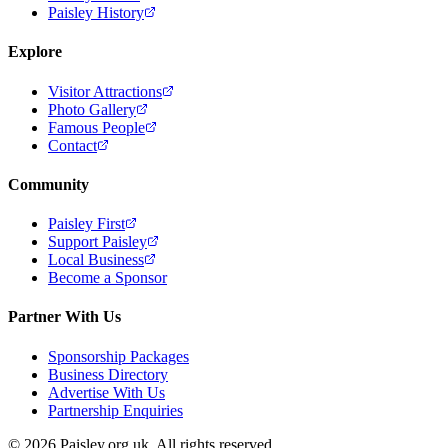
Paisley History
Explore
Visitor Attractions
Photo Gallery
Famous People
Contact
Community
Paisley First
Support Paisley
Local Business
Become a Sponsor
Partner With Us
Sponsorship Packages
Business Directory
Advertise With Us
Partnership Enquiries
© 2026 Paisley.org.uk. All rights reserved.