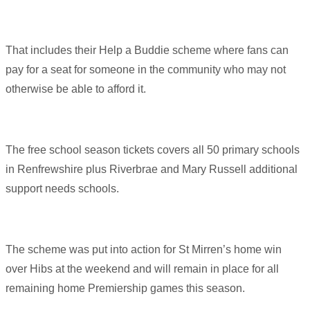
That includes their Help a Buddie scheme where fans can
pay for a seat for someone in the community who may not
otherwise be able to afford it.
The free school season tickets covers all 50 primary schools
in Renfrewshire plus Riverbrae and Mary Russell additional
support needs schools.
The scheme was put into action for St Mirren’s home win
over Hibs at the weekend and will remain in place for all
remaining home Premiership games this season.