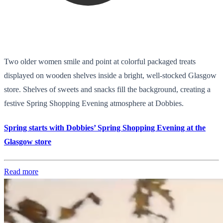
Two older women smile and point at colorful packaged treats
displayed on wooden shelves inside a bright, well-stocked Glasgow
store. Shelves of sweets and snacks fill the background, creating a
festive Spring Shopping Evening atmosphere at Dobbies.
Spring starts with Dobbies’ Spring Shopping Evening at the
Glasgow store
Read more