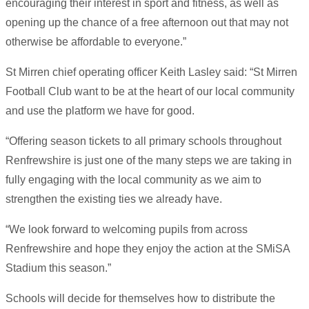
encouraging their interest in sport and fitness, as well as
opening up the chance of a free afternoon out that may not
otherwise be affordable to everyone.”
St Mirren chief operating officer Keith Lasley said: “St Mirren
Football Club want to be at the heart of our local community
and use the platform we have for good.
“Offering season tickets to all primary schools throughout
Renfrewshire is just one of the many steps we are taking in
fully engaging with the local community as we aim to
strengthen the existing ties we already have.
“We look forward to welcoming pupils from across
Renfrewshire and hope they enjoy the action at the SMiSA
Stadium this season.”
Schools will decide for themselves how to distribute the