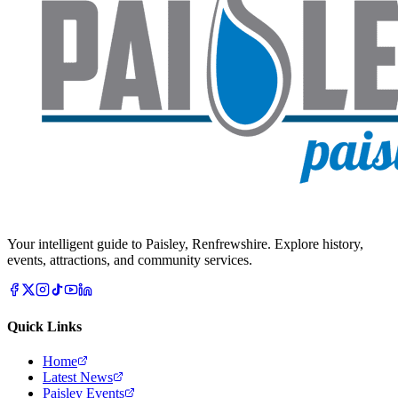
Your intelligent guide to Paisley, Renfrewshire. Explore history,
events, attractions, and community services.
Quick Links
Home
Latest News
Paisley Events