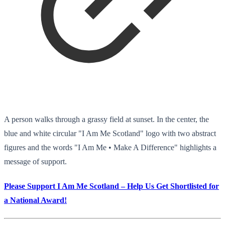
A person walks through a grassy field at sunset. In the center, the
blue and white circular "I Am Me Scotland" logo with two abstract
figures and the words "I Am Me • Make A Difference" highlights a
message of support.
Please Support I Am Me Scotland – Help Us Get Shortlisted for
a National Award!