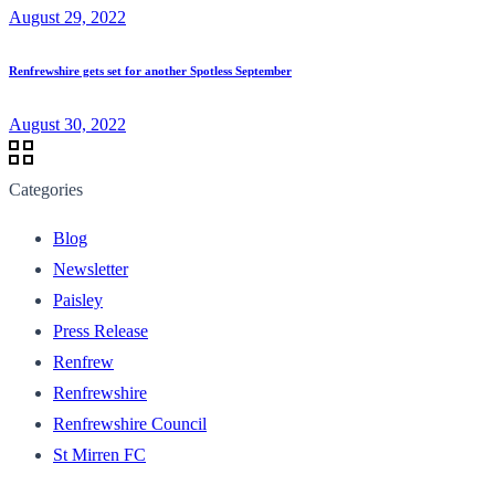
August 29, 2022
Renfrewshire gets set for another Spotless September
August 30, 2022
Categories
Blog
Newsletter
Paisley
Press Release
Renfrew
Renfrewshire
Renfrewshire Council
St Mirren FC