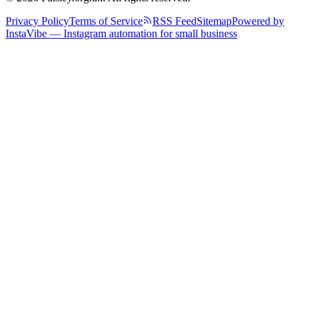
Privacy Policy
Terms of Service
RSS Feed
Sitemap
Powered by
InstaVibe — Instagram automation for small business