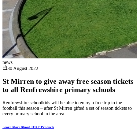
news
30 August 2022
St Mirren to give away free season tickets
to all Renfrewshire primary schools
Renfrewshire schoolkids will be able to enjoy a free trip to the
football this season – after St Mirren gifted a set of season tickets to
every primary school in the area
Learn More About THCP Products