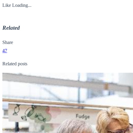
Like
Loading...
Related
Share
47
Related posts