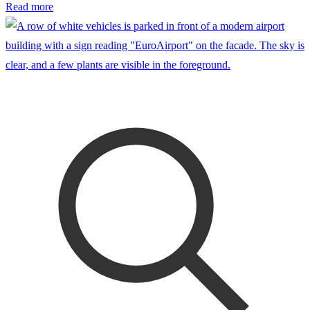
Read more