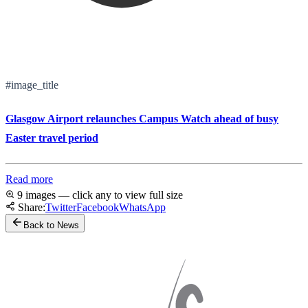
#image_title
Glasgow Airport relaunches Campus Watch ahead of busy
Easter travel period
Read more
9 images — click any to view full size
Share:
Twitter
Facebook
WhatsApp
Back to News