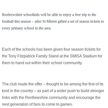
Renfrewshire schoolkids will be able to enjoy a free trip to the
football this season – after St Mirren gifted a set of season tickets to
every primary school in the area
Each of the schools has been given four season tickets for
the Tony Fitzpatrick Family Stand at the SMISA Stadium for
them to hand out within their school community.
The club made the offer – thought to be among the first of its
kind in the country – as part of a wider push to build stronger
links with the Renfrewshire community and encourage the
next generation of fans to come to games.