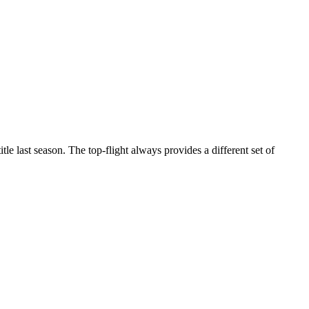
e last season. The top-flight always provides a different set of