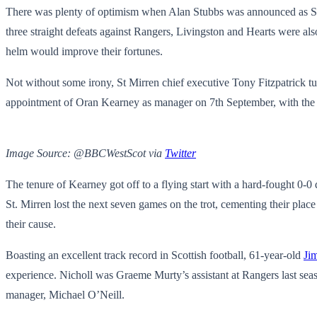
There was plenty of optimism when Alan Stubbs was announced as St. M
three straight defeats against Rangers, Livingston and Hearts were a
helm would improve their fortunes.
Not without some irony, St Mirren chief executive Tony Fitzpatrick t
appointment of Oran Kearney as manager
on 7th September, with the 
Image Source: @BBCWestScot via
Twitter
The tenure of Kearney got off to a flying start with a hard-fought 0-0 
St. Mirren lost the next seven games on the trot, cementing their place
their cause.
Boasting an excellent track record in Scottish football, 61-year-old
Ji
experience. Nicholl was Graeme Murty’s assistant at Rangers last seas
manager, Michael O’Neill.