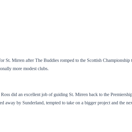
or St. Mirren after The Buddies romped to the Scottish Championship titl
tionally more modest clubs.
Ross did an excellent job of guiding St. Mirren back to the Premiershi
d away by Sunderland, tempted to take on a bigger project and the next