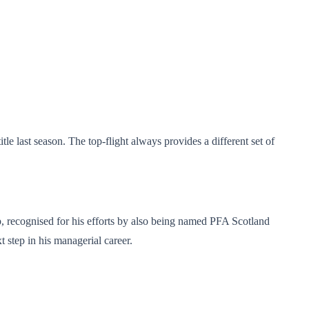
e last season. The top-flight always provides a different set of
p, recognised for his efforts by also being named PFA Scotland
 step in his managerial career.