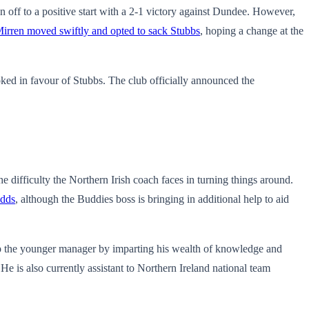
off to a positive start with a 2-1 victory against Dundee. However,
Mirren moved swiftly and opted to sack Stubbs
, hoping a change at the
oked in favour of Stubbs. The club
officially announced the
he difficulty the Northern Irish coach faces in turning things around.
odds
, although the Buddies boss is bringing in additional help to aid
lp the younger manager by imparting his wealth of knowledge and
e is also currently assistant to Northern Ireland national team