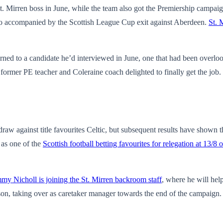
irren boss in June, while the team also got the Premiership campaign 
lso accompanied by the Scottish League Cup exit against Aberdeen.
St. 
urned to a candidate he’d interviewed in June, one that had been overlo
former PE teacher and Coleraine coach delighted to finally get the job.
draw against title favourites Celtic, but subsequent results have shown t
 as one of the
Scottish football betting favourites for relegation at 13/8 
mmy Nicholl is joining the St. Mirren backroom staff
, where he will he
on, taking over as caretaker manager towards the end of the campaign. H