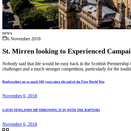
news
6 November 2018
St. Mirren looking to Experienced Campai
Nobody said that life would be easy back in the Scottish Premiership f
challenges and a much stronger competition, particularly for the tradit
Renfrewshire set to mark 100 years since the end of the First World War
November 6, 2018
GAVIN NEWLANDS MP THROWING IT IN WITH THE RAPTORS
November 6, 2018