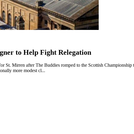
gner to Help Fight Relegation
or St. Mirren after The Buddies romped to the Scottish Championship titl
ionally more modest cl...