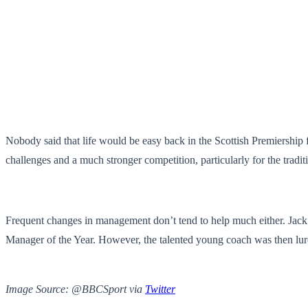
Nobody said that life would be easy back in the Scottish Premiership f
challenges and a much stronger competition, particularly for the tradi
Frequent changes in management don’t tend to help much either. Jack 
Manager of the Year. However, the talented young coach was then lure
Image Source: @BBCSport via
Twitter