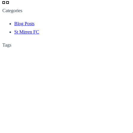
Categories
Blog Posts
St Mirren FC
Tags