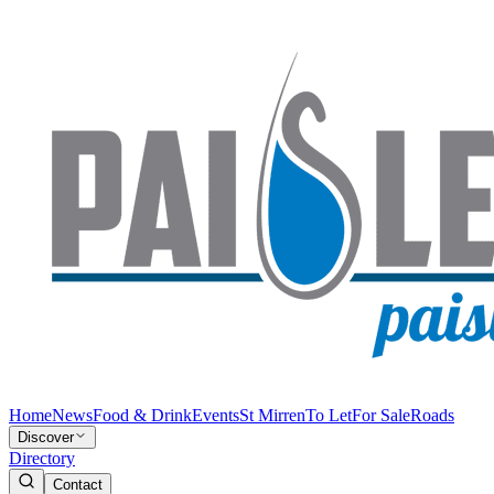
Home
News
Food & Drink
Events
St Mirren
To Let
For Sale
Roads
Discover
Directory
Contact