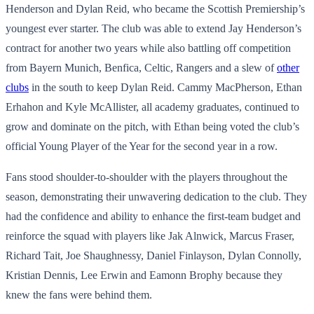
Henderson and Dylan Reid, who became the Scottish Premiership’s
youngest ever starter. The club was able to extend Jay Henderson’s
contract for another two years while also battling off competition
from Bayern Munich, Benfica, Celtic, Rangers and a slew of
other
clubs
in the south to keep Dylan Reid. Cammy MacPherson, Ethan
Erhahon and Kyle McAllister, all academy graduates, continued to
grow and dominate on the pitch, with Ethan being voted the club’s
official Young Player of the Year for the second year in a row.
Fans stood shoulder-to-shoulder with the players throughout the
season, demonstrating their unwavering dedication to the club. They
had the confidence and ability to enhance the first-team budget and
reinforce the squad with players like Jak Alnwick, Marcus Fraser,
Richard Tait, Joe Shaughnessy, Daniel Finlayson, Dylan Connolly,
Kristian Dennis, Lee Erwin and Eamonn Brophy because they
knew the fans were behind them.