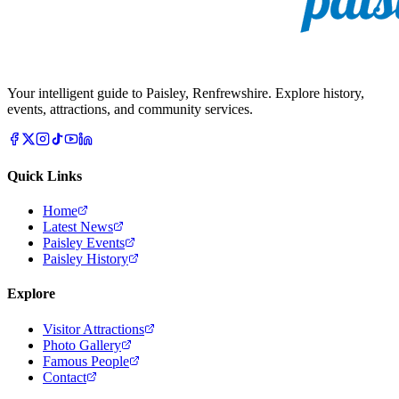
Your intelligent guide to Paisley, Renfrewshire. Explore history,
events, attractions, and community services.
Quick Links
Home
Latest News
Paisley Events
Paisley History
Explore
Visitor Attractions
Photo Gallery
Famous People
Contact