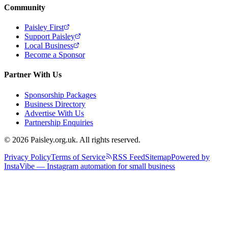
Community
Paisley First
Support Paisley
Local Business
Become a Sponsor
Partner With Us
Sponsorship Packages
Business Directory
Advertise With Us
Partnership Enquiries
© 2026 Paisley.org.uk. All rights reserved.
Privacy Policy
Terms of Service
RSS Feed
Sitemap
Powered by
InstaVibe — Instagram automation for small business