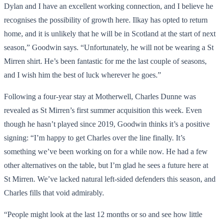
Dylan and I have an excellent working connection, and I believe he
recognises the possibility of growth here. Ilkay has opted to return
home, and it is unlikely that he will be in Scotland at the start of next
season,” Goodwin says. “Unfortunately, he will not be wearing a St
Mirren shirt. He’s been fantastic for me the last couple of seasons,
and I wish him the best of luck wherever he goes.”
Following a four-year stay at Motherwell, Charles Dunne was
revealed as St Mirren’s first summer acquisition this week. Even
though he hasn’t played since 2019, Goodwin thinks it’s a positive
signing: “I’m happy to get Charles over the line finally. It’s
something we’ve been working on for a while now. He had a few
other alternatives on the table, but I’m glad he sees a future here at
St Mirren. We’ve lacked natural left-sided defenders this season, and
Charles fills that void admirably.
“People might look at the last 12 months or so and see how little