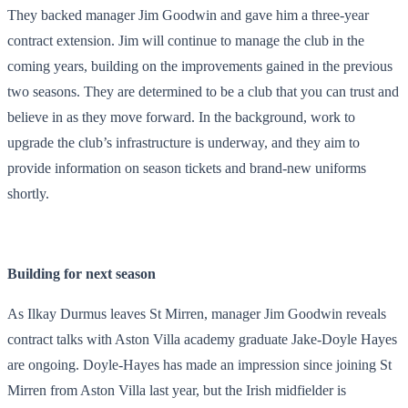
They backed manager Jim Goodwin and gave him a three-year
contract extension. Jim will continue to manage the club in the
coming years, building on the improvements gained in the previous
two seasons. They are determined to be a club that you can trust and
believe in as they move forward. In the background, work to
upgrade the club’s infrastructure is underway, and they aim to
provide information on season tickets and brand-new uniforms
shortly.
Building for next season
As Ilkay Durmus leaves St Mirren, manager Jim Goodwin reveals
contract talks with Aston Villa academy graduate Jake-Doyle Hayes
are ongoing. Doyle-Hayes has made an impression since joining St
Mirren from Aston Villa last year, but the Irish midfielder is