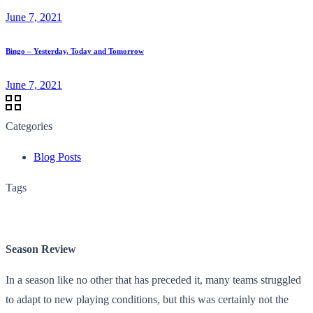
June 7, 2021
Bingo – Yesterday, Today and Tomorrow
June 7, 2021
Categories
Blog Posts
Tags
Season Review
In a season like no other that has preceded it, many teams struggled
to adapt to new playing conditions, but this was certainly not the