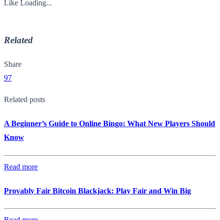
Like
Loading...
Related
Share
97
Related posts
A Beginner’s Guide to Online Bingo: What New Players Should
Know
Read more
Provably Fair Bitcoin Blackjack: Play Fair and Win Big
Read more