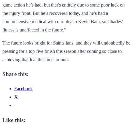
game action he’s had, but that’s entirely due to some poor luck on
the injury front. But he’s recovered today, and he’s had a
comprehensive medical with our physio Kevin Bain, so Charles’
fitness is unaffected in the future.”
The future looks bright for Saints fans, and they will undoubtedly be
pressing for a top-five finish this season after coming so close to
achieving that feat this time around.
Share this:
Facebook
X
Like this: