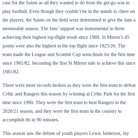
case for the Saints as all they wanted to do from the get-go was to
play football. Even though they couldn’t be in the stands to cheer on
the players, the Saints on the field were determined to give the fans a
memorable season. The fans’ support was instrumental in them
achieving their highest top-flight result since 1989. St Mirren’s 45
points were also the highest in the top flight since 1925/26. The
team made the League and Scottish Cup semi-finals for the first time
since 1981/82, becoming the first St Mirren side to achieve this since
1981/82.
There were more records broken as they were the first team to defeat
Celtic and Rangers this season by winning at Celtic Park for the first
time since 1990. They were the first team to beat Rangers in the
2020/21 season, and they were the first team in the country to
accomplish thi in 90 minutes.
This season saw the debuts of youth players Lewis Jamieson, Jay