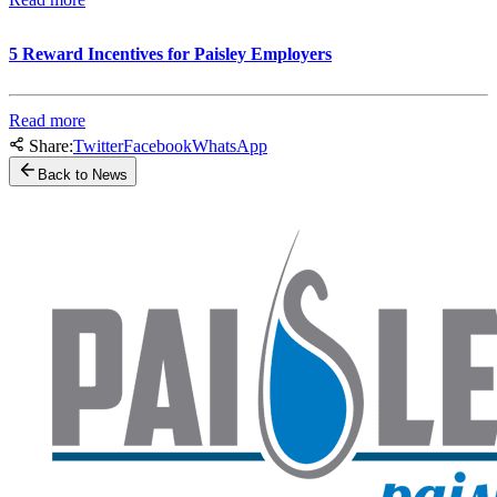
5 Reward Incentives for Paisley Employers
Read more
Share:
Twitter
Facebook
WhatsApp
Back to News