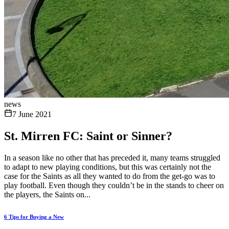
news
7 June 2021
St. Mirren FC: Saint or Sinner?
In a season like no other that has preceded it, many teams struggled
to adapt to new playing conditions, but this was certainly not the
case for the Saints as all they wanted to do from the get-go was to
play football. Even though they couldn’t be in the stands to cheer on
the players, the Saints on...
6 Tips for Buying a New