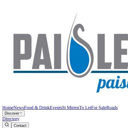
Home
News
Food & Drink
Events
St Mirren
To Let
For Sale
Roads
Discover
Directory
Contact