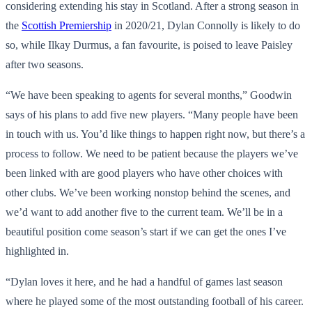
considering extending his stay in Scotland. After a strong season in
the
Scottish Premiership
in 2020/21, Dylan Connolly is likely to do
so, while Ilkay Durmus, a fan favourite, is poised to leave Paisley
after two seasons.
“We have been speaking to agents for several months,” Goodwin
says of his plans to add five new players. “Many people have been
in touch with us. You’d like things to happen right now, but there’s a
process to follow. We need to be patient because the players we’ve
been linked with are good players who have other choices with
other clubs. We’ve been working nonstop behind the scenes, and
we’d want to add another five to the current team. We’ll be in a
beautiful position come season’s start if we can get the ones I’ve
highlighted in.
“Dylan loves it here, and he had a handful of games last season
where he played some of the most outstanding football of his career.