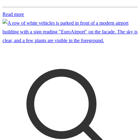
Read more