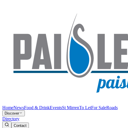
Home
News
Food & Drink
Events
St Mirren
To Let
For Sale
Roads
Discover
Directory
Contact