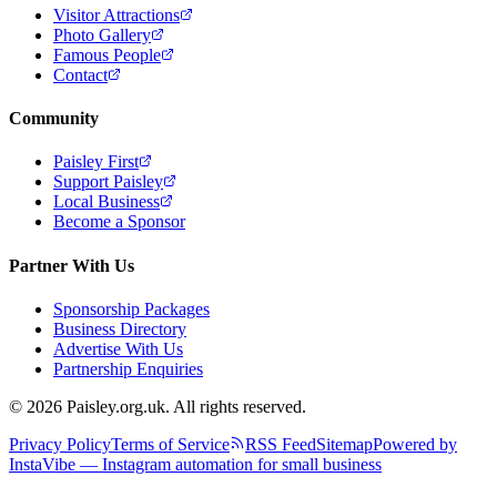
Visitor Attractions
Photo Gallery
Famous People
Contact
Community
Paisley First
Support Paisley
Local Business
Become a Sponsor
Partner With Us
Sponsorship Packages
Business Directory
Advertise With Us
Partnership Enquiries
© 2026 Paisley.org.uk. All rights reserved.
Privacy Policy
Terms of Service
RSS Feed
Sitemap
Powered by
InstaVibe — Instagram automation for small business