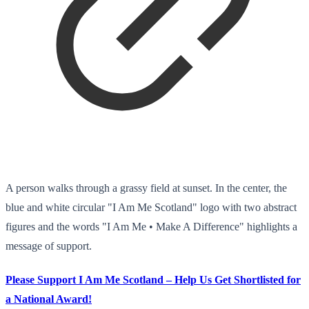
A person walks through a grassy field at sunset. In the center, the
blue and white circular "I Am Me Scotland" logo with two abstract
figures and the words "I Am Me • Make A Difference" highlights a
message of support.
Please Support I Am Me Scotland – Help Us Get Shortlisted for
a National Award!