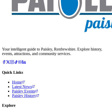
Your intelligent guide to Paisley, Renfrewshire. Explore history,
events, attractions, and community services.
Quick Links
Home
Latest News
Paisley Events
Paisley History
Explore