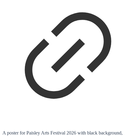
A poster for Paisley Arts Festival 2026 with black background,