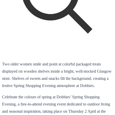
Two older women smile and point at colorful packaged treats
displayed on wooden shelves inside a bright, well-stocked Glasgow
store. Shelves of sweets and snacks fill the background, creating a
festive Spring Shopping Evening atmosphere at Dobbies.
Celebrate the colours of spring at Dobbies’ Spring Shopping
Evening, a free-to-attend evening event dedicated to outdoor living
and seasonal inspiration, taking place on Thursday 2 April at the