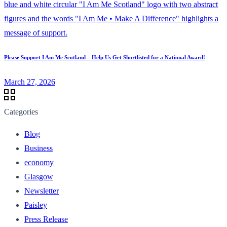
Please Support I Am Me Scotland – Help Us Get Shortlisted for a National Award!
March 27, 2026
Categories
Blog
Business
economy
Glasgow
Newsletter
Paisley
Press Release