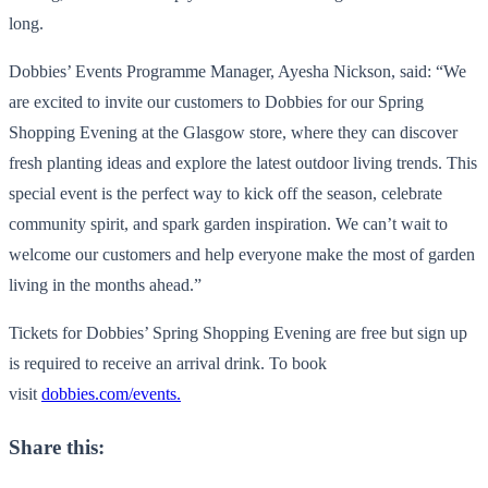
long.
Dobbies’ Events Programme Manager, Ayesha Nickson, said: “We
are excited to invite our customers to Dobbies for our Spring
Shopping Evening at the Glasgow store, where they can discover
fresh planting ideas and explore the latest outdoor living trends. This
special event is the perfect way to kick off the season, celebrate
community spirit, and spark garden inspiration. We can’t wait to
welcome our customers and help everyone make the most of garden
living in the months ahead.”
Tickets for Dobbies’ Spring Shopping Evening are free but sign up
is required to receive an arrival drink. To book
visit
dobbies.com/events.
Share this: