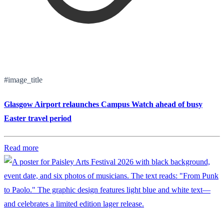
#image_title
Glasgow Airport relaunches Campus Watch ahead of busy
Easter travel period
Read more