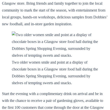
Glasgow store. Bring friends and family together to join the local
community to mark the start of the season, with entertainment from
local groups, hands-on workshops, delicious samples from Dobbies’
new foodhall, and in-store garden inspiration.
Two older women smile and point at a display of
chocolate boxes in a Glasgow store food hall during the
Dobbies Spring Shopping Evening, surrounded by
shelves of tempting sweets and snacks.
Start the evening with a complimentary drink on arrival and be in
with the chance to receive a pair of gardening gloves, available to
the first 100 customers that come through the door at the Glasgow