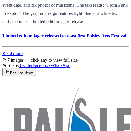
event date, and six photos of musicians. The text reads: "From Punk
to Paolo." The graphic design features light blue and white text—
and celebrates a limited edition lager release.
Limited edition lager released to toast first Paisley Arts Festival
Read more
7 images — click any to view full size
Share:
Twitter
Facebook
WhatsApp
Back to News