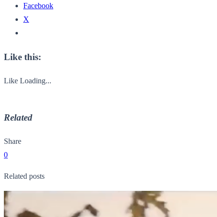
Facebook
X
Like this:
Like
Loading...
Related
Share
0
Related posts