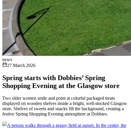
news
27 March 2026
Spring starts with Dobbies’ Spring
Shopping Evening at the Glasgow store
Two older women smile and point at colorful packaged treats
displayed on wooden shelves inside a bright, well-stocked Glasgow
store. Shelves of sweets and snacks fill the background, creating a
festive Spring Shopping Evening atmosphere at Dobbies.