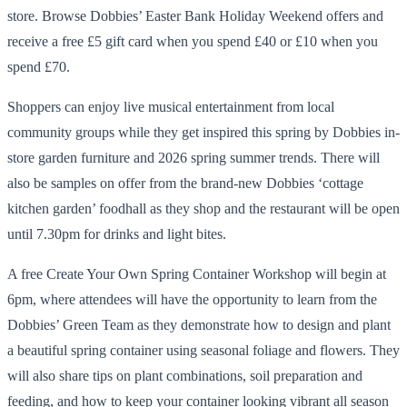
store. Browse Dobbies’ Easter Bank Holiday Weekend offers and
receive a free £5 gift card when you spend £40 or £10 when you
spend £70.
Shoppers can enjoy live musical entertainment from local
community groups while they get inspired this spring by Dobbies in-
store garden furniture and 2026 spring summer trends. There will
also be samples on offer from the brand-new Dobbies ‘cottage
kitchen garden’ foodhall as they shop and the restaurant will be open
until 7.30pm for drinks and light bites.
A free Create Your Own Spring Container Workshop will begin at
6pm, where attendees will have the opportunity to learn from the
Dobbies’ Green Team as they demonstrate how to design and plant
a beautiful spring container using seasonal foliage and flowers. They
will also share tips on plant combinations, soil preparation and
feeding, and how to keep your container looking vibrant all season