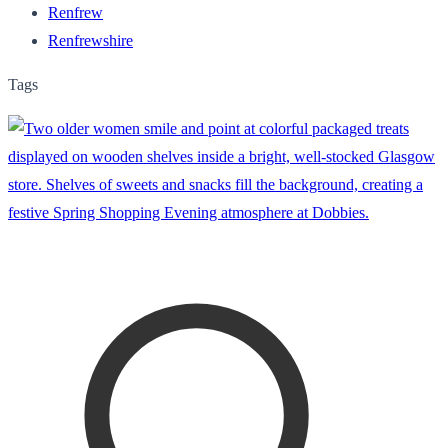
Renfrew
Renfrewshire
Tags