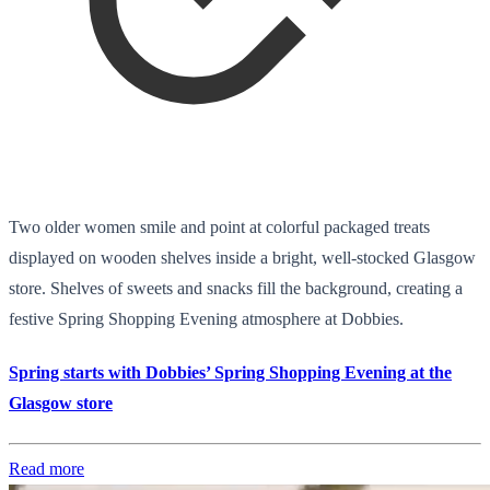
Two older women smile and point at colorful packaged treats
displayed on wooden shelves inside a bright, well-stocked Glasgow
store. Shelves of sweets and snacks fill the background, creating a
festive Spring Shopping Evening atmosphere at Dobbies.
Spring starts with Dobbies’ Spring Shopping Evening at the
Glasgow store
Read more