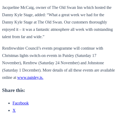
Jacqueline McCaig, owner of The Old Swan Inn which hosted the
Danny Kyle Stage, added: “What a great week we had for the
Danny Kyle Stage at The Old Swan. Our customers thoroughly
enjoyed it – it was a fantastic atmosphere all week with outstanding
talent from far and wide.”
Renfrewshire Council’s events programme will continue with
Christmas lights switch-on events in Paisley (Saturday 17
November), Renfrew (Saturday 24 November) and Johnstone
(Saturday 1 December). More details of all these events are available
online at
www.paisley.is.
Share this:
Facebook
X