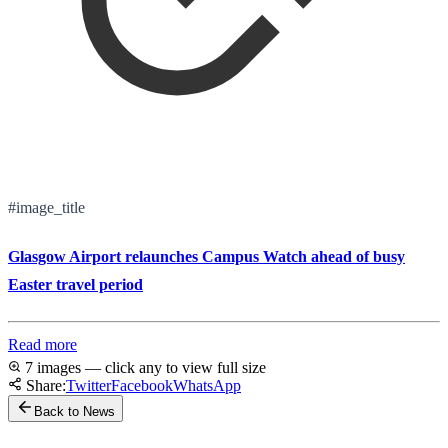
#image_title
Glasgow Airport relaunches Campus Watch ahead of busy
Easter travel period
Read more
7 images — click any to view full size
Share:
Twitter
Facebook
WhatsApp
Back to News