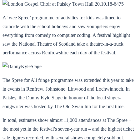
A ‘wee Spree’ programme of activities for kids was timed to
coincide with the school holidays and saw youngsters enjoy
everything from comedy to computer coding. A festival highlight
saw the National Theatre of Scotland take a theatre-in-a-truck
performance across Renfrewshire each day of the festival.
The Spree for All fringe programme was extended this year to take
in events in Renfrew, Johnstone, Linwood and Lochwinnoch. In
Paisley, the Danny Kyle Stage in honour of the local singer-
songwriter was hosted by The Old Swan Inn for the first time.
In total, estimates show almost 11,000 attendances at The Spree –
the most yet in the festival’s seven-year run – and the highest ticket
sale figures recorded, with several shows completely sold out.