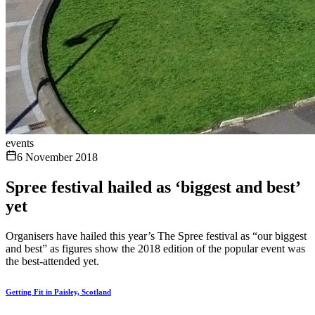
events
6 November 2018
Spree festival hailed as ‘biggest and best’
yet
Organisers have hailed this year’s The Spree festival as “our biggest
and best” as figures show the 2018 edition of the popular event was
the best-attended yet.
Getting Fit in Paisley, Scotland