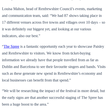
Louisa Mahon, head of Renfrewshire Council’s events, marketing
and communication team, said: “We had 87 shows taking place in
17 different venues across five towns and villages over 10 days – so
it was definitely our biggest yet, and looking at our various
indicators, also our best.”
“
The Spree
is a fantastic opportunity each year to showcase Paisley
and Renfrewshire to visitors. We know from ticket-buying
information we already have that people travelled from as far as
Dublin and Barcelona to see their favourite singers and bands. Visits
such as these generate new spend in Renfrewshire’s economy and
local businesses can benefit from that spend.”
“We will be researching the impact of the festival in more detail, but
the early signs are that another successful staging of The Spree has
been a huge boost to the area.”