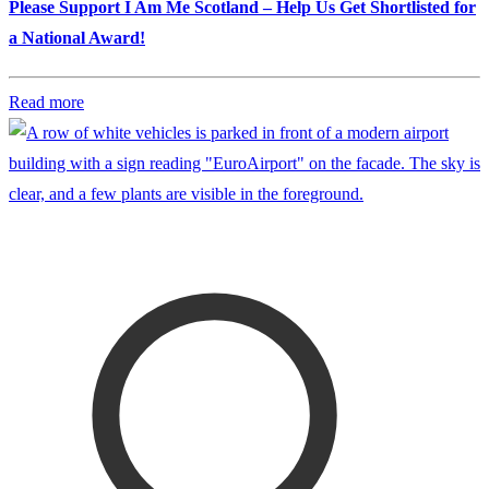
Please Support I Am Me Scotland – Help Us Get Shortlisted for
a National Award!
Read more