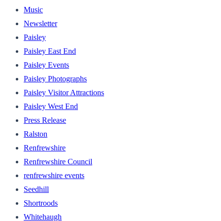
Music
Newsletter
Paisley
Paisley East End
Paisley Events
Paisley Photographs
Paisley Visitor Attractions
Paisley West End
Press Release
Ralston
Renfrewshire
Renfrewshire Council
renfrewshire events
Seedhill
Shortroods
Whitehaugh