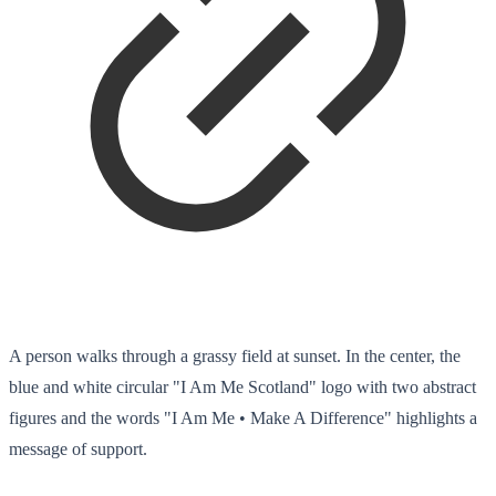
A person walks through a grassy field at sunset. In the center, the
blue and white circular "I Am Me Scotland" logo with two abstract
figures and the words "I Am Me • Make A Difference" highlights a
message of support.