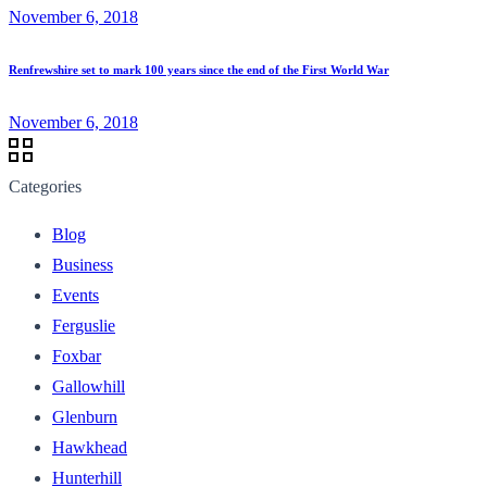
November 6, 2018
Renfrewshire set to mark 100 years since the end of the First World War
November 6, 2018
Categories
Blog
Business
Events
Ferguslie
Foxbar
Gallowhill
Glenburn
Hawkhead
Hunterhill