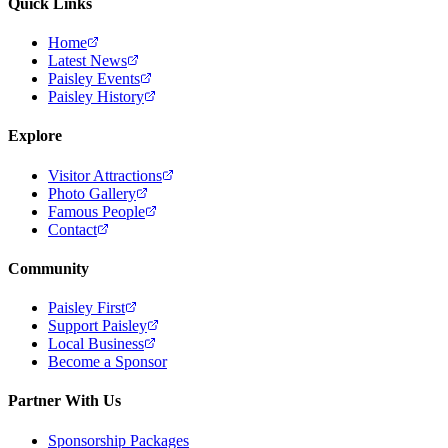
Quick Links
Home
Latest News
Paisley Events
Paisley History
Explore
Visitor Attractions
Photo Gallery
Famous People
Contact
Community
Paisley First
Support Paisley
Local Business
Become a Sponsor
Partner With Us
Sponsorship Packages