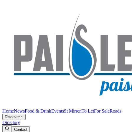
Home
News
Food & Drink
Events
St Mirren
To Let
For Sale
Roads
Discover
Directory
Contact