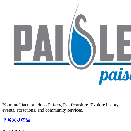
Your intelligent guide to Paisley, Renfrewshire. Explore history,
events, attractions, and community services.