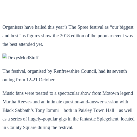
Organisers have hailed this year’s The Spree festival as “our biggest
and best” as figures show the 2018 edition of the popular event was
the best-attended yet.
The festival, organised by Renfrewshire Council, had its seventh
outing from 12-21 October.
Music fans were treated to a spectacular show from Motown legend
Martha Reeves and an intimate question-and-answer session with
Black Sabbath’s Tony Iommi – both in Paisley Town Hall – as well
as a series of hugely-popular gigs in the fantastic Spiegeltent, located
in County Square during the festival.