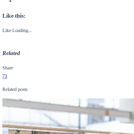
Like this:
Like
Loading...
Related
Share
73
Related posts