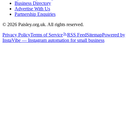
Business Directory
Advertise With Us
Partnership Enquiries
© 2026 Paisley.org.uk. All rights reserved.
Privacy Policy
Terms of Service
RSS Feed
Sitemap
Powered by
InstaVibe — Instagram automation for small business