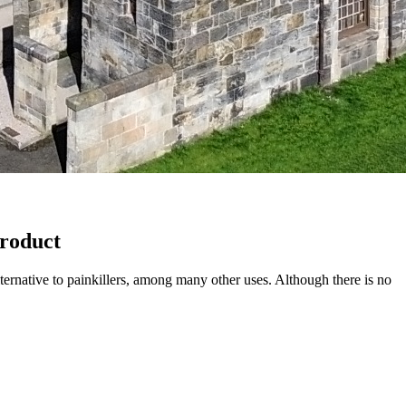
roduct
ternative to painkillers, among many other uses. Although there is no