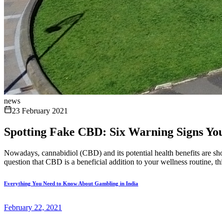
news
23 February 2021
Spotting Fake CBD: Six Warning Signs Y
Nowadays, cannabidiol (CBD) and its potential health benefits are sho
question that CBD is a beneficial addition to your wellness routine, th
Everything You Need to Know About Gambling in India
February 22, 2021