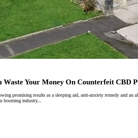
ou Waste Your Money On Counterfeit CBD P
wing promising results as a sleeping aid, anti-anxiety remedy and an al
is booming industry...