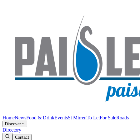
Home
News
Food & Drink
Events
St Mirren
To Let
For Sale
Roads
Discover
Directory
Contact