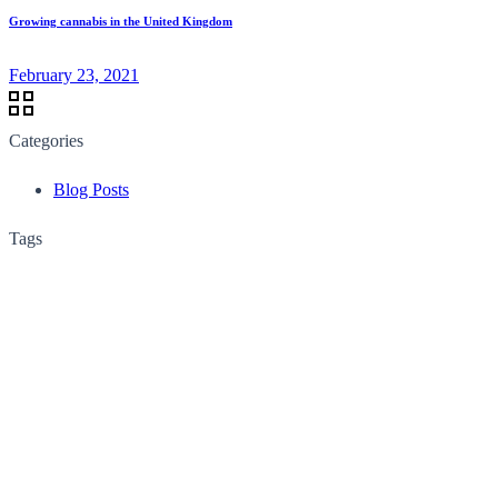
Growing cannabis in the United Kingdom
February 23, 2021
Categories
Blog Posts
Tags