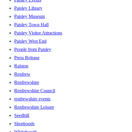
Paisley Library
Paisley Museum
Paisley Town Hall
Paisley Visitor Attractions
Paisley West End
People from Paisley
Press Release
Ralston
Renfrew
Renfrewshire
Renfrewshire Council
renfrewshire events
Renfrewshire Leisure
Seedhill
Shortroods
Whitehaugh