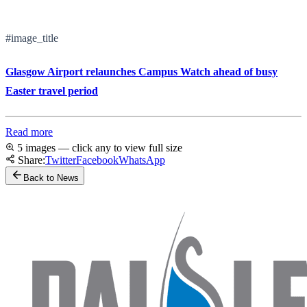
#image_title
Glasgow Airport relaunches Campus Watch ahead of busy
Easter travel period
Read more
5 images — click any to view full size
Share:
Twitter
Facebook
WhatsApp
Back to News