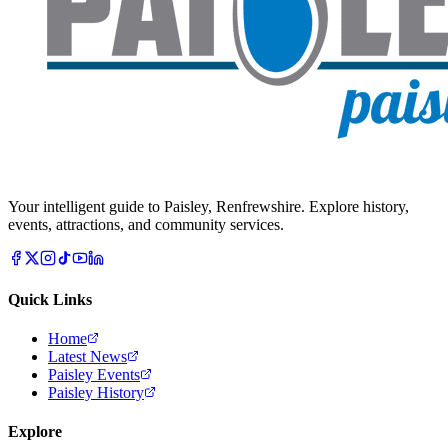
Your intelligent guide to Paisley, Renfrewshire. Explore history,
events, attractions, and community services.
Quick Links
Home
Latest News
Paisley Events
Paisley History
Explore