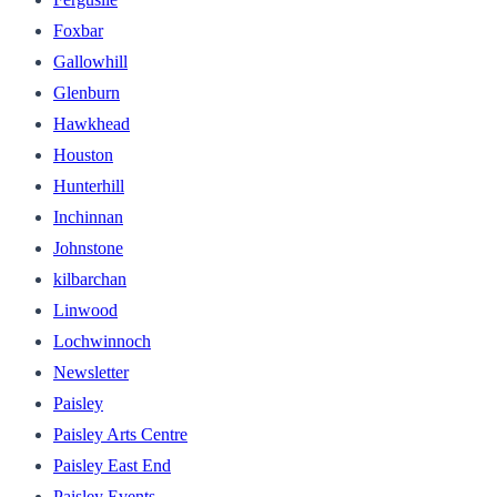
Foxbar
Gallowhill
Glenburn
Hawkhead
Houston
Hunterhill
Inchinnan
Johnstone
kilbarchan
Linwood
Lochwinnoch
Newsletter
Paisley
Paisley Arts Centre
Paisley East End
Paisley Events