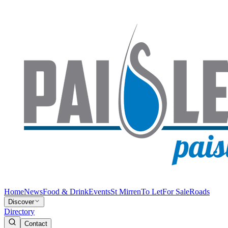
Home
News
Food & Drink
Events
St Mirren
To Let
For Sale
Roads
Discover
Directory
Contact