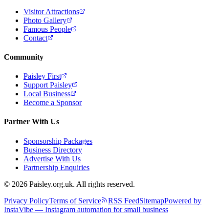
Visitor Attractions
Photo Gallery
Famous People
Contact
Community
Paisley First
Support Paisley
Local Business
Become a Sponsor
Partner With Us
Sponsorship Packages
Business Directory
Advertise With Us
Partnership Enquiries
© 2026 Paisley.org.uk. All rights reserved.
Privacy Policy
Terms of Service
RSS Feed
Sitemap
Powered by
InstaVibe — Instagram automation for small business