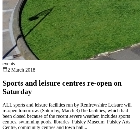
events
2 March 2018
Sports and leisure centres re-open on
Saturday
ALL sports and leisure facilities run by Renfrewshire Leisure will
re-open tomorrow. (Saturday, March 3)The facilities, which had
been closed because of the recent severe weather, includes sports
centres, swimming pools, libraries, Paisley Museum, Paisley Arts
Centre, community centres and town hall...