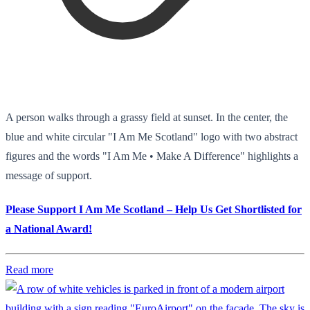
A person walks through a grassy field at sunset. In the center, the
blue and white circular "I Am Me Scotland" logo with two abstract
figures and the words "I Am Me • Make A Difference" highlights a
message of support.
Please Support I Am Me Scotland – Help Us Get Shortlisted for
a National Award!
Read more