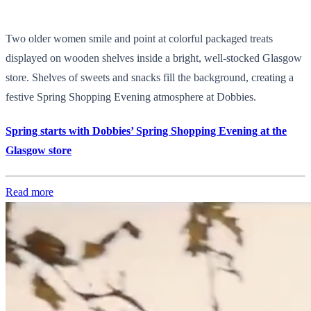
Two older women smile and point at colorful packaged treats
displayed on wooden shelves inside a bright, well-stocked Glasgow
store. Shelves of sweets and snacks fill the background, creating a
festive Spring Shopping Evening atmosphere at Dobbies.
Spring starts with Dobbies’ Spring Shopping Evening at the
Glasgow store
Read more