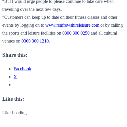
“But I would urge people to please continue to take care when
travelling over the next few days.
”Customers can keep up to date on their fitness classes and other
events by logging on to
www.renfrewshireleisure.com
or by calling
the sports and leisure facilities on
0300 300 0250
and all cultural
venues on
0300 300 1210
.
Share this:
Facebook
X
Like this:
Like
Loading...