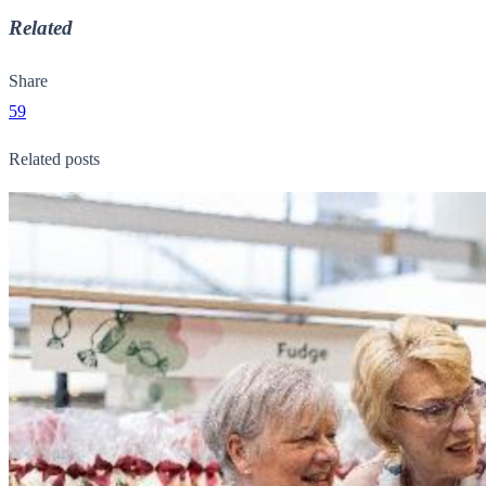
Related
Share
59
Related posts