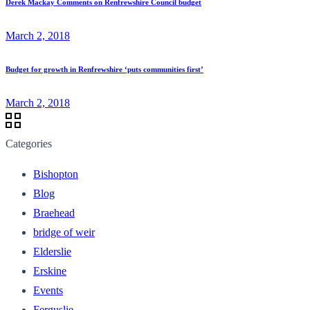
Derek Mackay Comments on Renfrewshire Council budget
March 2, 2018
Budget for growth in Renfrewshire ‘puts communities first’
March 2, 2018
Categories
Bishopton
Blog
Braehead
bridge of weir
Elderslie
Erskine
Events
Ferguslie