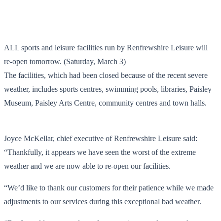
ALL sports and leisure facilities run by Renfrewshire Leisure will
re-open tomorrow. (Saturday, March 3)
The facilities, which had been closed because of the recent severe
weather, includes sports centres, swimming pools, libraries, Paisley
Museum, Paisley Arts Centre, community centres and town halls.
Joyce McKellar, chief executive of Renfrewshire Leisure said:
“Thankfully, it appears we have seen the worst of the extreme
weather and we are now able to re-open our facilities.
“We’d like to thank our customers for their patience while we made
adjustments to our services during this exceptional bad weather.