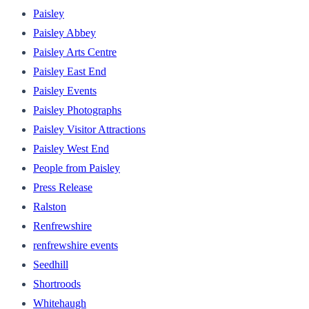
Paisley
Paisley Abbey
Paisley Arts Centre
Paisley East End
Paisley Events
Paisley Photographs
Paisley Visitor Attractions
Paisley West End
People from Paisley
Press Release
Ralston
Renfrewshire
renfrewshire events
Seedhill
Shortroods
Whitehaugh