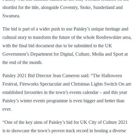
shortlist for the title, alongside Coventry, Stoke, Sunderland and
Swansea.
The bid is part of a wider push to use Paisley’s unique heritage and
cultural story to transform the future of the whole Renfrewshire area,
with the final bid document due to be submitted to the UK
Government’s Department for Digital, Culture, Media and Sport at
the end of the month.
Paisley 2021 Bid Director Jean Cameron said: “The Halloween
Festival, Fireworks Spectacular and Christmas Lights Switch On are
established favourites in the town’s events calendar – and this year
Paisley’s winter events programme is even bigger and better than
ever.
“One of the key aims of Paisley’s bid for UK City of Culture 2021
is to showcase the town’s proven track record in hosting a diverse