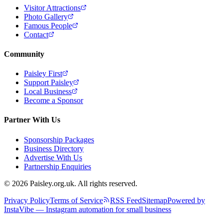
Visitor Attractions
Photo Gallery
Famous People
Contact
Community
Paisley First
Support Paisley
Local Business
Become a Sponsor
Partner With Us
Sponsorship Packages
Business Directory
Advertise With Us
Partnership Enquiries
© 2026 Paisley.org.uk. All rights reserved.
Privacy Policy
Terms of Service
RSS Feed
Sitemap
Powered by
InstaVibe — Instagram automation for small business