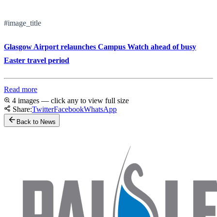
#image_title
Glasgow Airport relaunches Campus Watch ahead of busy
Easter travel period
Read more
4 images — click any to view full size
Share:
Twitter
Facebook
WhatsApp
Back to News