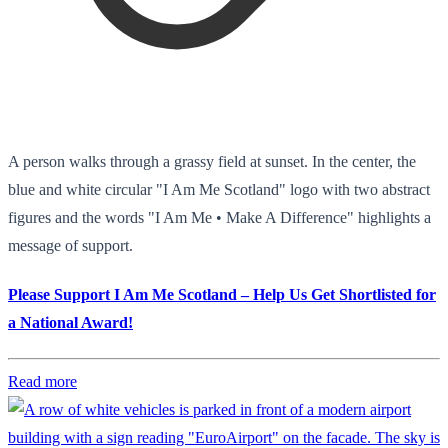
A person walks through a grassy field at sunset. In the center, the
blue and white circular "I Am Me Scotland" logo with two abstract
figures and the words "I Am Me • Make A Difference" highlights a
message of support.
Please Support I Am Me Scotland – Help Us Get Shortlisted for
a National Award!
Read more