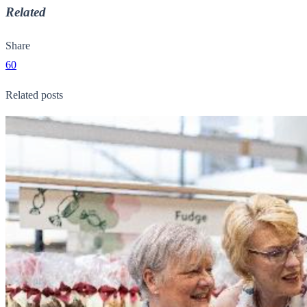
Related
Share
60
Related posts