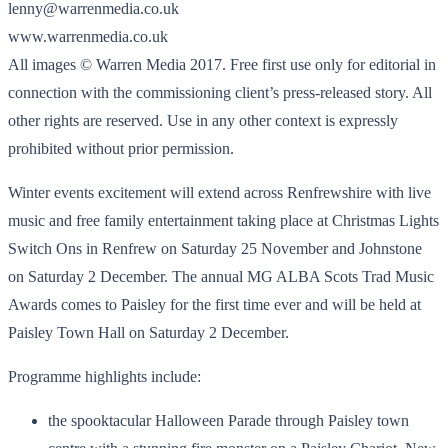
lenny@warrenmedia.co.uk
www.warrenmedia.co.uk
All images © Warren Media 2017. Free first use only for editorial in
connection with the commissioning client’s press-released story. All
other rights are reserved. Use in any other context is expressly
prohibited without prior permission.
Winter events excitement will extend across Renfrewshire with live
music and free family entertainment taking place at Christmas Lights
Switch Ons in Renfrew on Saturday 25 November and Johnstone
on Saturday 2 December. The annual MG ALBA Scots Trad Music
Awards comes to Paisley for the first time ever and will be held at
Paisley Town Hall on Saturday 2 December.
Programme highlights include:
the spooktacular Halloween Parade through Paisley town