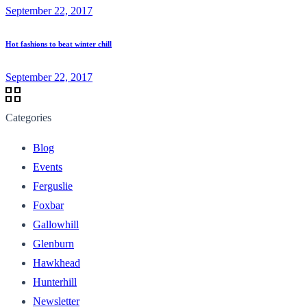
September 22, 2017
Hot fashions to beat winter chill
September 22, 2017
Categories
Blog
Events
Ferguslie
Foxbar
Gallowhill
Glenburn
Hawkhead
Hunterhill
Newsletter