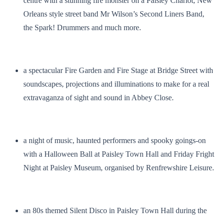
centre with a stunning fire monster on a Paisley Chariot, New
Orleans style street band Mr Wilson’s Second Liners Band,
the Spark! Drummers and much more.
a spectacular Fire Garden and Fire Stage at Bridge Street with
soundscapes, projections and illuminations to make for a real
extravaganza of sight and sound in Abbey Close.
a night of music, haunted performers and spooky goings-on
with a Halloween Ball at Paisley Town Hall and Friday Fright
Night at Paisley Museum, organised by Renfrewshire Leisure.
an 80s themed Silent Disco in Paisley Town Hall during the