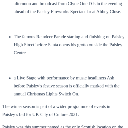
afternoon and broadcast from Clyde One DJs in the evening
ahead of the Paisley Fireworks Spectacular at Abbey Close.
The famous Reindeer Parade starting and finishing on Paisley
High Street before Santa opens his grotto outside the Paisley
Centre.
a Live Stage with performance by music headliners Ash
before Paisley’s festive season is officially marked with the
annual Christmas Lights Switch On.
The winter season is part of a wider programme of events in
Paisley’s bid for UK City of Culture 2021.
Paisley was this summer named as the only Scottish location on the