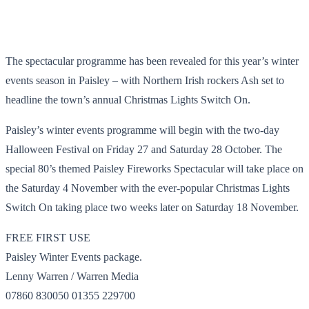
The spectacular programme has been revealed for this year’s winter
events season in Paisley – with Northern Irish rockers Ash set to
headline the town’s annual Christmas Lights Switch On.
Paisley’s winter events programme will begin with the two-day
Halloween Festival on Friday 27 and Saturday 28 October. The
special 80’s themed Paisley Fireworks Spectacular will take place on
the Saturday 4 November with the ever-popular Christmas Lights
Switch On taking place two weeks later on Saturday 18 November.
FREE FIRST USE
Paisley Winter Events package.
Lenny Warren / Warren Media
07860 830050 01355 229700