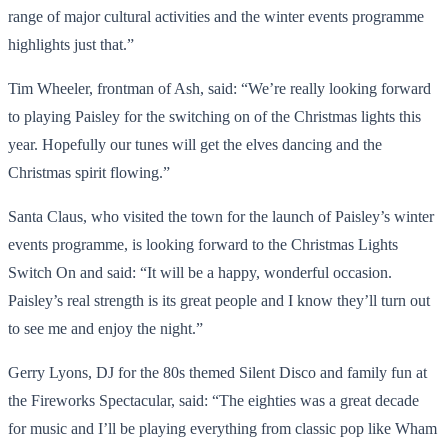
range of major cultural activities and the winter events programme
highlights just that.”
Tim Wheeler, frontman of Ash, said: “We’re really looking forward
to playing Paisley for the switching on of the Christmas lights this
year. Hopefully our tunes will get the elves dancing and the
Christmas spirit flowing.”
Santa Claus, who visited the town for the launch of Paisley’s winter
events programme, is looking forward to the Christmas Lights
Switch On and said: “It will be a happy, wonderful occasion.
Paisley’s real strength is its great people and I know they’ll turn out
to see me and enjoy the night.”
Gerry Lyons, DJ for the 80s themed Silent Disco and family fun at
the Fireworks Spectacular, said: “The eighties was a great decade
for music and I’ll be playing everything from classic pop like Wham