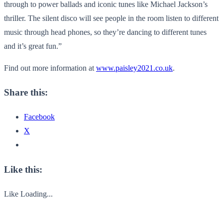
through to power ballads and iconic tunes like Michael Jackson’s
thriller. The silent disco will see people in the room listen to different
music through head phones, so they’re dancing to different tunes
and it’s great fun.”
Find out more information at
www.paisley2021.co.uk
.
Share this:
Facebook
X
Like this:
Like
Loading...