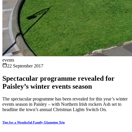
events
22 September 2017
Spectacular programme revealed for
Paisley’s winter events season
The spectacular programme has been revealed for this year’s winter
events season in Paisley – with Northern Irish rockers Ash set to
headline the town’s annual Christmas Lights Switch On.
Tips for a Wonderful Family Glamping Trip