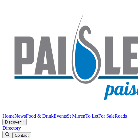
Home
News
Food & Drink
Events
St Mirren
To Let
For Sale
Roads
Discover
Directory
Contact