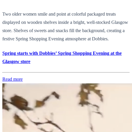
Two older women smile and point at colorful packaged treats
displayed on wooden shelves inside a bright, well-stocked Glasgow
store. Shelves of sweets and snacks fill the background, creating a
festive Spring Shopping Evening atmosphere at Dobbies.
Spring starts with Dobbies’ Spring Shopping Evening at the
Glasgow store
Read more