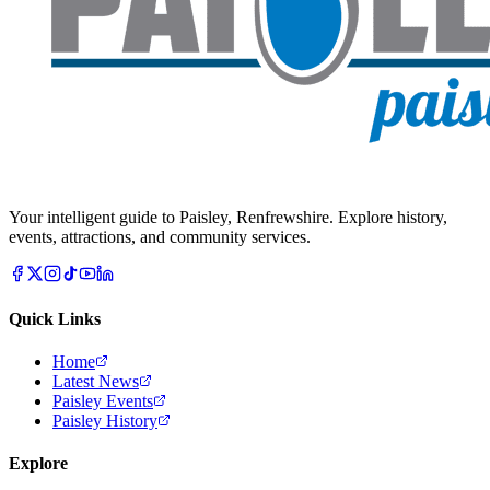
Your intelligent guide to Paisley, Renfrewshire. Explore history,
events, attractions, and community services.
Quick Links
Home
Latest News
Paisley Events
Paisley History
Explore