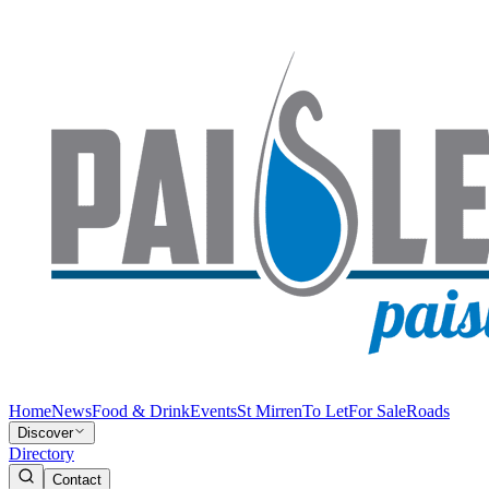
Home
News
Food & Drink
Events
St Mirren
To Let
For Sale
Roads
Discover
Directory
Contact