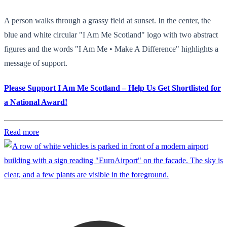
A person walks through a grassy field at sunset. In the center, the
blue and white circular "I Am Me Scotland" logo with two abstract
figures and the words "I Am Me • Make A Difference" highlights a
message of support.
Please Support I Am Me Scotland – Help Us Get Shortlisted for
a National Award!
Read more