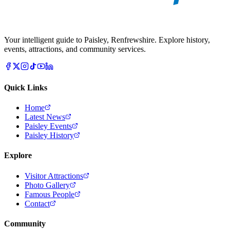
Your intelligent guide to Paisley, Renfrewshire. Explore history,
events, attractions, and community services.
Quick Links
Home
Latest News
Paisley Events
Paisley History
Explore
Visitor Attractions
Photo Gallery
Famous People
Contact
Community