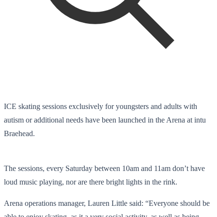
ICE skating sessions exclusively for youngsters and adults with
autism or additional needs have been launched in the Arena at intu
Braehead.
The sessions, every Saturday between 10am and 11am don’t have
loud music playing, nor are there bright lights in the rink.
Arena operations manager, Lauren Little said: “Everyone should be
able to enjoy skating, as it a very social activity, as well as being