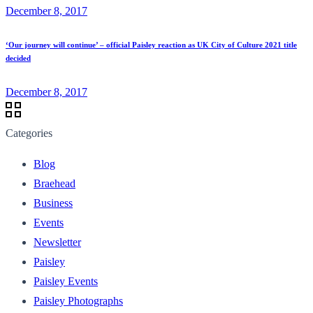
December 8, 2017
‘Our journey will continue’ – official Paisley reaction as UK City of Culture 2021 title
decided
December 8, 2017
Categories
Blog
Braehead
Business
Events
Newsletter
Paisley
Paisley Events
Paisley Photographs