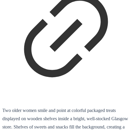
Two older women smile and point at colorful packaged treats
displayed on wooden shelves inside a bright, well-stocked Glasgow
store. Shelves of sweets and snacks fill the background, creating a