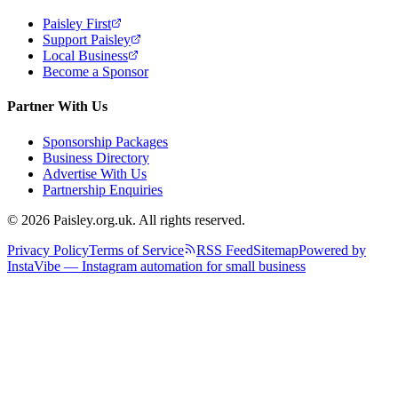
Paisley First
Support Paisley
Local Business
Become a Sponsor
Partner With Us
Sponsorship Packages
Business Directory
Advertise With Us
Partnership Enquiries
© 2026 Paisley.org.uk. All rights reserved.
Privacy Policy
Terms of Service
RSS Feed
Sitemap
Powered by
InstaVibe — Instagram automation for small business