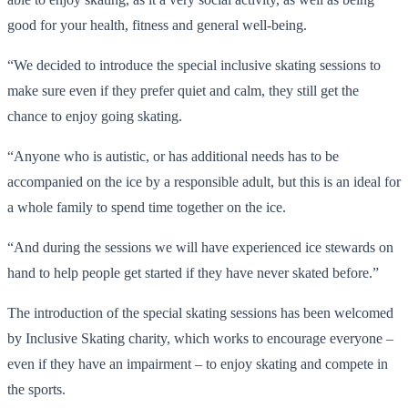
good for your health, fitness and general well-being.
“We decided to introduce the special inclusive skating sessions to
make sure even if they prefer quiet and calm, they still get the
chance to enjoy going skating.
“Anyone who is autistic, or has additional needs has to be
accompanied on the ice by a responsible adult, but this is an ideal for
a whole family to spend time together on the ice.
“And during the sessions we will have experienced ice stewards on
hand to help people get started if they have never skated before.”
The introduction of the special skating sessions has been welcomed
by Inclusive Skating charity, which works to encourage everyone –
even if they have an impairment – to enjoy skating and compete in
the sports.