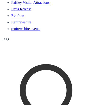
Paisley Visitor Attractions
Press Release
Renfrew
Renfrewshire
renfrewshire events
Tags