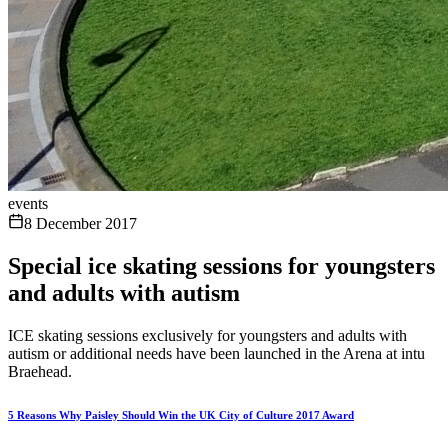
events
8 December 2017
Special ice skating sessions for youngsters
and adults with autism
ICE skating sessions exclusively for youngsters and adults with
autism or additional needs have been launched in the Arena at intu
Braehead.
5 Reasons Why Paisley Should Win the UK City of Culture 2017 Award