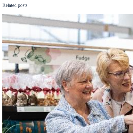
Related posts