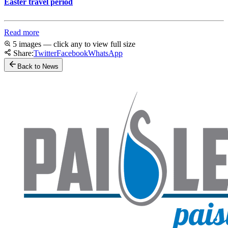
Easter travel period
Read more
5 images — click any to view full size
Share:
Twitter
Facebook
WhatsApp
Back to News