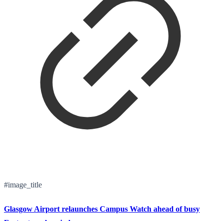
#image_title
Glasgow Airport relaunches Campus Watch ahead of busy