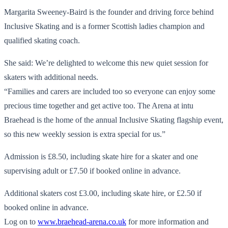
Margarita Sweeney-Baird is the founder and driving force behind
Inclusive Skating and is a former Scottish ladies champion and
qualified skating coach.
She said: We’re delighted to welcome this new quiet session for
skaters with additional needs.
“Families and carers are included too so everyone can enjoy some
precious time together and get active too. The Arena at intu
Braehead is the home of the annual Inclusive Skating flagship event,
so this new weekly session is extra special for us.”
Admission is £8.50, including skate hire for a skater and one
supervising adult or £7.50 if booked online in advance.
Additional skaters cost £3.00, including skate hire, or £2.50 if
booked online in advance.
Log on to
www.braehead-arena.co.uk
for more information and