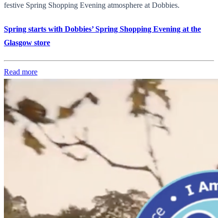
festive Spring Shopping Evening atmosphere at Dobbies.
Spring starts with Dobbies’ Spring Shopping Evening at the
Glasgow store
Read more