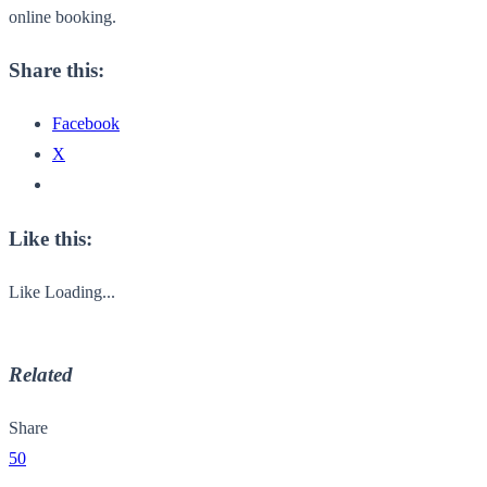
online booking.
Share this:
Facebook
X
Like this:
Like
Loading...
Related
Share
50