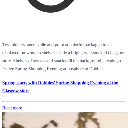
Two older women smile and point at colorful packaged treats
displayed on wooden shelves inside a bright, well-stocked Glasgow
store. Shelves of sweets and snacks fill the background, creating a
festive Spring Shopping Evening atmosphere at Dobbies.
Spring starts with Dobbies’ Spring Shopping Evening at the
Glasgow store
Read more