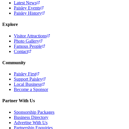
Latest News
Paisley Events
Paisley History
Explore
Visitor Attractions
Photo Gallery
Famous People
Contact
Community
Paisley First
Support Paisley
Local Business
Become a Sponsor
Partner With Us
Sponsorship Packages
Business Directory
Advertise With Us
Partnership Enquiries