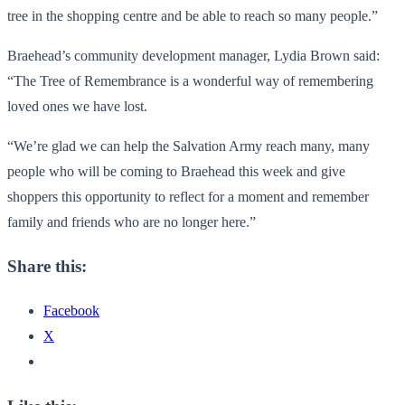
tree in the shopping centre and be able to reach so many people.”
Braehead’s community development manager, Lydia Brown said:
“The Tree of Remembrance is a wonderful way of remembering
loved ones we have lost.
“We’re glad we can help the Salvation Army reach many, many
people who will be coming to Braehead this week and give
shoppers this opportunity to reflect for a moment and remember
family and friends who are no longer here.”
Share this:
Facebook
X