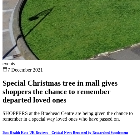
events
7 December 2021
Special Christmas tree in mall gives
shoppers the chance to remember
departed loved ones
SHOPPERS at the Braehead Centre are being given the chance to
remember in a special way loved ones who have passed on.
Best Health Keto UK Reviews – Critical News Reported by Researched Supplement