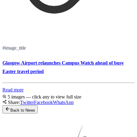
#image_title
Glasgow Airport relaunches Campus Watch ahead of busy
Easter travel period
Read more
5 images — click any to view full size
Share:
Twitter
Facebook
WhatsApp
Back to News