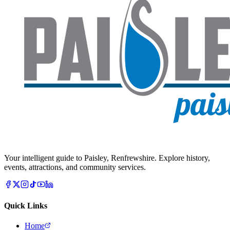
Your intelligent guide to Paisley, Renfrewshire. Explore history,
events, attractions, and community services.
Quick Links
Home