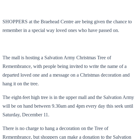
SHOPPERS at the Braehead Centre are being given the chance to
remember in a special way loved ones who have passed on.
The mall is hosting a Salvation Army Christmas Tree of
Remembrance, with people being invited to write the name of a
departed loved one and a message on a Christmas decoration and
hang it on the tree.
The eight-feet high tree is in the upper mall and the Salvation Army
will be on hand between 9.30am and 4pm every day this seek until
Saturday, December 11.
There is no charge to hang a decoration on the Tree of
Remembrance, but shoppers can make a donation to the Salvation