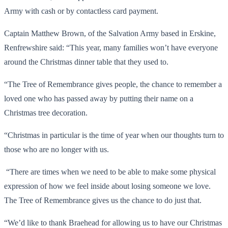
Army with cash or by contactless card payment.
Captain Matthew Brown, of the Salvation Army based in Erskine,
Renfrewshire said: “This year, many families won’t have everyone
around the Christmas dinner table that they used to.
“The Tree of Remembrance gives people, the chance to remember a
loved one who has passed away by putting their name on a
Christmas tree decoration.
“Christmas in particular is the time of year when our thoughts turn to
those who are no longer with us.
“There are times when we need to be able to make some physical
expression of how we feel inside about losing someone we love.
The Tree of Remembrance gives us the chance to do just that.
“We’d like to thank Braehead for allowing us to have our Christmas