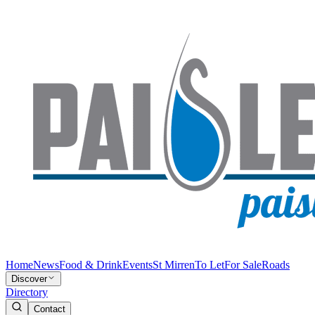
Home
News
Food & Drink
Events
St Mirren
To Let
For Sale
Roads
Discover
Directory
Contact