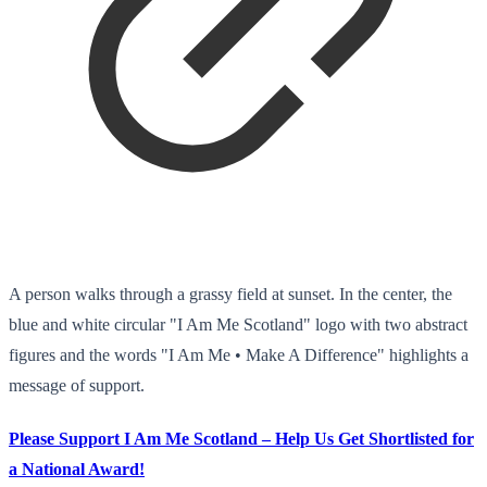
A person walks through a grassy field at sunset. In the center, the
blue and white circular "I Am Me Scotland" logo with two abstract
figures and the words "I Am Me • Make A Difference" highlights a
message of support.
Please Support I Am Me Scotland – Help Us Get Shortlisted for
a National Award!