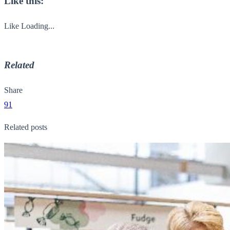
Like this:
Like
Loading...
Related
Share
91
Related posts