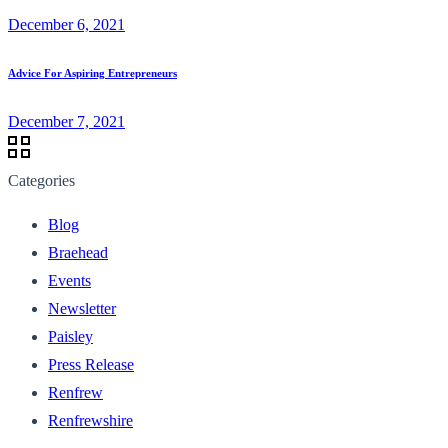
December 6, 2021
Advice For Aspiring Entrepreneurs
December 7, 2021
Categories
Blog
Braehead
Events
Newsletter
Paisley
Press Release
Renfrew
Renfrewshire