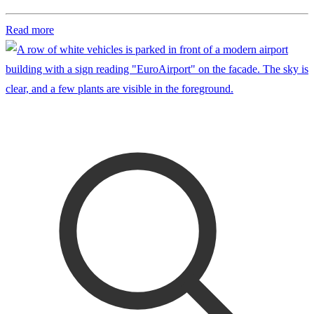
Read more