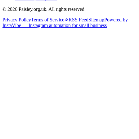
© 2026 Paisley.org.uk. All rights reserved.
Privacy Policy
Terms of Service
RSS Feed
Sitemap
Powered by
InstaVibe — Instagram automation for small business