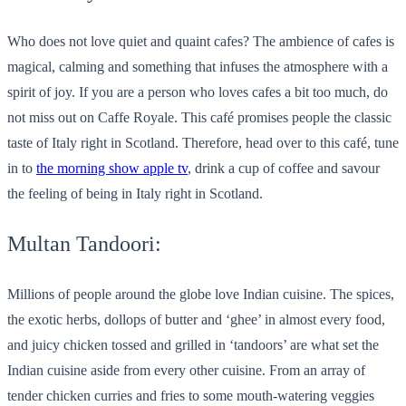
Who does not love quiet and quaint cafes? The ambience of cafes is
magical, calming and something that infuses the atmosphere with a
spirit of joy. If you are a person who loves cafes a bit too much, do
not miss out on Caffe Royale. This café promises people the classic
taste of Italy right in Scotland. Therefore, head over to this café, tune
in to
the morning show apple tv
, drink a cup of coffee and savour
the feeling of being in Italy right in Scotland.
Multan Tandoori:
Millions of people around the globe love Indian cuisine. The spices,
the exotic herbs, dollops of butter and ‘ghee’ in almost every food,
and juicy chicken tossed and grilled in ‘tandoors’ are what set the
Indian cuisine aside from every other cuisine. From an array of
tender chicken curries and fries to some mouth-watering veggies