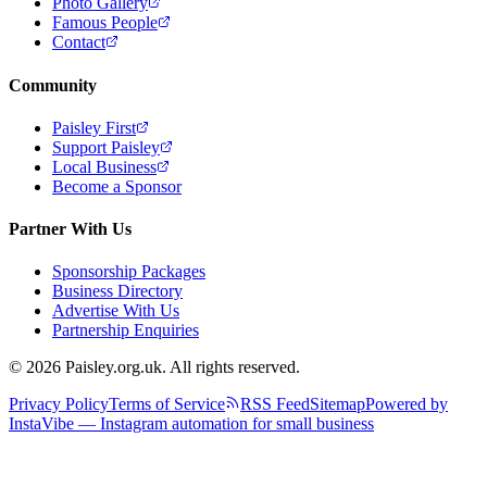
Photo Gallery
Famous People
Contact
Community
Paisley First
Support Paisley
Local Business
Become a Sponsor
Partner With Us
Sponsorship Packages
Business Directory
Advertise With Us
Partnership Enquiries
© 2026 Paisley.org.uk. All rights reserved.
Privacy Policy
Terms of Service
RSS Feed
Sitemap
Powered by
InstaVibe — Instagram automation for small business