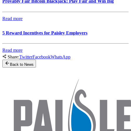
Provably Fair Bitcoin Blackjack: Play Fair and Win Big
Read more
5 Reward Incentives for Paisley Employers
Read more
Share:
Twitter
Facebook
WhatsApp
Back to News