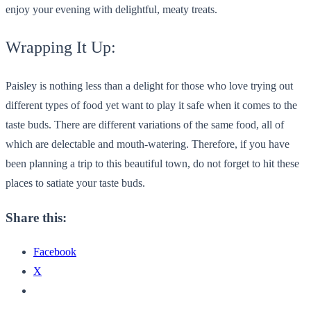
enjoy your evening with delightful, meaty treats.
Wrapping It Up:
Paisley is nothing less than a delight for those who love trying out
different types of food yet want to play it safe when it comes to the
taste buds. There are different variations of the same food, all of
which are delectable and mouth-watering. Therefore, if you have
been planning a trip to this beautiful town, do not forget to hit these
places to satiate your taste buds.
Share this:
Facebook
X