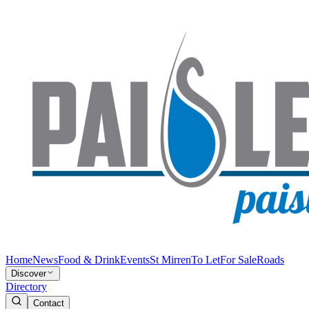
Home
News
Food & Drink
Events
St Mirren
To Let
For Sale
Roads
Discover
Directory
Contact