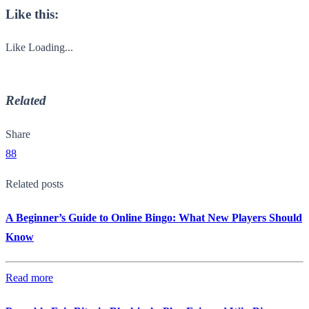
Like this:
Like
Loading...
Related
Share
88
Related posts
A Beginner’s Guide to Online Bingo: What New Players Should
Know
Read more