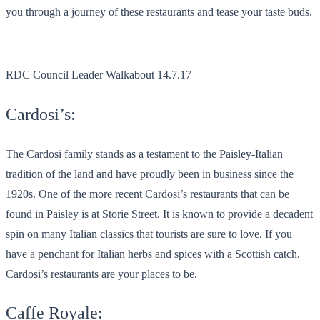
you through a journey of these restaurants and tease your taste buds.
RDC Council Leader Walkabout 14.7.17
Cardosi’s:
The Cardosi family stands as a testament to the Paisley-Italian
tradition of the land and have proudly been in business since the
1920s. One of the more recent Cardosi’s restaurants that can be
found in Paisley is at Storie Street. It is known to provide a decadent
spin on many Italian classics that tourists are sure to love. If you
have a penchant for Italian herbs and spices with a Scottish catch,
Cardosi’s restaurants are your places to be.
Caffe Royale: