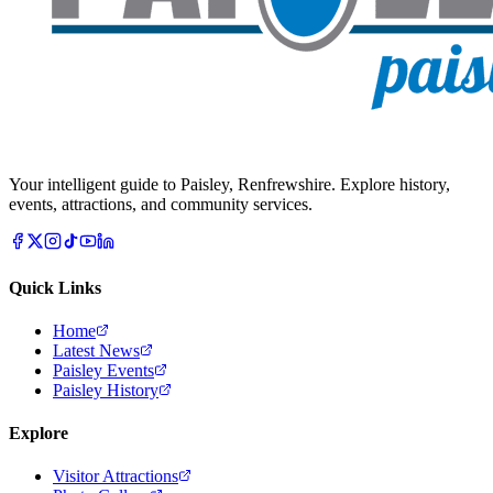
Your intelligent guide to Paisley, Renfrewshire. Explore history,
events, attractions, and community services.
Quick Links
Home
Latest News
Paisley Events
Paisley History
Explore
Visitor Attractions