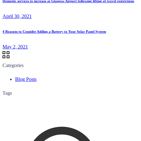
Domestic services to increase at Glasgow Airport following lifting of travel restrictions
April 30, 2021
4 Reasons to Consider Adding a Battery to Your Solar Panel System
May 2, 2021
Categories
Blog Posts
Tags