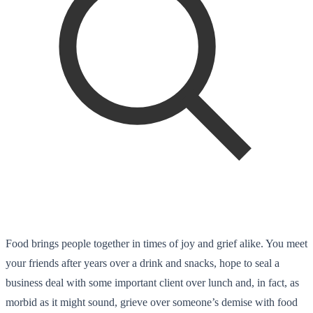
Food brings people together in times of joy and grief alike. You meet
your friends after years over a drink and snacks, hope to seal a
business deal with some important client over lunch and, in fact, as
morbid as it might sound, grieve over someone’s demise with food