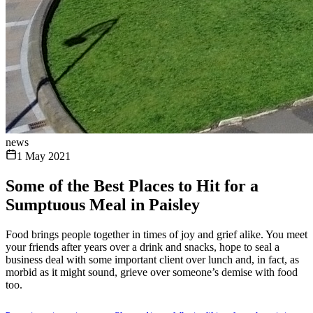
news
1 May 2021
Some of the Best Places to Hit for a
Sumptuous Meal in Paisley
Food brings people together in times of joy and grief alike. You meet
your friends after years over a drink and snacks, hope to seal a
business deal with some important client over lunch and, in fact, as
morbid as it might sound, grieve over someone’s demise with food
too.