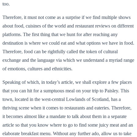
too.
Therefore, it must not come as a surprise if we find multiple shows
about food, cuisines of the world and restaurant reviews on different
platforms. The first thing that we hunt for after reaching any
destination is where we could eat and what options we have in food.
Therefore, food can be rightfully called the token of cultural
exchange and the language via which we understand a myriad range
of emotions, cultures and ethnicities.
Speaking of which, in today’s article, we shall explore a few places
that you can hit for a sumptuous meal on your trip to Paisley. This
town, located in the west-central Lowlands of Scotland, has a
thriving scene when it comes to restaurants and eateries. Therefore,
it becomes almost like a mandate to talk about them in a separate
article so that you know where to go to find some juicy meat and an
elaborate breakfast menu. Without any further ado, allow us to take