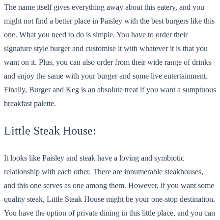
The name itself gives everything away about this eatery, and you
might not find a better place in Paisley with the best burgers like this
one. What you need to do is simple. You have to order their
signature style burger and customise it with whatever it is that you
want on it. Plus, you can also order from their wide range of drinks
and enjoy the same with your burger and some live entertainment.
Finally, Burger and Keg is an absolute treat if you want a sumptuous
breakfast palette.
Little Steak House:
It looks like Paisley and steak have a loving and symbiotic
relationship with each other. There are innumerable steakhouses,
and this one serves as one among them. However, if you want some
quality steak, Little Steak House might be your one-stop destination.
You have the option of private dining in this little place, and you can