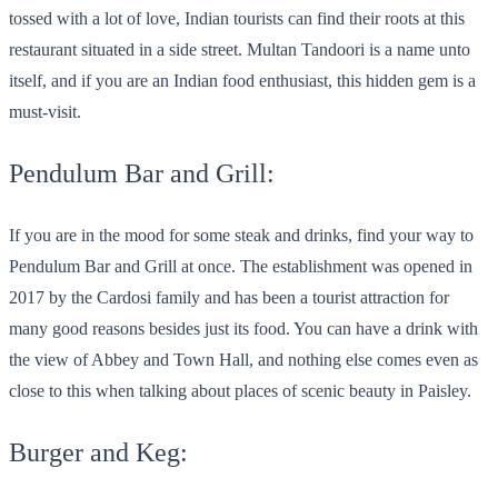
tossed with a lot of love, Indian tourists can find their roots at this
restaurant situated in a side street. Multan Tandoori is a name unto
itself, and if you are an Indian food enthusiast, this hidden gem is a
must-visit.
Pendulum Bar and Grill:
If you are in the mood for some steak and drinks, find your way to
Pendulum Bar and Grill at once. The establishment was opened in
2017 by the Cardosi family and has been a tourist attraction for
many good reasons besides just its food. You can have a drink with
the view of Abbey and Town Hall, and nothing else comes even as
close to this when talking about places of scenic beauty in Paisley.
Burger and Keg: