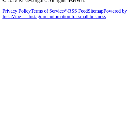
© 2026 Paisley.org.uk. All rights reserved.
Privacy Policy
Terms of Service
RSS Feed
Sitemap
Powered by
InstaVibe — Instagram automation for small business