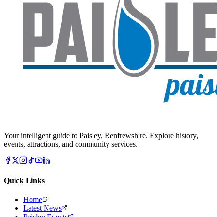
Your intelligent guide to Paisley, Renfrewshire. Explore history,
events, attractions, and community services.
Quick Links
Home
Latest News
Paisley Events