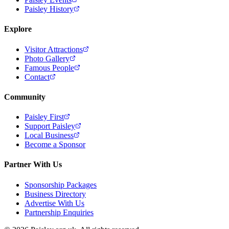
Paisley History
Explore
Visitor Attractions
Photo Gallery
Famous People
Contact
Community
Paisley First
Support Paisley
Local Business
Become a Sponsor
Partner With Us
Sponsorship Packages
Business Directory
Advertise With Us
Partnership Enquiries