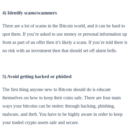
4) Identify scams/scammers
There are a lot of scams in the Bitcoin world, and it can be hard to
spot them. If you’re asked to use money or personal information up
front as part of an offer then it’s likely a scam. If you’re told there is
no risk with an investment then that should set off alarm bells.
5) Avoid getting hacked or phished
The first thing anyone new to Bitcoin should do is educate
themselves on how to keep their coins safe. There are four main
ways your bitcoins can be stolen: through hacking, phishing,
malware, and theft. You have to be highly aware in order to keep
your traded crypto assets safe and secure.