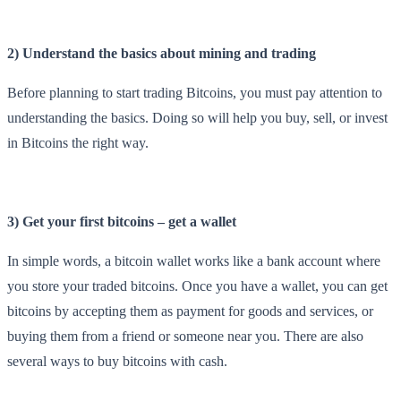
2) Understand the basics about mining and trading
Before planning to start trading Bitcoins, you must pay attention to
understanding the basics. Doing so will help you buy, sell, or invest
in Bitcoins the right way.
3) Get your first bitcoins – get a wallet
In simple words, a bitcoin wallet works like a bank account where
you store your traded bitcoins. Once you have a wallet, you can get
bitcoins by accepting them as payment for goods and services, or
buying them from a friend or someone near you. There are also
several ways to buy bitcoins with cash.