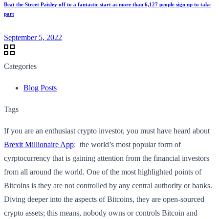
Beat the Street Paisley off to a fantastic start as more than 6,127 people sign up to take
part
September 5, 2022
Categories
Blog Posts
Tags
If you are an enthusiast crypto investor, you must have heard about
Brexit Millionaire App
: the world’s most popular form of
cyrptocurrency that is gaining attention from the financial investors
from all around the world. One of the most highlighted points of
Bitcoins is they are not controlled by any central authority or banks.
Diving deeper into the aspects of Bitcoins, they are open-sourced
crypto assets; this means, nobody owns or controls Bitcoin and