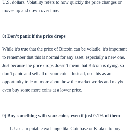
U.S. dollars. Volatility refers to how quickly the price changes or
moves up and down over time.
8) Don’t panic if the price drops
While it’s true that the price of Bitcoin can be volatile, it’s important
to remember that this is normal for any asset, especially a new one.
Just because the price drops doesn’t mean that Bitcoin is dying, so
don’t panic and sell all of your coins. Instead, use this as an
opportunity to learn more about how the market works and maybe
even buy some more coins at a lower price.
9) Buy something with your coins, even if just 0.1% of them
Use a reputable exchange like Coinbase or Kraken to buy