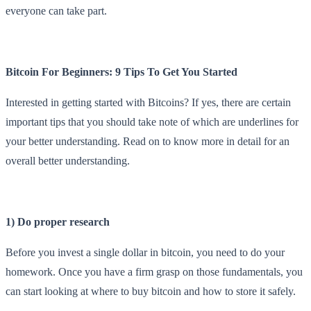
everyone can take part.
Bitcoin For Beginners: 9 Tips To Get You Started
Interested in getting started with Bitcoins? If yes, there are certain
important tips that you should take note of which are underlines for
your better understanding. Read on to know more in detail for an
overall better understanding.
1) Do proper research
Before you invest a single dollar in bitcoin, you need to do your
homework. Once you have a firm grasp on those fundamentals, you
can start looking at where to buy bitcoin and how to store it safely.