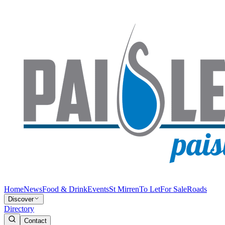
Home
News
Food & Drink
Events
St Mirren
To Let
For Sale
Roads
Discover
Directory
Contact