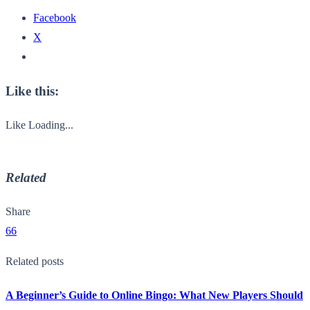
Facebook
X
Like this:
Like
Loading...
Related
Share
66
Related posts
A Beginner’s Guide to Online Bingo: What New Players Should