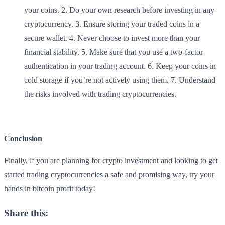
your coins. 2. Do your own research before investing in any
cryptocurrency. 3. Ensure storing your traded coins in a
secure wallet. 4. Never choose to invest more than your
financial stability. 5. Make sure that you use a two-factor
authentication in your trading account. 6. Keep your coins in
cold storage if you’re not actively using them. 7. Understand
the risks involved with trading cryptocurrencies.
Conclusion
Finally, if you are planning for crypto investment and looking to get
started trading cryptocurrencies a safe and promising way, try your
hands in bitcoin profit today!
Share this: