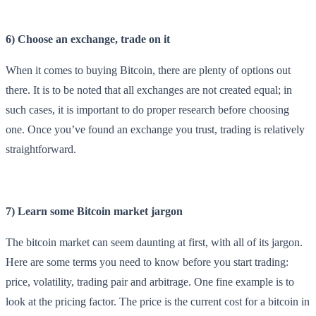
6) Choose an exchange, trade on it
When it comes to buying Bitcoin, there are plenty of options out
there. It is to be noted that all exchanges are not created equal; in
such cases, it is important to do proper research before choosing
one. Once you’ve found an exchange you trust, trading is relatively
straightforward.
7) Learn some Bitcoin market jargon
The bitcoin market can seem daunting at first, with all of its jargon.
Here are some terms you need to know before you start trading:
price, volatility, trading pair and arbitrage. One fine example is to
look at the pricing factor. The price is the current cost for a bitcoin in