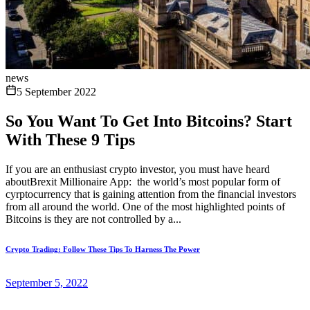
news
5 September 2022
So You Want To Get Into Bitcoins? Start
With These 9 Tips
If you are an enthusiast crypto investor, you must have heard
aboutBrexit Millionaire App: the world’s most popular form of
cyrptocurrency that is gaining attention from the financial investors
from all around the world. One of the most highlighted points of
Bitcoins is they are not controlled by a...
Crypto Trading: Follow These Tips To Harness The Power
September 5, 2022