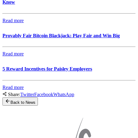
Know
Read more
Provably Fair Bitcoin Blackjack: Play Fair and Win Big
Read more
5 Reward Incentives for Paisley Employers
Read more
Share:
Twitter
Facebook
WhatsApp
Back to News