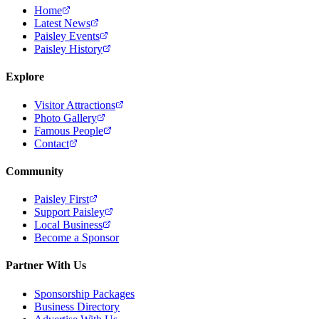
Home
Latest News
Paisley Events
Paisley History
Explore
Visitor Attractions
Photo Gallery
Famous People
Contact
Community
Paisley First
Support Paisley
Local Business
Become a Sponsor
Partner With Us
Sponsorship Packages
Business Directory