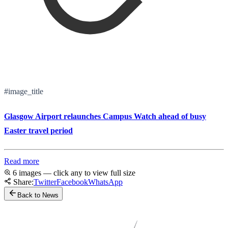
#image_title
Glasgow Airport relaunches Campus Watch ahead of busy
Easter travel period
Read more
6 images — click any to view full size
Share:
Twitter
Facebook
WhatsApp
Back to News