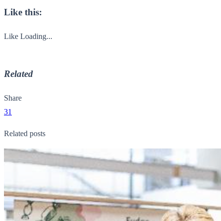
Like this:
Like
Loading...
Related
Share
31
Related posts