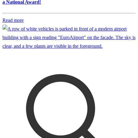
a National Award!
Read more