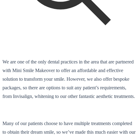
We are one of the only dental practices in the area that are partnered
with Mini Smile Makeover to offer an affordable and effective
solution to transform your smile. However, we also offer bespoke
packages, so there are options to suit any patient’s requirements,
from Invisalign, whitening to our other fantastic aesthetic treatments.
Many of our patients choose to have multiple treatments completed
to obtain their dream smile, so we’ve made this much easier with our