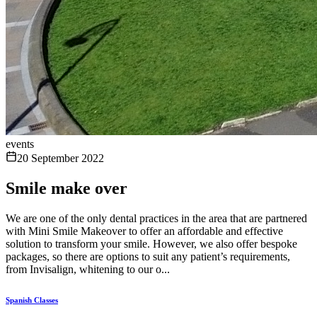
events
20 September 2022
Smile make over
We are one of the only dental practices in the area that are partnered
with Mini Smile Makeover to offer an affordable and effective
solution to transform your smile. However, we also offer bespoke
packages, so there are options to suit any patient’s requirements,
from Invisalign, whitening to our o...
Spanish Classes