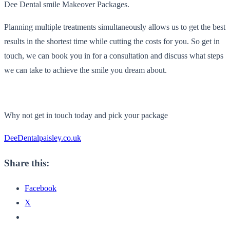
Dee Dental smile Makeover Packages.
Planning multiple treatments simultaneously allows us to get the best
results in the shortest time while cutting the costs for you. So get in
touch, we can book you in for a consultation and discuss what steps
we can take to achieve the smile you dream about.
Why not get in touch today and pick your package
DeeDentalpaisley.co.uk
Share this:
Facebook
X