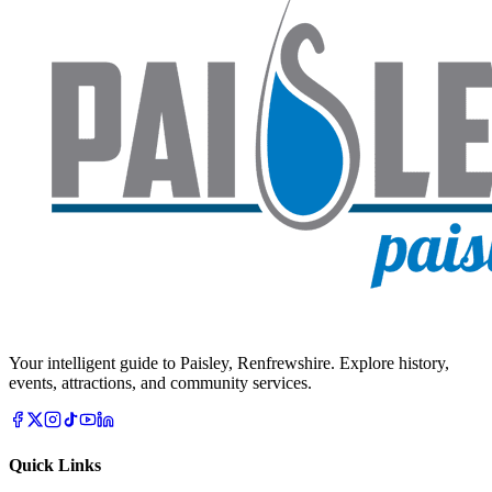
Your intelligent guide to Paisley, Renfrewshire. Explore history,
events, attractions, and community services.
Quick Links