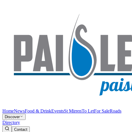
Home
News
Food & Drink
Events
St Mirren
To Let
For Sale
Roads
Discover
Directory
Contact