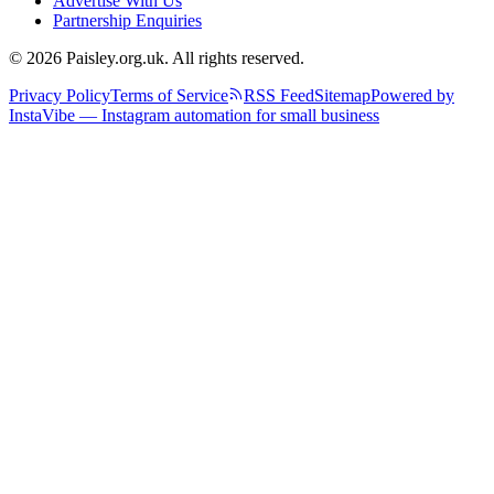
Advertise With Us
Partnership Enquiries
© 2026 Paisley.org.uk. All rights reserved.
Privacy Policy
Terms of Service
RSS Feed
Sitemap
Powered by
InstaVibe — Instagram automation for small business