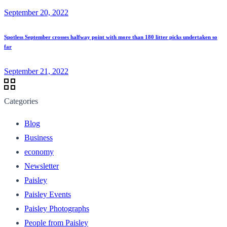
September 20, 2022
Spotless September crosses halfway point with more than 180 litter picks undertaken so
far
September 21, 2022
Categories
Blog
Business
economy
Newsletter
Paisley
Paisley Events
Paisley Photographs
People from Paisley