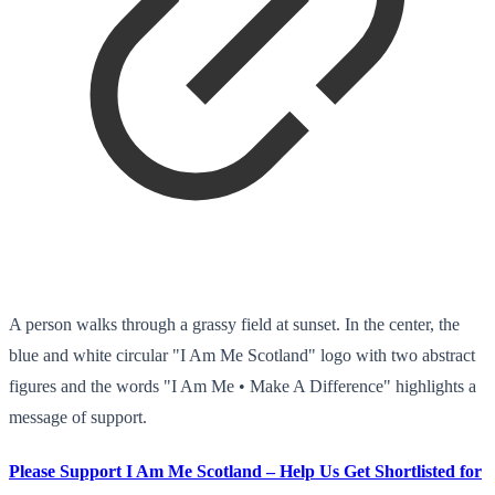
A person walks through a grassy field at sunset. In the center, the
blue and white circular "I Am Me Scotland" logo with two abstract
figures and the words "I Am Me • Make A Difference" highlights a
message of support.
Please Support I Am Me Scotland – Help Us Get Shortlisted for