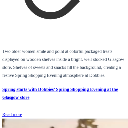
Two older women smile and point at colorful packaged treats
displayed on wooden shelves inside a bright, well-stocked Glasgow
store. Shelves of sweets and snacks fill the background, creating a
festive Spring Shopping Evening atmosphere at Dobbies.
Spring starts with Dobbies’ Spring Shopping Evening at the
Glasgow store
Read more