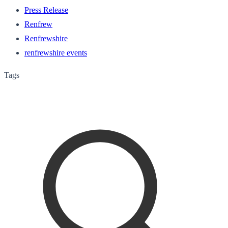
Press Release
Renfrew
Renfrewshire
renfrewshire events
Tags