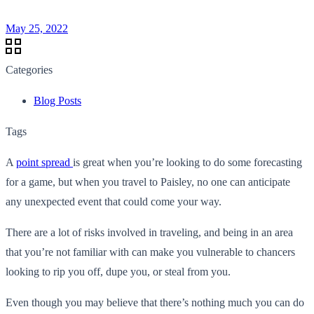
May 25, 2022
Categories
Blog Posts
Tags
A
point spread
is great when you’re looking to do some forecasting
for a game, but when you travel to Paisley, no one can anticipate
any unexpected event that could come your way.
There are a lot of risks involved in traveling, and being in an area
that you’re not familiar with can make you vulnerable to chancers
looking to rip you off, dupe you, or steal from you.
Even though you may believe that there’s nothing much you can do