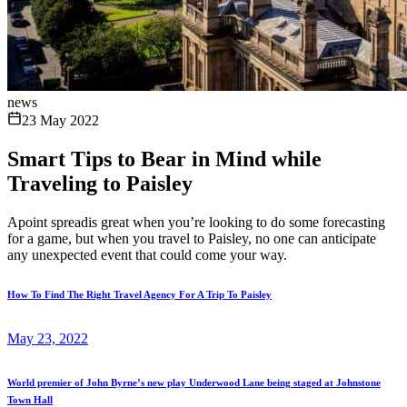
news
23 May 2022
Smart Tips to Bear in Mind while
Traveling to Paisley
Apoint spreadis great when you’re looking to do some forecasting
for a game, but when you travel to Paisley, no one can anticipate
any unexpected event that could come your way.
How To Find The Right Travel Agency For A Trip To Paisley
May 23, 2022
World premier of John Byrne’s new play Underwood Lane being staged at Johnstone
Town Hall