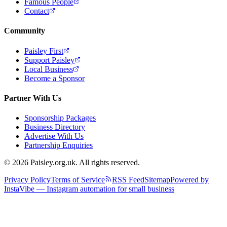
Famous People
Contact
Community
Paisley First
Support Paisley
Local Business
Become a Sponsor
Partner With Us
Sponsorship Packages
Business Directory
Advertise With Us
Partnership Enquiries
© 2026 Paisley.org.uk. All rights reserved.
Privacy Policy
Terms of Service
RSS Feed
Sitemap
Powered by
InstaVibe — Instagram automation for small business