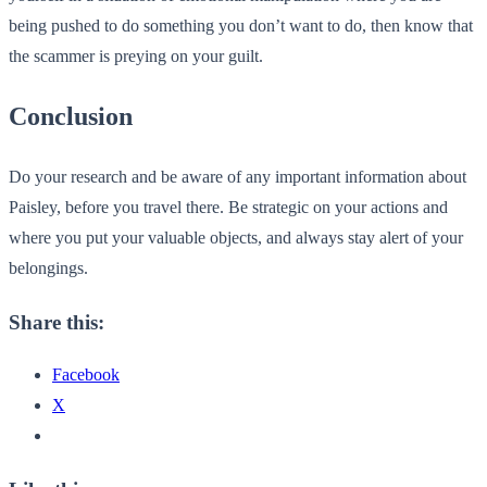
being pushed to do something you don’t want to do, then know that
the scammer is preying on your guilt.
Conclusion
Do your research and be aware of any important information about
Paisley, before you travel there. Be strategic on your actions and
where you put your valuable objects, and always stay alert of your
belongings.
Share this:
Facebook
X