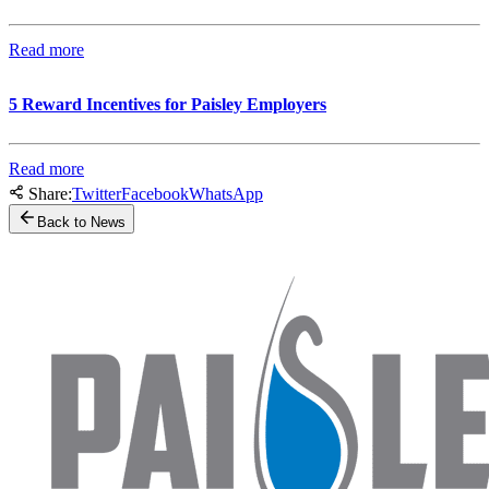
Read more
5 Reward Incentives for Paisley Employers
Read more
Share:
Twitter
Facebook
WhatsApp
Back to News