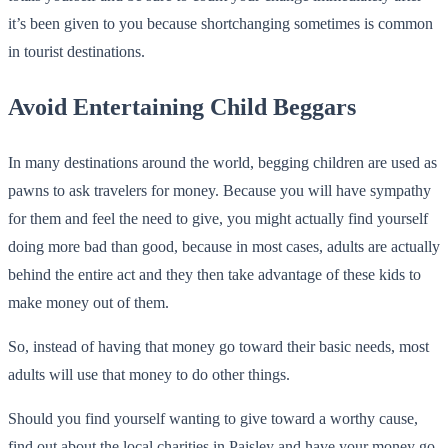
it’s been given to you because shortchanging sometimes is common
in tourist destinations.
Avoid Entertaining Child Beggars
In many destinations around the world, begging children are used as
pawns to ask travelers for money. Because you will have sympathy
for them and feel the need to give, you might actually find yourself
doing more bad than good, because in most cases, adults are actually
behind the entire act and they then take advantage of these kids to
make money out of them.
So, instead of having that money go toward their basic needs, most
adults will use that money to do other things.
Should you find yourself wanting to give toward a worthy cause,
find out about the local charities in Paisley and have your money go