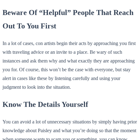
Beware Of “Helpful” People That Reach
Out To You First
In a lot of cases, con artists begin their acts by approaching you first
with traveling advice or an invite to a place. Be wary of such
instances and ask them why and what exactly they are approaching
you for. Of course, this won’t be the case with everyone, but stay
alert in cases like these by listening carefully and using your
judgment to look into the situation.
Know The Details Yourself
You can avoid a lot of unnecessary situations by simply having prior
knowledge about Paisley and what you’re doing so that the moment
when someone wants to scam you or something, you can know