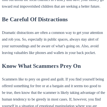
toward real impoverished children that are seeking a better future.
Be Careful Of Distractions
Dramatic distractions are often a common way to get your attention
and rob you. So, especially in public spaces, always stay alert of
your surroundings and be aware of what’s going on. Also, avoid
leaving valuables like phones and wallets in your back pocket.
Know What Scammers Prey On
Scammers like to prey on greed and guilt. If you find yourself being
offered something for free or at a bargain and it seems too good to
be true, then know that the scammer is likely taking advantage of the
human tendency to be greedy in most cases. If, however, you find
yourself in a situation of emotional manipulation where you are