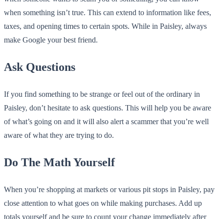
when something isn’t true. This can extend to information like fees,
taxes, and opening times to certain spots. While in Paisley, always
make Google your best friend.
Ask Questions
If you find something to be strange or feel out of the ordinary in
Paisley, don’t hesitate to ask questions. This will help you be aware
of what’s going on and it will also alert a scammer that you’re well
aware of what they are trying to do.
Do The Math Yourself
When you’re shopping at markets or various pit stops in Paisley, pay
close attention to what goes on while making purchases. Add up
totals yourself and be sure to count your change immediately after