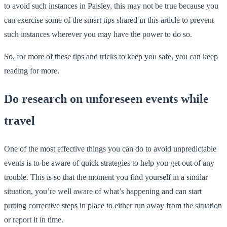
to avoid such instances in Paisley, this may not be true because you
can exercise some of the smart tips shared in this article to prevent
such instances wherever you may have the power to do so.
So, for more of these tips and tricks to keep you safe, you can keep
reading for more.
Do research on unforeseen events while
travel
One of the most effective things you can do to avoid unpredictable
events is to be aware of quick strategies to help you get out of any
trouble. This is so that the moment you find yourself in a similar
situation, you’re well aware of what’s happening and can start
putting corrective steps in place to either run away from the situation
or report it in time.