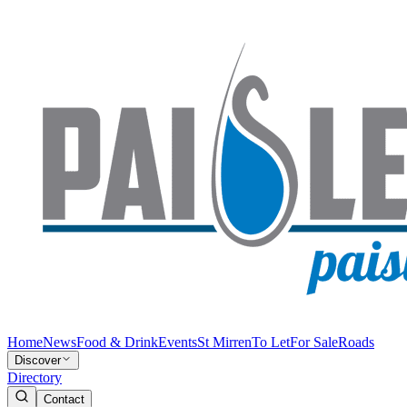
Home
News
Food & Drink
Events
St Mirren
To Let
For Sale
Roads
Discover
Directory
Contact