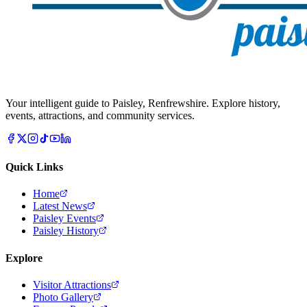
Your intelligent guide to Paisley, Renfrewshire. Explore history,
events, attractions, and community services.
Quick Links
Home
Latest News
Paisley Events
Paisley History
Explore
Visitor Attractions
Photo Gallery