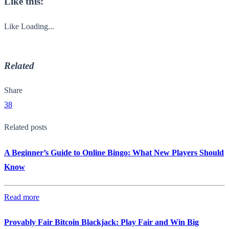
Like this:
Like
Loading...
Related
Share
38
Related posts
A Beginner’s Guide to Online Bingo: What New Players Should
Know
Read more
Provably Fair Bitcoin Blackjack: Play Fair and Win Big