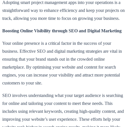
Adopting smart project management apps into your operations is a
straightforward way to enhance efficiency and keep your projects on
track, allowing you more time to focus on growing your business.
Boosting Online Visibility through SEO and Digital Marketing
Your online presence is a critical factor in the success of your
business. Effective SEO and digital marketing strategies are vital in
ensuring that your brand stands out in the crowded online
marketplace. By optimising your website and content for search
engines, you can increase your visibility and attract more potential
customers to your site.
SEO involves understanding what your target audience is searching
for online and tailoring your content to meet these needs. This
includes using relevant keywords, creating high-quality content, and
improving your website’s user experience. These efforts help your