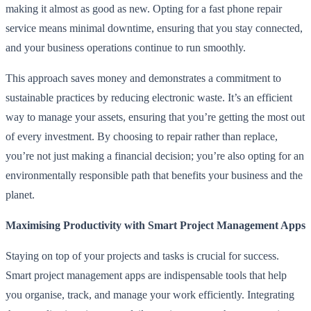
making it almost as good as new. Opting for a fast phone repair
service means minimal downtime, ensuring that you stay connected,
and your business operations continue to run smoothly.
This approach saves money and demonstrates a commitment to
sustainable practices by reducing electronic waste. It’s an efficient
way to manage your assets, ensuring that you’re getting the most out
of every investment. By choosing to repair rather than replace,
you’re not just making a financial decision; you’re also opting for an
environmentally responsible path that benefits your business and the
planet.
Maximising Productivity with Smart Project Management Apps
Staying on top of your projects and tasks is crucial for success.
Smart project management apps are indispensable tools that help
you organise, track, and manage your work efficiently. Integrating