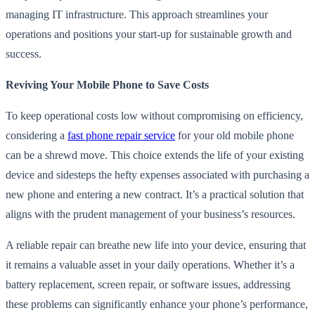
managing IT infrastructure. This approach streamlines your
operations and positions your start-up for sustainable growth and
success.
Reviving Your Mobile Phone to Save Costs
To keep operational costs low without compromising on efficiency,
considering a
fast phone repair service
for your old mobile phone
can be a shrewd move. This choice extends the life of your existing
device and sidesteps the hefty expenses associated with purchasing a
new phone and entering a new contract. It’s a practical solution that
aligns with the prudent management of your business’s resources.
A reliable repair can breathe new life into your device, ensuring that
it remains a valuable asset in your daily operations. Whether it’s a
battery replacement, screen repair, or software issues, addressing
these problems can significantly enhance your phone’s performance,