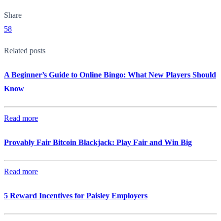
Share
58
Related posts
A Beginner’s Guide to Online Bingo: What New Players Should
Know
Read more
Provably Fair Bitcoin Blackjack: Play Fair and Win Big
Read more
5 Reward Incentives for Paisley Employers