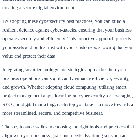
creating a secure digital environment.
By adopting these cybersecurity best practices, you can build a
resilient defence against cyber-attacks, ensuring that your business
operates securely and efficiently. This proactive approach protects
your assets and builds trust with your customers, showing that you
value and protect their data.
Integrating smart technology and strategic approaches into your
business operations can significantly enhance efficiency, security,
and growth. Whether adopting cloud computing, utilising smart
project management apps, focusing on cybersecurity, or leveraging
SEO and digital marketing, each step you take is a move towards a
more streamlined, secure, and competitive business.
The key to success lies in choosing the right tools and practices that
align with your business goals and needs. By doing so, you can