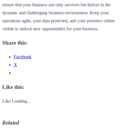
ensure that your business not only survives but thrives in the
dynamic and challenging business environment. Keep your
operations agile, your data protected, and your presence online
visible to unlock new opportunities for your business.
Share this:
Facebook
X
Like this:
Like
Loading...
Related