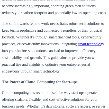
become increasingly important, adopting green tech solutions
reduces your carbon footprint and potentially lowers operating costs.
The shift towards remote work necessitates robust tech solutions to
keep teams productive and connected, regardless of their physical
location. Whether it’s through smart financial tools, cybersecurity
practices, or eco-friendly innovations, integrating
smart technology
into your business operations can lead to improved efficiency,
sustainability, and growth. This guide aims to provide you with
practical tips and insights to optimise your entrepreneurial
endeavours through smart technology.
The Power of Cloud Computing for Start-ups
Cloud computing has revolutionised the way start-ups operate,
offering scalable, flexible, and cost-effective solutions for your
business needs. Whether it’s data storage, software access, or server