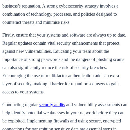
business’s reputation. A strong cybersecurity strategy involves a
combination of technology, processes, and policies designed to
counteract threats and minimise risks.
Firstly, ensure that your systems and software are always up to date.
Regular updates contain vital security enhancements that protect
against new vulnerabilities. Educating your team about the
importance of strong passwords and the dangers of phishing scams
can also significantly reduce the risk of security breaches.
Encouraging the use of multi-factor authentication adds an extra
layer of security, making it harder for unauthorised users to gain
access to your systems.
Conducting regular
security audits
and vulnerability assessments can
help identify potential weaknesses in your network before they can
be exploited. Implementing firewalls and using secure, encrypted
connections for transmitting sensitive data are essential steps in