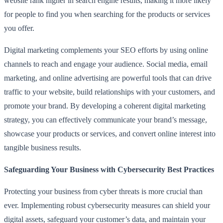
website rank higher in search engine results, making it more likely
for people to find you when searching for the products or services
you offer.
Digital marketing complements your SEO efforts by using online
channels to reach and engage your audience. Social media, email
marketing, and online advertising are powerful tools that can drive
traffic to your website, build relationships with your customers, and
promote your brand. By developing a coherent digital marketing
strategy, you can effectively communicate your brand’s message,
showcase your products or services, and convert online interest into
tangible business results.
Safeguarding Your Business with Cybersecurity Best Practices
Protecting your business from cyber threats is more crucial than
ever. Implementing robust cybersecurity measures can shield your
digital assets, safeguard your customer’s data, and maintain your