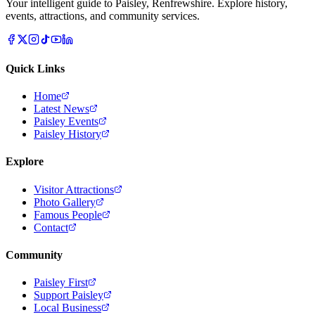
Your intelligent guide to Paisley, Renfrewshire. Explore history,
events, attractions, and community services.
Quick Links
Home
Latest News
Paisley Events
Paisley History
Explore
Visitor Attractions
Photo Gallery
Famous People
Contact
Community
Paisley First
Support Paisley
Local Business