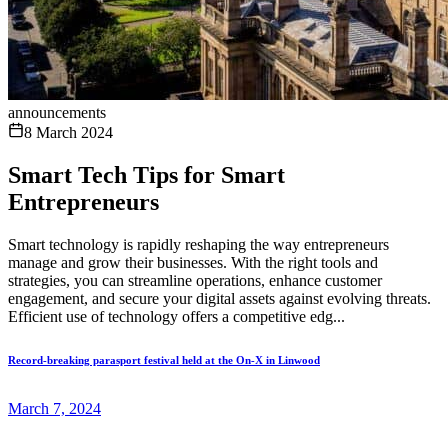
announcements
8 March 2024
Smart Tech Tips for Smart
Entrepreneurs
Smart technology is rapidly reshaping the way entrepreneurs
manage and grow their businesses. With the right tools and
strategies, you can streamline operations, enhance customer
engagement, and secure your digital assets against evolving threats.
Efficient use of technology offers a competitive edg...
Record-breaking parasport festival held at the On-X in Linwood
March 7, 2024