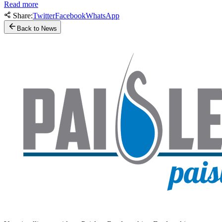
Read more
Share:
Twitter
Facebook
WhatsApp
Back to News