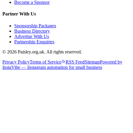
Become a Sponsor
Partner With Us
Sponsorship Packages
Business Directory
Advertise With Us
Partnership Enquiries
© 2026 Paisley.org.uk. All rights reserved.
Privacy Policy
Terms of Service
RSS Feed
Sitemap
Powered by
InstaVibe — Instagram automation for small business