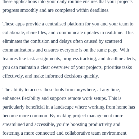
these applications into your daily routine ensures that your projects
progress smoothly and are completed within deadlines.
These apps provide a centralised platform for you and your team to
collaborate, share files, and communicate updates in real-time. This
eliminates the confusion and delays often caused by scattered
communications and ensures everyone is on the same page. With
features like task assignments, progress tracking, and deadline alerts,
you can maintain a clear overview of your projects, prioritise tasks
effectively, and make informed decisions quickly.
The ability to access these tools from anywhere, at any time,
enhances flexibility and supports remote work setups. This is
particularly beneficial in a landscape where working from home has
become more common. By making project management more
streamlined and accessible, you’re boosting productivity and
fostering a more connected and collaborative team environment.