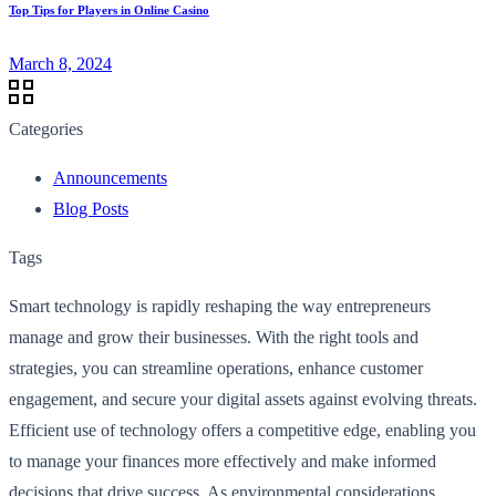
Top Tips for Players in Online Casino
March 8, 2024
Categories
Announcements
Blog Posts
Tags
Smart technology is rapidly reshaping the way entrepreneurs
manage and grow their businesses. With the right tools and
strategies, you can streamline operations, enhance customer
engagement, and secure your digital assets against evolving threats.
Efficient use of technology offers a competitive edge, enabling you
to manage your finances more effectively and make informed
decisions that drive success. As environmental considerations