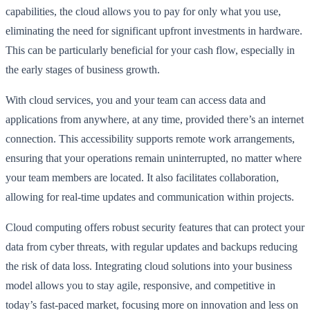
capabilities, the cloud allows you to pay for only what you use,
eliminating the need for significant upfront investments in hardware.
This can be particularly beneficial for your cash flow, especially in
the early stages of business growth.
With cloud services, you and your team can access data and
applications from anywhere, at any time, provided there’s an internet
connection. This accessibility supports remote work arrangements,
ensuring that your operations remain uninterrupted, no matter where
your team members are located. It also facilitates collaboration,
allowing for real-time updates and communication within projects.
Cloud computing offers robust security features that can protect your
data from cyber threats, with regular updates and backups reducing
the risk of data loss. Integrating cloud solutions into your business
model allows you to stay agile, responsive, and competitive in
today’s fast-paced market, focusing more on innovation and less on