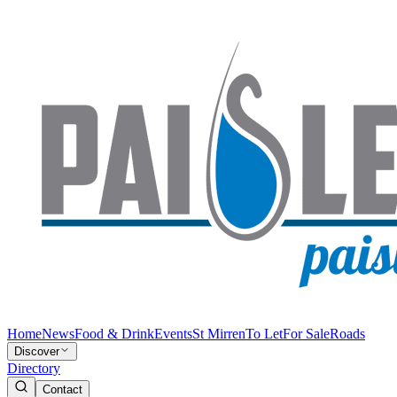
Home
News
Food & Drink
Events
St Mirren
To Let
For Sale
Roads
Discover
Directory
Contact