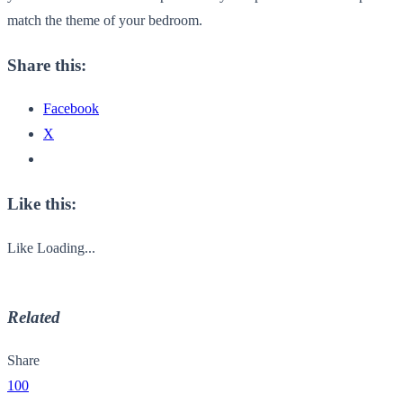
match the theme of your bedroom.
Share this:
Facebook
X
Like this:
Like
Loading...
Related
Share
100