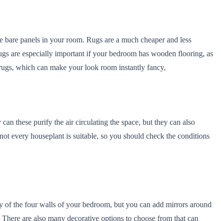
the bare panels in your room. Rugs are a much cheaper and less
ugs are especially important if your bedroom has wooden flooring, as
h rugs, which can make your look room instantly fancy,
an these purify the air circulating the space, but they can also
t every houseplant is suitable, so you should check the conditions
y of the four walls of your bedroom, but you can add mirrors around
. There are also many decorative options to choose from that can