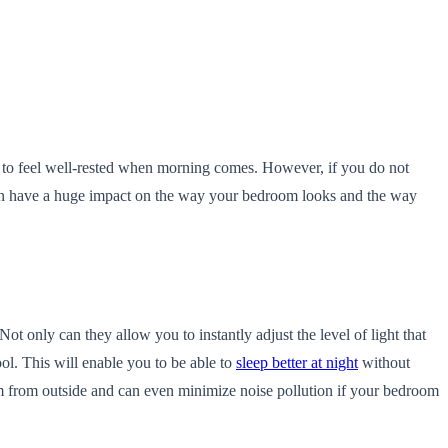
nd to feel well-rested when morning comes. However, if you do not
an have a huge impact on the way your bedroom looks and the way
ot only can they allow you to instantly adjust the level of light that
ol. This will enable you to be able to
sleep better at night
without
room from outside and can even minimize noise pollution if your bedroom