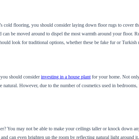
’s cold flooring, you should consider laying down floor rugs to cover 
and can be moved around to dispel the most warmth around your floor. R
hould look for traditional options, whether these be fake fur or Turkis
n you should consider
investing in a house plant
for your home. Not only c
natural. However, due to the number of cosmetics used in bedrooms, no
er? You may not be able to make your ceilings taller or knock down an
nd can even brighten up the room by reflecting natural light around it