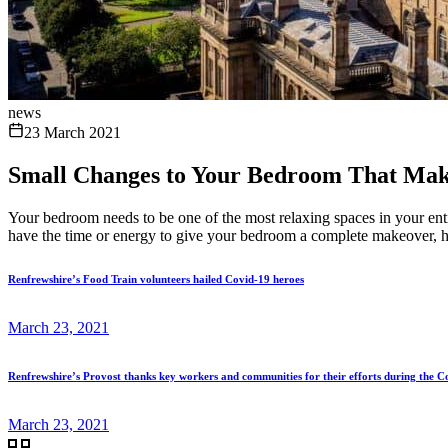
news
23 March 2021
Small Changes to Your Bedroom That Make
Your bedroom needs to be one of the most relaxing spaces in your enti
have the time or energy to give your bedroom a complete makeover, h
Renfrewshire’s Food Train volunteers hailed Covid-19 heroes
March 23, 2021
Renfrewshire’s Provost thanks key workers and communities for their efforts during the 
March 23, 2021