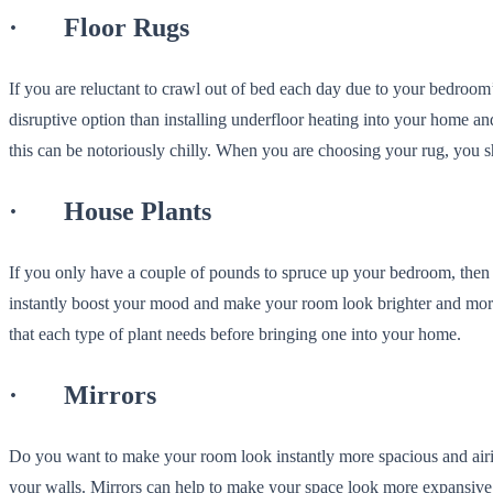
· Floor Rugs
If you are reluctant to crawl out of bed each day due to your bedroom
disruptive option than installing underfloor heating into your home 
this can be notoriously chilly. When you are choosing your rug, you s
· House Plants
If you only have a couple of pounds to spruce up your bedroom, the
instantly boost your mood and make your room look brighter and more 
that each type of plant needs before bringing one into your home.
· Mirrors
Do you want to make your room look instantly more spacious and airi
your walls. Mirrors can help to make your space look more expansive a