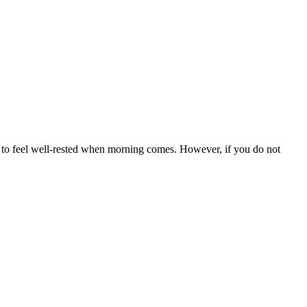
nd to feel well-rested when morning comes. However, if you do not