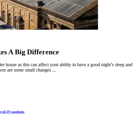
s A Big Difference
re house as this can affect your ability to have a good night’s sleep a
ere are some small changes ...
Covid-19 pandemic