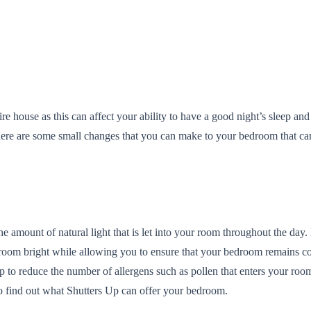
re house as this can affect your ability to have a good night’s sleep a
here are some small changes that you can make to your bedroom that c
amount of natural light that is let into your room throughout the day. N
r room bright while allowing you to ensure that your bedroom remains co
help to reduce the number of allergens such as pollen that enters your 
o find out what Shutters Up can offer your bedroom.