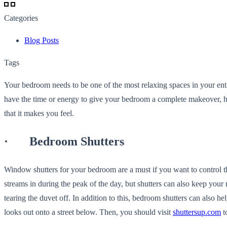
Categories
Blog Posts
Tags
Your bedroom needs to be one of the most relaxing spaces in your enti
have the time or energy to give your bedroom a complete makeover, 
that it makes you feel.
· Bedroom Shutters
Window shutters for your bedroom are a must if you want to control the 
streams in during the peak of the day, but shutters can also keep you
tearing the duvet off. In addition to this, bedroom shutters can also 
looks out onto a street below. Then, you should visit
shuttersup.com
t