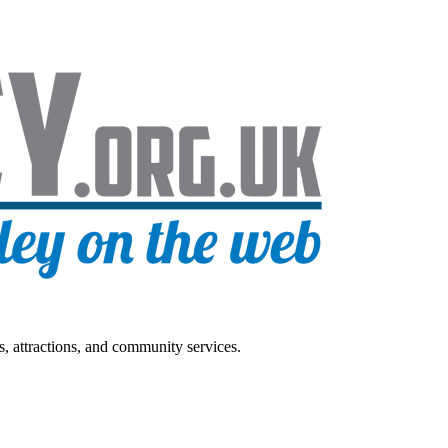
s, attractions, and community services.