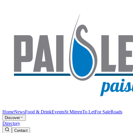
Home
News
Food & Drink
Events
St Mirren
To Let
For Sale
Roads
Discover
Directory
Contact