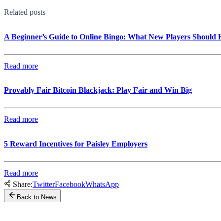
Related posts
A Beginner’s Guide to Online Bingo: What New Players Should
Read more
Provably Fair Bitcoin Blackjack: Play Fair and Win Big
Read more
5 Reward Incentives for Paisley Employers
Read more
Share:
Twitter
Facebook
WhatsApp
Back to News