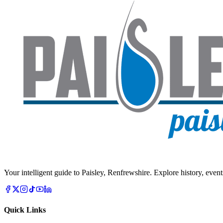
Your intelligent guide to Paisley, Renfrewshire. Explore history, event
Quick Links